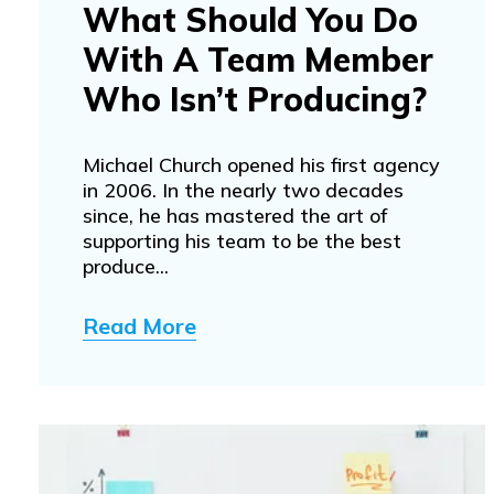
What Should You Do
With A Team Member
Who Isn’t Producing?
Michael Church opened his first agency
in 2006. In the nearly two decades
since, he has mastered the art of
supporting his team to be the best
produce...
Read More