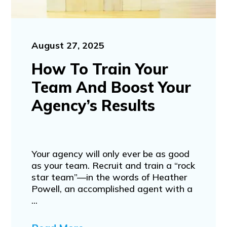
August 27, 2025
How To Train Your
Team And Boost Your
Agency’s Results
Your agency will only ever be as good
as your team. Recruit and train a “rock
star team”—in the words of Heather
Powell, an accomplished agent with a
...