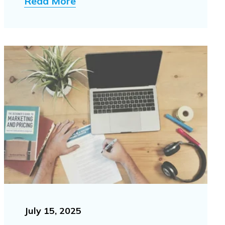
Read More
July 15, 2025