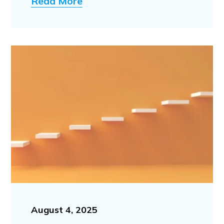
Read More
August 4, 2025