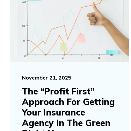
November 21, 2025
The “Profit First”
Approach For Getting
Your Insurance
Agency In The Green