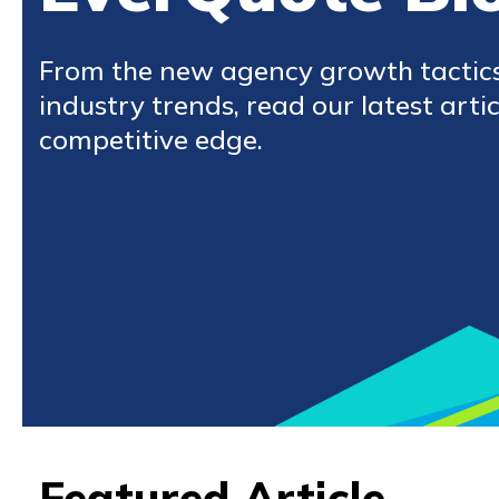
From the new agency growth tactic
industry trends, read our latest artic
competitive edge.
Featured Article