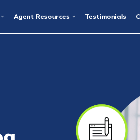
Agent Resources
Testimonials
C
og