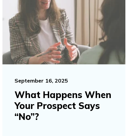
September 16, 2025
What Happens When
Your Prospect Says
“No”?