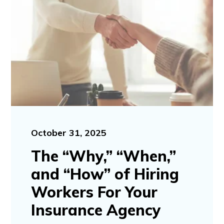
October 31, 2025
The “Why,” “When,”
and “How” of Hiring
Workers For Your
Insurance Agency