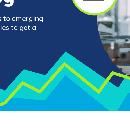
s to emerging
les to get a