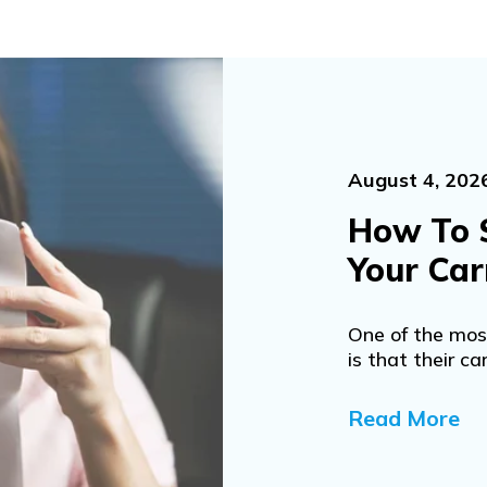
August 4, 202
How To 
Your Car
One of the mo
is that their car
Read More