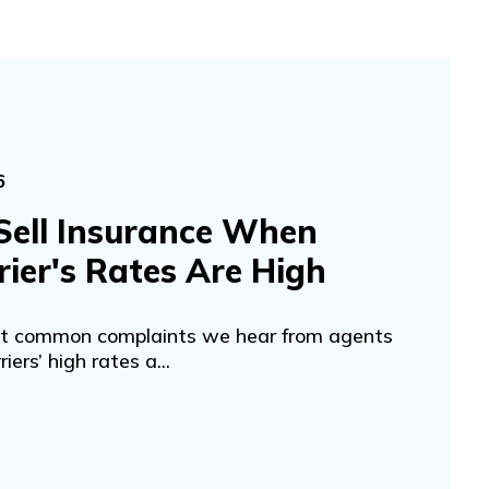
6
Sell Insurance When
rier's Rates Are High
st common complaints we hear from agents
riers’ high rates a...