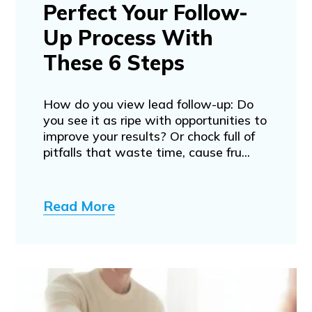
Perfect Your Follow-
Up Process With
These 6 Steps
How do you view lead follow-up: Do
you see it as ripe with opportunities to
improve your results? Or chock full of
pitfalls that waste time, cause fru...
Read More