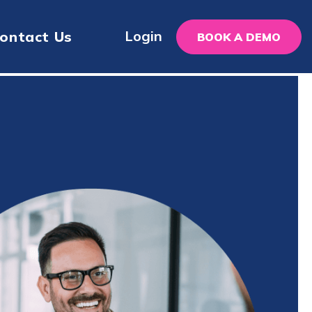
Login
ontact Us
BOOK A DEMO