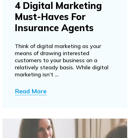
4 Digital Marketing
Must-Haves For
Insurance Agents
Think of digital marketing as your
means of drawing interested
customers to your business on a
relatively steady basis. While digital
marketing isn’t ...
Read More