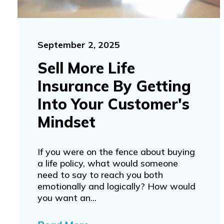
September 2, 2025
Sell More Life
Insurance By Getting
Into Your Customer's
Mindset
If you were on the fence about buying
a life policy, what would someone
need to say to reach you both
emotionally and logically? How would
you want an...