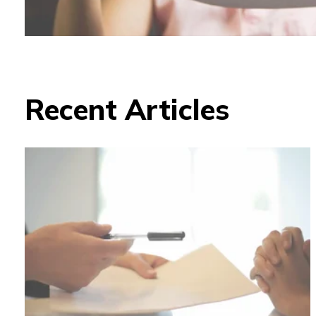
Recent Articles