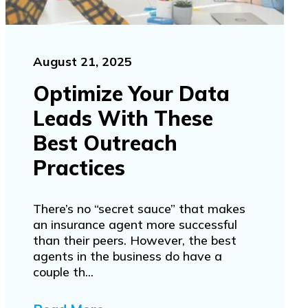
August 21, 2025
Optimize Your Data
Leads With These
Best Outreach
Practices
There’s no “secret sauce” that makes
an insurance agent more successful
than their peers. However, the best
agents in the business do have a
couple th...