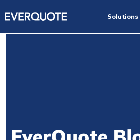
Solutions
EverQuote Bl