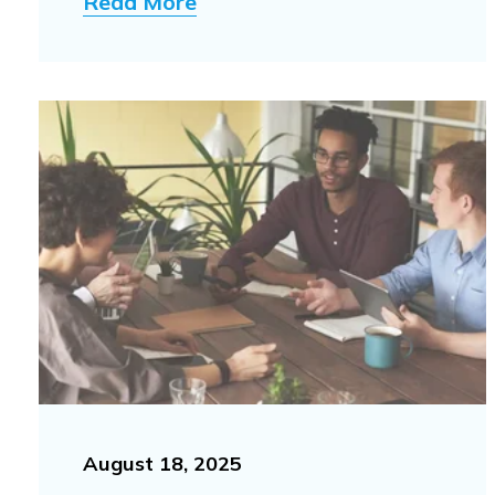
Read More
August 18, 2025