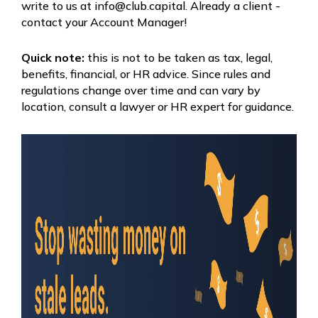
write to us at info@club.capital. Already a client -
contact your Account Manager!
Quick note:
this is not to be taken as tax, legal,
benefits, financial, or HR advice. Since rules and
regulations change over time and can vary by
location, consult a lawyer or HR expert for guidance.