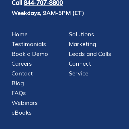
Call
844-707-8800
Weekdays, 9AM-5PM (ET)
Home
Solutions
Testimonials
Marketing
Book a Demo
Leads and Calls
Careers
Connect
Contact
Service
Blog
FAQs
Webinars
eBooks