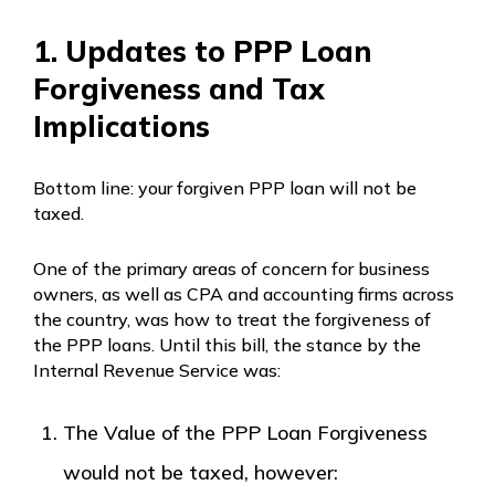
1. Updates to PPP Loan
Forgiveness and Tax
Implications
Bottom line: your forgiven PPP loan will not be
taxed.
One of the primary areas of concern for business
owners, as well as CPA and accounting firms across
the country, was how to treat the forgiveness of
the PPP loans. Until this bill, the stance by the
Internal Revenue Service was:
The Value of the PPP Loan Forgiveness
would not be taxed, however: