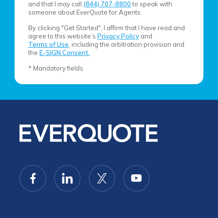
and that I may call
(844) 707-8800
to speak with
someone about EverQuote for Agents.
By clicking "Get Started", I affirm that I have read and
agree to this website’s
Privacy Policy
and
Terms of Use
, including the arbitration provision and
the
E-SIGN Consent.
* Mandatory fields