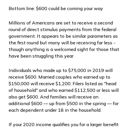
Bottom line: $600 could be coming your way
Millions of Americans are set to receive a second
round of direct stimulus payments from the federal
government. It appears to be similar parameters as
the first round but many will be receiving far less -
though anything is a welcomed sight for those that
have been struggling this year.
Individuals who made up to $75,000 in 2019 will
receive $600. Married couples who earned up to
$150,000 will receive $1,200. Filers listed as "head
of household" and who earned $112,500 or less will
also get $600. And families will receive an
additional $600 — up from $500 in the spring — for
each dependent under 18 in the household.
If your 2020 income qualifies you for a larger benefit