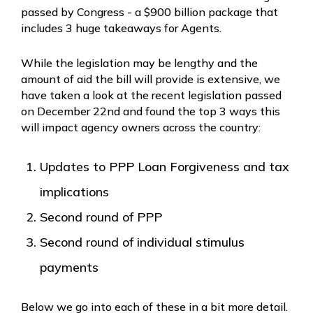
passed by Congress - a $900 billion package that
includes 3 huge takeaways for Agents.
While the legislation may be lengthy and the
amount of aid the bill will provide is extensive, we
have taken a look at the recent legislation passed
on December 22nd and found the top 3 ways this
will impact agency owners across the country:
Updates to PPP Loan Forgiveness and tax
implications
Second round of PPP
Second round of individual stimulus
payments
Below we go into each of these in a bit more detail.