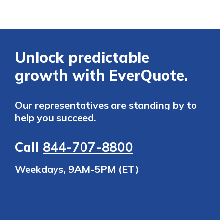
Unlock predictable
growth with EverQuote.
Our representatives are standing by to
help you succeed.
Call
844-707-8800
Weekdays, 9AM-5PM (ET)