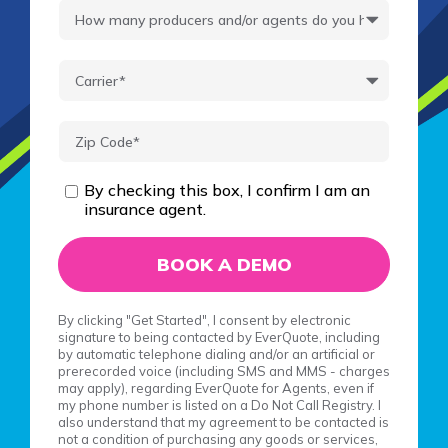
By checking this box, I confirm I am an
insurance agent.
By clicking "Get Started", I consent by electronic
signature to being contacted by EverQuote, including
by automatic telephone dialing and/or an artificial or
prerecorded voice (including SMS and MMS - charges
may apply), regarding EverQuote for Agents, even if
my phone number is listed on a Do Not Call Registry. I
also understand that my agreement to be contacted is
not a condition of purchasing any goods or services,