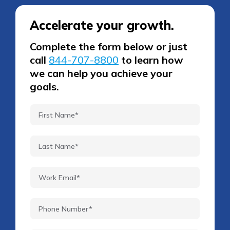
Accelerate your growth.
Complete the form below or just
call
844-707-8800
to learn how
we can help you achieve your
goals.