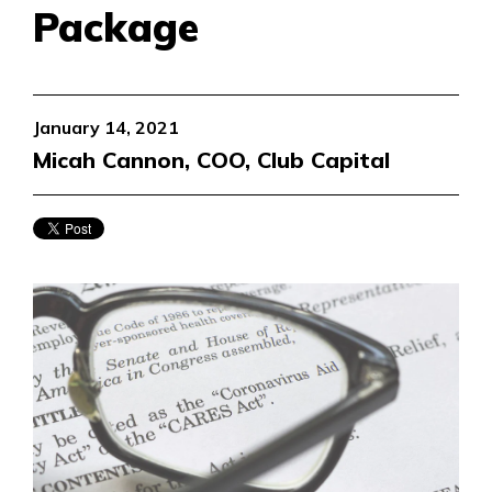
Package
January 14, 2021
Micah Cannon, COO, Club Capital