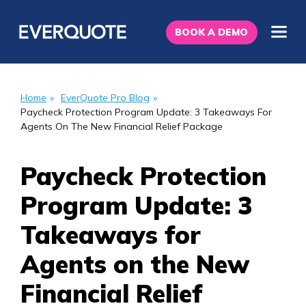
BOOK A DEMO
Home
»
EverQuote Pro Blog
»
Paycheck Protection Program Update: 3 Takeaways For
Agents On The New Financial Relief Package
Paycheck Protection
Program Update: 3
Takeaways for
Agents on the New
Financial Relief