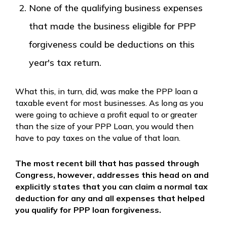
None of the qualifying business expenses
that made the business eligible for PPP
forgiveness could be deductions on this
year's tax return.
What this, in turn, did, was make the PPP loan a
taxable event for most businesses. As long as you
were going to achieve a profit equal to or greater
than the size of your PPP Loan, you would then
have to pay taxes on the value of that loan.
The most recent bill that has passed through
Congress, however, addresses this head on and
explicitly states that
you can claim a normal tax
deduction
for any and all expenses that helped
you qualify for PPP loan forgiveness.