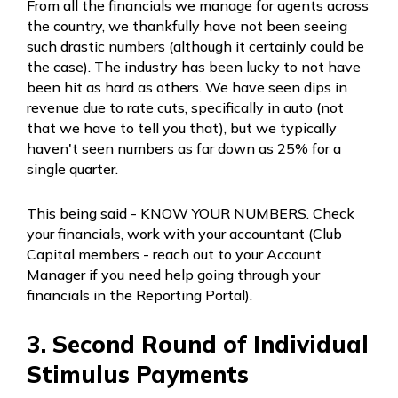
From all the financials we manage for agents across
the country, we thankfully have not been seeing
such drastic numbers (although it certainly could be
the case). The industry has been lucky to not have
been hit as hard as others. We have seen dips in
revenue due to rate cuts, specifically in auto (not
that we have to tell you that), but we typically
haven't seen numbers as far down as 25% for a
single quarter.
This being said - KNOW YOUR NUMBERS. Check
your financials, work with your accountant (Club
Capital members - reach out to your Account
Manager if you need help going through your
financials in the Reporting Portal).
3. Second Round of Individual
Stimulus Payments