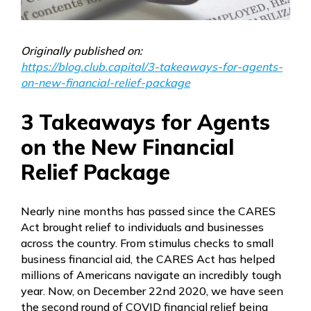
Originally published on:
https://blog.club.capital/3-takeaways-for-agents-
on-new-financial-relief-package
3 Takeaways for Agents
on the New Financial
Relief Package
Nearly nine months has passed since the CARES
Act brought relief to individuals and businesses
across the country. From stimulus checks to small
business financial aid, the CARES Act has helped
millions of Americans navigate an incredibly tough
year. Now, on December 22nd 2020, we have seen
the second round of COVID financial relief being