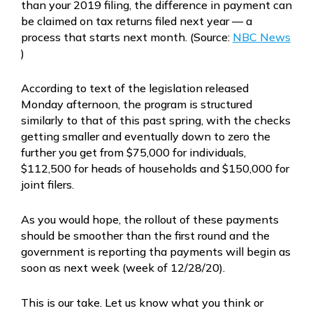
than your 2019 filing, the difference in payment can
be claimed on tax returns filed next year — a
process that starts next month. (Source:
NBC News
)
According to text of the legislation released
Monday afternoon, the program is structured
similarly to that of this past spring, with the checks
getting smaller and eventually down to zero the
further you get from $75,000 for individuals,
$112,500 for heads of households and $150,000 for
joint filers.
As you would hope, the rollout of these payments
should be smoother than the first round and the
government is reporting tha payments will begin as
soon as next week (week of 12/28/20).
This is our take. Let us know what you think or