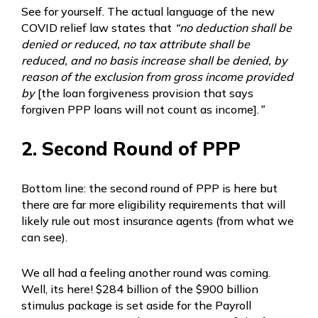
See for yourself. The actual language of the new
COVID relief law states that
“no deduction shall be
denied or reduced, no tax attribute shall be
reduced, and no basis increase shall be denied, by
reason of the exclusion from gross income provided
by
[the loan forgiveness provision that says
forgiven PPP loans will not count as income].
”
2. Second Round of PPP
Bottom line: the second round of PPP is here but
there are far more eligibility requirements that will
likely rule out most insurance agents (from what we
can see).
We all had a feeling another round was coming.
Well, its here! $284 billion of the $900 billion
stimulus package is set aside for the Payroll