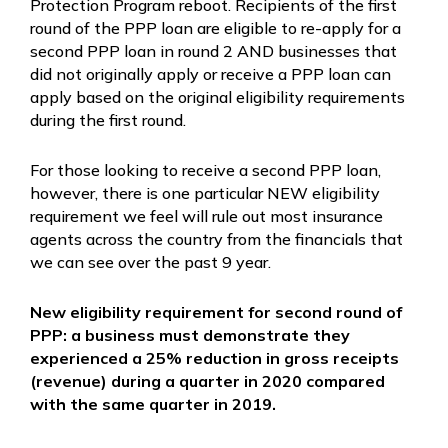
Protection Program reboot. Recipients of the first
round of the PPP loan are eligible to re-apply for a
second PPP loan in round 2 AND businesses that
did not originally apply or receive a PPP loan can
apply based on the original eligibility requirements
during the first round.
For those looking to receive a second PPP loan,
however, there is one particular NEW eligibility
requirement we feel will rule out most insurance
agents across the country from the financials that
we can see over the past 9 year.
New eligibility requirement for second round of
PPP:
a business must demonstrate they
experienced a 25% reduction in gross receipts
(revenue) during a quarter in 2020 compared
with the same quarter in 2019.