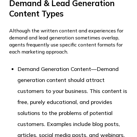
Demand & Lead Generation
Content Types
Although the written content and experiences for
demand and lead generation sometimes overlap,
agents frequently use specific content formats for
each marketing approach.
Demand Generation Content—Demand
generation content should attract
customers to your business. This content is
free, purely educational, and provides
solutions to the problems of potential
customers. Examples include blog posts,
articles, social media posts, and webinars.