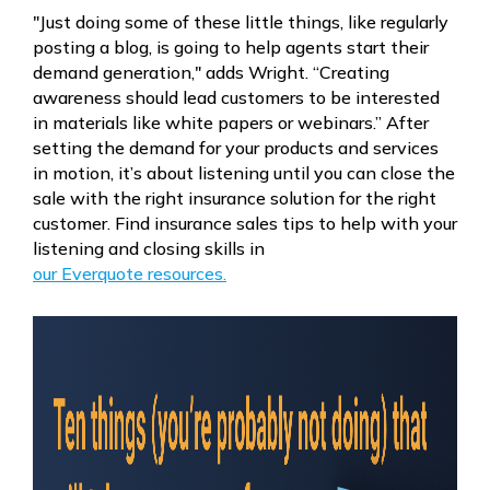
"Just doing some of these little things, like regularly
posting a blog, is going to help agents start their
demand generation," adds Wright. “Creating
awareness should lead customers to be interested
in materials like white papers or webinars.” After
setting the demand for your products and services
in motion, it’s about listening until you can close the
sale with the right insurance solution for the right
customer. Find insurance sales tips to help with your
listening and closing skills in
our Everquote resources.