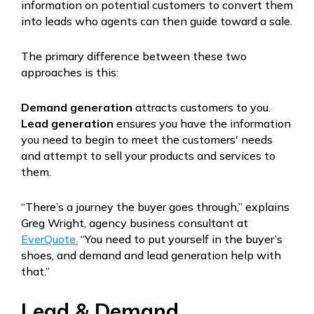
information on potential customers to convert them
into leads who agents can then guide toward a sale.
The primary difference between these two
approaches is this:
Demand generation
attracts customers to you.
Lead generation
ensures you have the information
you need to begin to meet the customers' needs
and attempt to sell your products and services to
them.
“There’s a journey the buyer goes through,” explains
Greg Wright, agency business consultant at
EverQuote.
“You need to put yourself in the buyer’s
shoes, and demand and lead generation help with
that.”
Lead & Demand