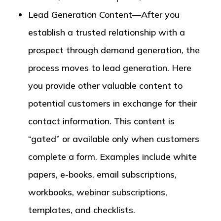
Lead Generation Content—After you
establish a trusted relationship with a
prospect through demand generation, the
process moves to lead generation. Here
you provide other valuable content to
potential customers in exchange for their
contact information. This content is
“gated” or available only when customers
complete a form. Examples include white
papers, e-books, email subscriptions,
workbooks, webinar subscriptions,
templates, and checklists.