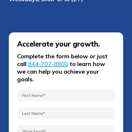
Accelerate your growth.
Complete the form below or just
call
844-707-8800
to learn how
we can help you achieve your
goals.