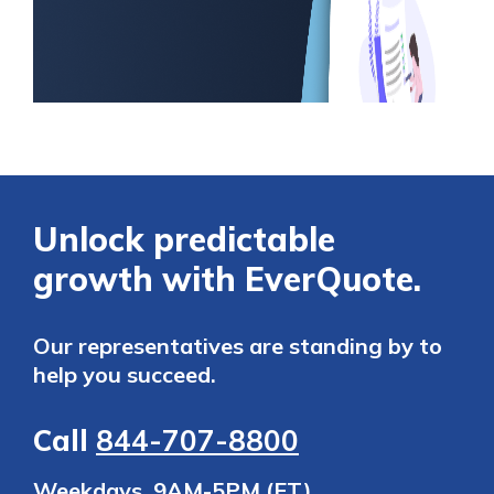
Unlock predictable
growth with EverQuote.
Our representatives are standing by to
help you succeed.
Call
844-707-8800
Weekdays, 9AM-5PM (ET)