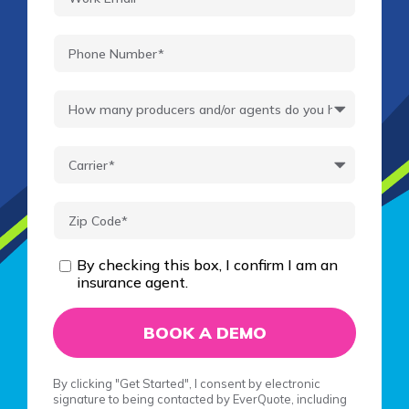
By checking this box, I confirm I am an
insurance agent.
By clicking "Get Started", I consent by electronic
signature to being contacted by EverQuote, including