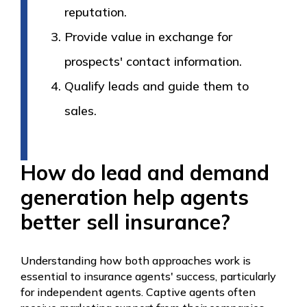
reputation.
Provide value in exchange for
prospects' contact information.
Qualify leads and guide them to
sales.
How do lead and demand
generation help agents
better sell insurance?
Understanding how both approaches work is
essential to insurance agents' success, particularly
for independent agents. Captive agents often