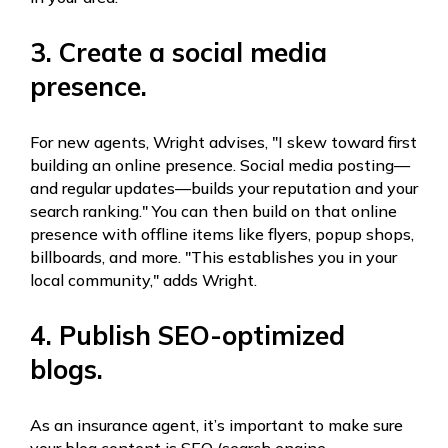
3. Create a social media
presence.
For new agents, Wright advises, "I skew toward first
building an online presence. Social media posting—
and regular updates—builds your reputation and your
search ranking." You can then build on that online
presence with offline items like flyers, popup shops,
billboards, and more. "This establishes you in your
local community," adds Wright.
4. Publish SEO-optimized
blogs.
As an insurance agent, it’s important to make sure