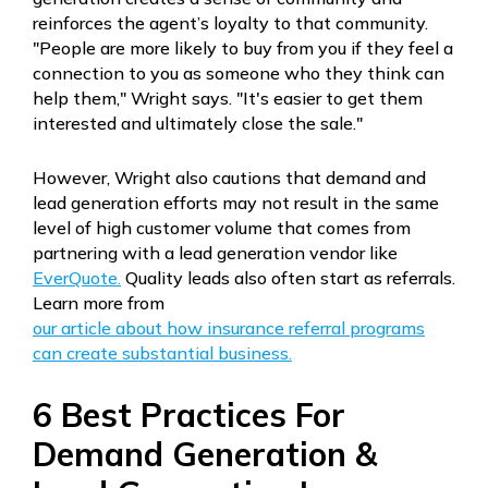
reinforces the agent’s loyalty to that community.
"People are more likely to buy from you if they feel a
connection to you as someone who they think can
help them," Wright says. "It's easier to get them
interested and ultimately close the sale."
However, Wright also cautions that demand and
lead generation efforts may not result in the same
level of high customer volume that comes from
partnering with a lead generation vendor like
EverQuote.
Quality leads also often start as referrals.
Learn more from
our article about how insurance referral programs
can create substantial business.
6 Best Practices For
Demand Generation &