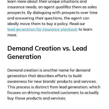
learn more about their unique situations and
insurance needs, an agent
qualifies
them as sales
prospects. By dialoguing with prospects over time
and answering their questions, the agent can
ideally move them to buy a policy. Read our
lead generation for insurance playbook
to learn
more.
Demand Creation vs. Lead
Generation
Demand creation is another name for demand
generation that describes efforts to build
awareness for new brands’ products and services.
This process is distinct from lead generation, which
focuses on driving motivated customers to actually
buy those products and services.