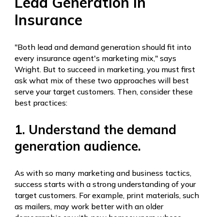
Lead Generation In
Insurance
"Both lead and demand generation should fit into
every insurance agent's marketing mix," says
Wright. But to succeed in marketing, you must first
ask what mix of these two approaches will best
serve your target customers. Then, consider these
best practices:
1. Understand the demand
generation audience.
As with so many marketing and business tactics,
success starts with a strong understanding of your
target customers. For example, print materials, such
as mailers, may work better with an older