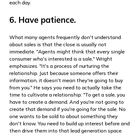
each day.
6. Have patience.
What many agents frequently don't understand
about sales is that the close is usually not
immediate. "Agents might think that every single
consumer who's interested is a sale," Wright
emphasizes. "It's a process of nurturing the
relationship. Just because someone offers their
information, it doesn't mean they're going to buy
from you." He says you need to actually take the
time to cultivate a relationship: "To get a sale, you
have to create a demand. And you're not going to
create that demand if you're going for the sale. No
one wants to be sold to about something they
don't know. You need to build up interest before and
then drive them into that lead generation space.