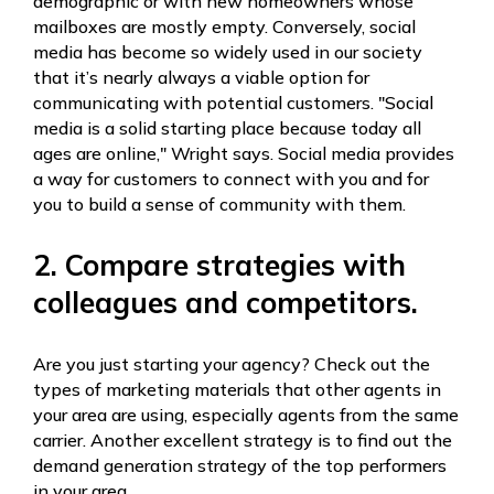
demographic or with new homeowners whose
mailboxes are mostly empty. Conversely, social
media has become so widely used in our society
that it’s nearly always a viable option for
communicating with potential customers. "Social
media is a solid starting place because today all
ages are online," Wright says. Social media provides
a way for customers to connect with you and for
you to build a sense of community with them.
2. Compare strategies with
colleagues and competitors.
Are you just starting your agency? Check out the
types of marketing materials that other agents in
your area are using, especially agents from the same
carrier. Another excellent strategy is to find out the
demand generation strategy of the top performers
in your area.