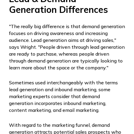
Generation Differences
"The really big difference is that demand generation
focuses on driving awareness and increasing
audience. Lead generation aims at driving sales,"
says Wright. "People driven through lead generation
are ready to purchase, whereas people driven
through demand generation are typically looking to
learn more about the space or the company."
Sometimes used interchangeably with the terms
lead generation and inbound marketing, some
marketing experts consider that demand
generation incorporates inbound marketing,
content marketing, and email marketing.
With regard to the marketing funnel, demand
generation attracts potential sales prospects who