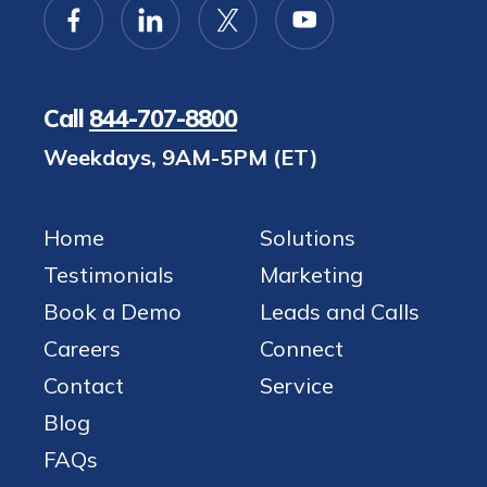
Call
844-707-8800
Weekdays, 9AM-5PM (ET)
Home
Solutions
Testimonials
Marketing
Book a Demo
Leads and Calls
Careers
Connect
Contact
Service
Blog
FAQs