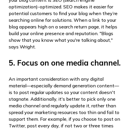
your blog content is SEO (search engine
optimization)-optimized. SEO makes it easier for
potential customers to find your blog when they’re
searching online for solutions. When a link to your
blog appears high on a search return page, it helps
build your online presence and reputation. "Blogs
show that you know what you're talking about,"
says Wright.
5. Focus on one media channel.
An important consideration with any digital
material—especially demand generation content—
is to post regular updates so your content doesn't
stagnate. Additionally, it's better to pick only one
media channel and regularly update it, rather than
spread your marketing resources too thin and fail to
support them. For example, if you choose to post on
Twitter, post every day, if not two or three times