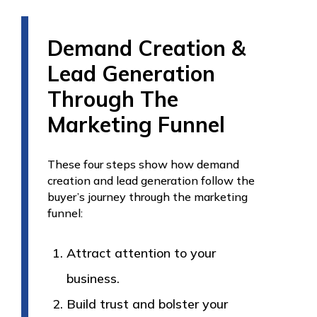
Demand Creation &
Lead Generation
Through The
Marketing Funnel
These four steps show how demand
creation and lead generation follow the
buyer’s journey through the marketing
funnel:
Attract attention to your
business.
Build trust and bolster your