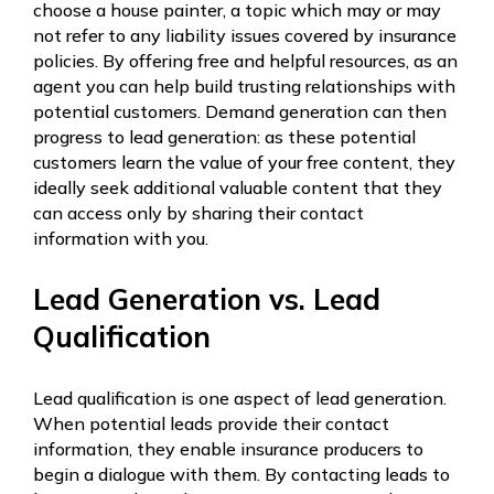
choose a house painter, a topic which may or may
not refer to any liability issues covered by insurance
policies. By offering free and helpful resources, as an
agent you can help build trusting relationships with
potential customers. Demand generation can then
progress to lead generation: as these potential
customers learn the value of your free content, they
ideally seek additional valuable content that they
can access only by sharing their contact
information with you.
Lead Generation vs. Lead
Qualification
Lead qualification is one aspect of lead generation.
When potential leads provide their contact
information, they enable insurance producers to
begin a dialogue with them. By contacting leads to