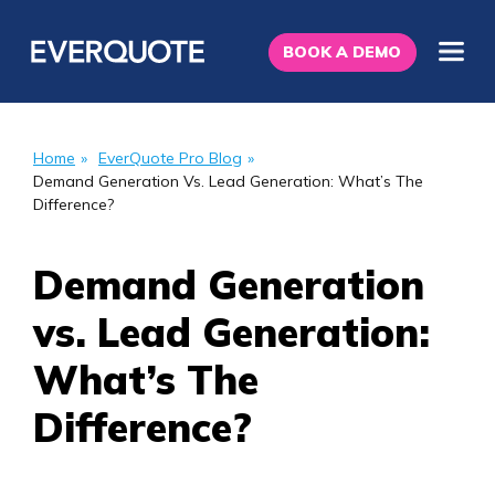
BOOK A DEMO
Home
»
EverQuote Pro Blog
»
Demand Generation Vs. Lead Generation: What’s The
Difference?
Demand Generation
vs. Lead Generation:
What’s The
Difference?