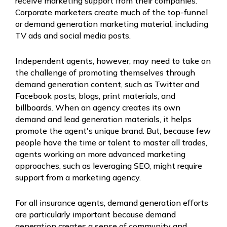
receive marketing support from their companies.
Corporate marketers create much of the top-funnel
or demand generation marketing material, including
TV ads and social media posts.
Independent agents, however, may need to take on
the challenge of promoting themselves through
demand generation content, such as Twitter and
Facebook posts, blogs, print materials, and
billboards. When an agency creates its own
demand and lead generation materials, it helps
promote the agent's unique brand. But, because few
people have the time or talent to master all trades,
agents working on more advanced marketing
approaches, such as leveraging SEO, might require
support from a marketing agency.
For all insurance agents, demand generation efforts
are particularly important because demand
generation creates a sense of community and