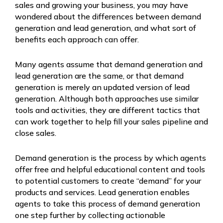
sales and growing your business, you may have
wondered about the differences between demand
generation and lead generation, and what sort of
benefits each approach can offer.
Many agents assume that demand generation and
lead generation are the same, or that demand
generation is merely an updated version of lead
generation. Although both approaches use similar
tools and activities, they are different tactics that
can work together to help fill your sales pipeline and
close sales.
Demand generation is the process by which agents
offer free and helpful educational content and tools
to potential customers to create “demand” for your
products and services. Lead generation enables
agents to take this process of demand generation
one step further by collecting actionable