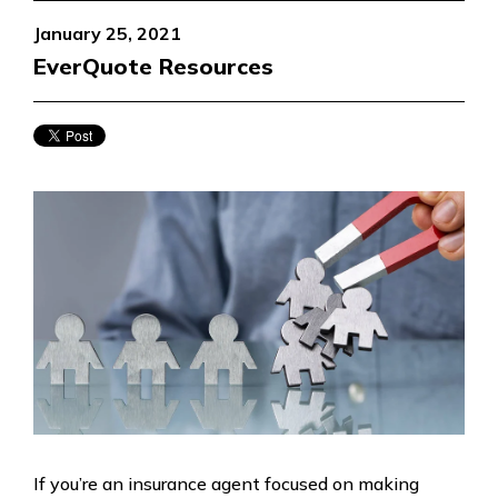
January 25, 2021
EverQuote Resources
If you’re an insurance agent focused on making