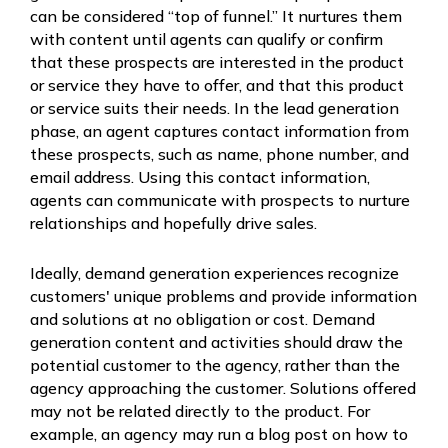
can be considered “top of funnel.” It nurtures them
with content until agents can qualify or confirm
that these prospects are interested in the product
or service they have to offer, and that this product
or service suits their needs. In the lead generation
phase, an agent captures contact information from
these prospects, such as name, phone number, and
email address. Using this contact information,
agents can communicate with prospects to nurture
relationships and hopefully drive sales.
Ideally, demand generation experiences recognize
customers' unique problems and provide information
and solutions at no obligation or cost. Demand
generation content and activities should draw the
potential customer to the agency, rather than the
agency approaching the customer. Solutions offered
may not be related directly to the product. For
example, an agency may run a blog post on how to