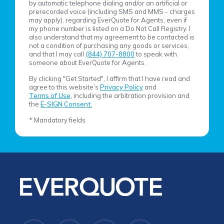
by automatic telephone dialing and/or an artificial or
prerecorded voice (including SMS and MMS - charges
may apply), regarding EverQuote for Agents, even if
my phone number is listed on a Do Not Call Registry. I
also understand that my agreement to be contacted is
not a condition of purchasing any goods or services,
and that I may call
(844) 707-8800
to speak with
someone about EverQuote for Agents.
By clicking "Get Started", I affirm that I have read and
agree to this website’s
Privacy Policy
and
Terms of Use
, including the arbitration provision and
the
E-SIGN Consent.
* Mandatory fields