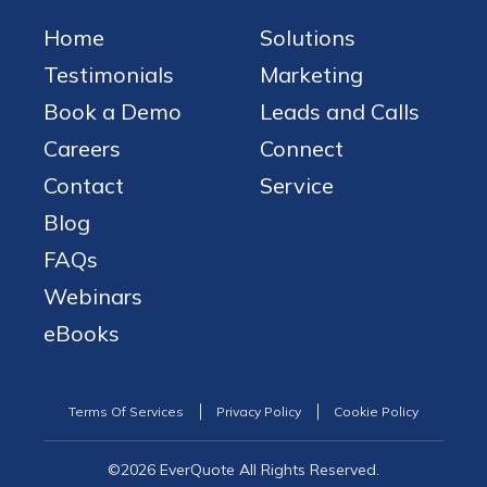
Home
Solutions
Testimonials
Marketing
Book a Demo
Leads and Calls
Careers
Connect
Contact
Service
Blog
FAQs
Webinars
eBooks
Terms Of Services
Privacy Policy
Cookie Policy
©2026 EverQuote All Rights Reserved.