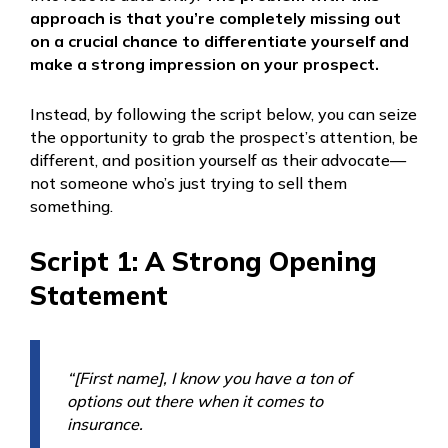
approach is that you’re completely missing out
on a crucial chance to differentiate yourself and
make a strong impression on your prospect.
Instead, by following the script below, you can seize
the opportunity to grab the prospect’s attention, be
different, and position yourself as their advocate—
not someone who’s just trying to sell them
something.
Script 1: A Strong Opening
Statement
“[First name], I know you have a ton of
options out there when it comes to
insurance.