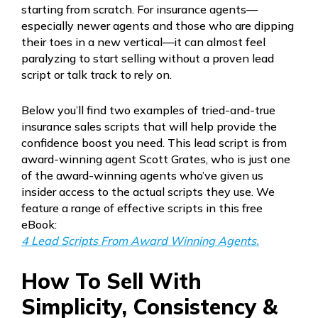
starting from scratch. For insurance agents—
especially newer agents and those who are dipping
their toes in a new vertical—it can almost feel
paralyzing to start selling without a proven lead
script or talk track to rely on.
Below you’ll find two examples of tried-and-true
insurance sales scripts that will help provide the
confidence boost you need. This lead script is from
award-winning agent Scott Grates, who is just one
of the award-winning agents who’ve given us
insider access to the actual scripts they use. We
feature a range of effective scripts in this free
eBook:
4 Lead Scripts From Award Winning Agents.
How To Sell With
Simplicity, Consistency &