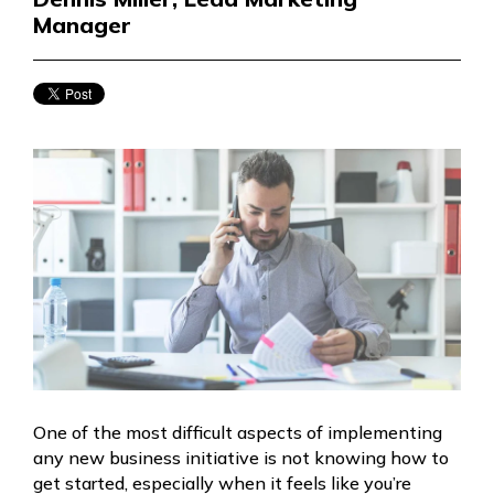
Manager
One of the most difficult aspects of implementing
any new business initiative is not knowing how to
get started, especially when it feels like you’re