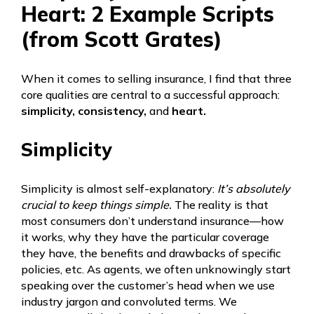
Heart: 2 Example Scripts
(from Scott Grates)
When it comes to selling insurance, I find that three
core qualities are central to a successful approach:
simplicity, consistency,
and
heart.
Simplicity
Simplicity is almost self-explanatory:
It’s absolutely
crucial to keep things simple.
The reality is that
most consumers don’t understand insurance—how
it works, why they have the particular coverage
they have, the benefits and drawbacks of specific
policies, etc. As agents, we often unknowingly start
speaking over the customer’s head when we use
industry jargon and convoluted terms. We