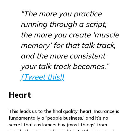
“The more you practice
running through a script,
the more you create ‘muscle
memory’ for that talk track,
and the more consistent
your talk track becomes.”
(Tweet this!)
Heart
This leads us to the final quality: heart. Insurance is
fundamentally a “people business,” and it’s no
secret that customers buy (most things) from