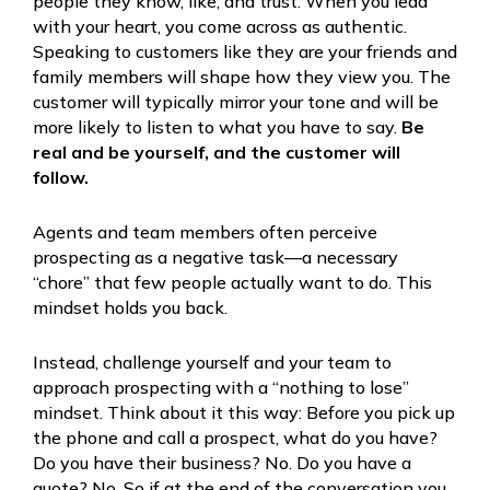
people they know, like, and trust. When you lead
with your heart, you come across as authentic.
Speaking to customers like they are your friends and
family members will shape how they view you. The
customer will typically mirror your tone and will be
more likely to listen to what you have to say.
Be
real and be yourself, and the customer will
follow.
Agents and team members often perceive
prospecting as a negative task—a necessary
“chore” that few people actually want to do. This
mindset holds you back.
Instead, challenge yourself and your team to
approach prospecting with a “nothing to lose”
mindset. Think about it this way: Before you pick up
the phone and call a prospect, what do you have?
Do you have their business? No. Do you have a
quote? No. So if at the end of the conversation you