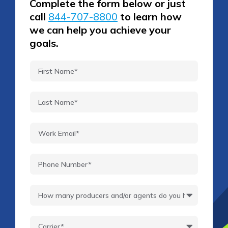
Complete the form below or just
call
844-707-8800
to learn how
we can help you achieve your
goals.