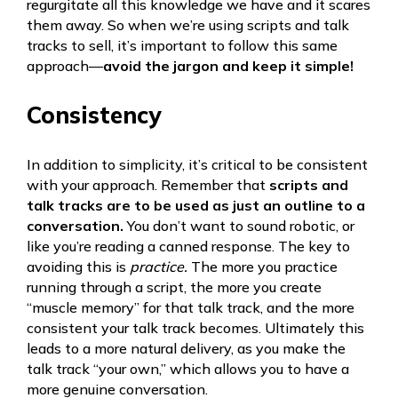
regurgitate all this knowledge we have and it scares
them away. So when we’re using scripts and talk
tracks to sell, it’s important to follow this same
approach—
avoid the jargon and keep it simple!
Consistency
In addition to simplicity, it’s critical to be consistent
with your approach. Remember that
scripts and
talk tracks are to be used as just an outline to a
conversation.
You don’t want to sound robotic, or
like you’re reading a canned response. The key to
avoiding this is
practice.
The more you practice
running through a script, the more you create
“muscle memory” for that talk track, and the more
consistent your talk track becomes. Ultimately this
leads to a more natural delivery, as you make the
talk track “your own,” which allows you to have a
more genuine conversation.