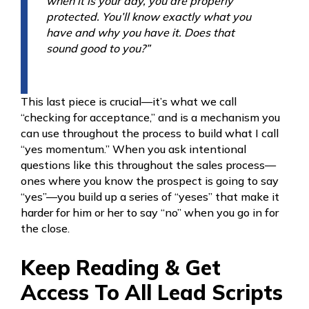
when it is your day, you are properly
protected. You’ll know exactly what you
have and why you have it. Does that
sound good to you?”
This last piece is crucial—it’s what we call
“checking for acceptance,” and is a mechanism you
can use throughout the process to build what I call
“yes momentum.” When you ask intentional
questions like this throughout the sales process—
ones where you know the prospect is going to say
“yes”—you build up a series of “yeses” that make it
harder for him or her to say “no” when you go in for
the close.
Keep Reading & Get
Access To All Lead Scripts