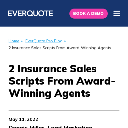
BOOK A DEMO
Home
»
EverQuote Pro Blog
»
2 Insurance Sales Scripts From Award-Winning Agents
2 Insurance Sales
Scripts From Award-
Winning Agents
May 11, 2022
Dennis Miller, Lead Marketing