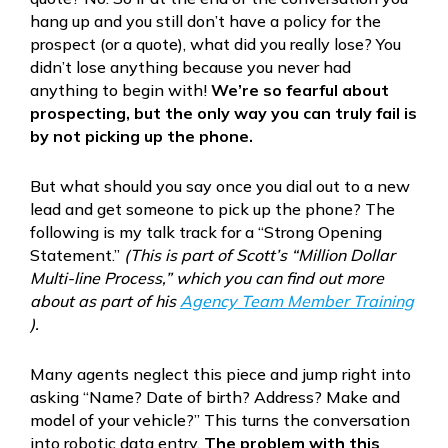
hang up and you still don’t have a policy for the
prospect (or a quote), what did you really lose? You
didn’t lose anything because you never had
anything to begin with!
We’re so fearful about
prospecting, but the only way you can truly fail is
by not picking up the phone.
But what should you say once you dial out to a new
lead and get someone to pick up the phone? The
following is my talk track for a “Strong Opening
Statement.”
(This is part of Scott’s “Million Dollar
Multi-line Process,” which you can find out more
about as part of his
Agency Team Member Training
).
Many agents neglect this piece and jump right into
asking “Name? Date of birth? Address? Make and
model of your vehicle?” This turns the conversation
into robotic data entry.
The problem with this