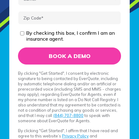
By checking this box, I confirm I am an
insurance agent.
By clicking "Get Started", I consent by electronic
signature to being contacted by EverQuote, including
by automatic telephone dialing and/or an artificial or
prerecorded voice (including SMS and MMS - charges
may apply), regarding EverQuote for Agents, even if
my phone number is listed on a Do Not Call Registry. I
also understand that my agreement to be contacted is
not a condition of purchasing any goods or services,
and that I may call
(844) 707-8800
to speak with
someone about EverQuote for Agents.
By clicking "Get Started", I affirm that I have read and
agree to this website’s
Privacy Policy
and