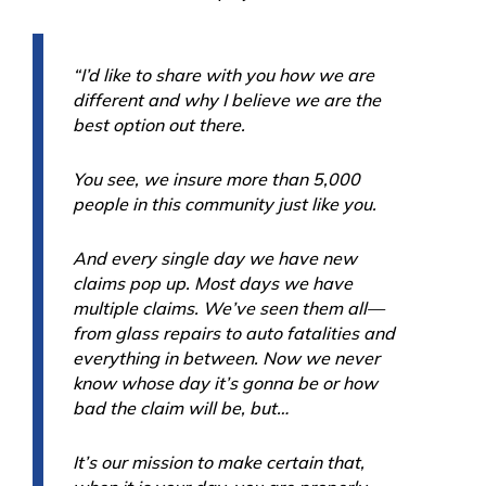
“I’d like to share with you how we are
different and why I believe we are the
best option out there.
You see, we insure more than 5,000
people in this community just like you.
And every single day we have new
claims pop up. Most days we have
multiple claims. We’ve seen them all—
from glass repairs to auto fatalities and
everything in between. Now we never
know whose day it’s gonna be or how
bad the claim will be, but…
It’s our mission to make certain that,