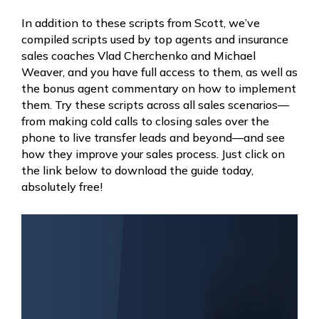
In addition to these scripts from Scott, we’ve
compiled scripts used by top agents and insurance
sales coaches Vlad Cherchenko and Michael
Weaver, and you have full access to them, as well as
the bonus agent commentary on how to implement
them. Try these scripts across all sales scenarios—
from making cold calls to closing sales over the
phone to live transfer leads and beyond—and see
how they improve your sales process. Just click on
the link below to download the guide today,
absolutely free!