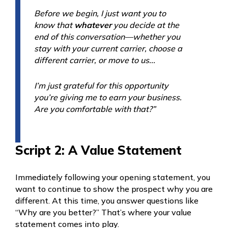
Before we begin, I just want you to
know that
whatever
you decide at the
end of this conversation—whether you
stay with your current carrier, choose a
different carrier, or move to us...
I’m just grateful for this opportunity
you’re giving me to earn your business.
Are you comfortable with that?”
Script 2: A Value Statement
Immediately following your opening statement, you
want to continue to show the prospect why you are
different. At this time, you answer questions like
“Why are you better?” That’s where your value
statement comes into play.