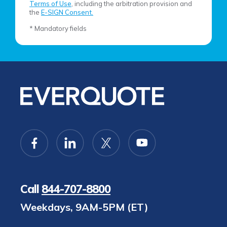
Terms of Use
, including the arbitration provision and
the
E-SIGN Consent.
* Mandatory fields
Call
844-707-8800
Weekdays, 9AM-5PM (ET)