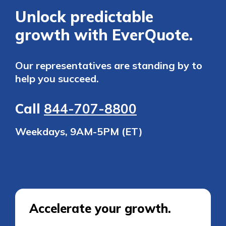
Unlock predictable
growth with EverQuote.
Our representatives are standing by to
help you succeed.
Call
844-707-8800
Weekdays, 9AM-5PM (ET)
Accelerate your growth.