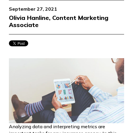
September 27, 2021
Olivia Hanline, Content Marketing
Associate
Analyzing data and interpreting metrics are