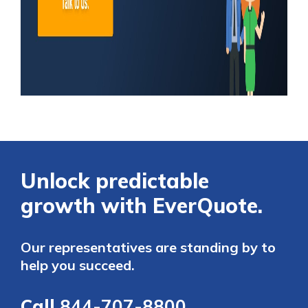
Unlock predictable
growth with EverQuote.
Our representatives are standing by to
help you succeed.
Call
844-707-8800