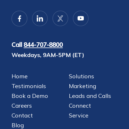
Call
844-707-8800
Weekdays, 9AM-5PM (ET)
Home
Solutions
Testimonials
Marketing
Book a Demo
Leads and Calls
Careers
Connect
Contact
Service
Blog