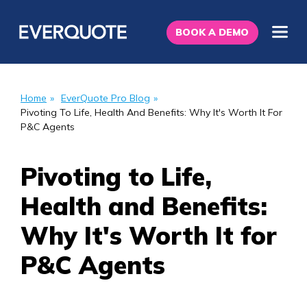
BOOK A DEMO
Home
»
EverQuote Pro Blog
»
Pivoting To Life, Health And Benefits: Why It's Worth It For
P&C Agents
Pivoting to Life,
Health and Benefits:
Why It's Worth It for
P&C Agents