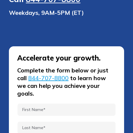
Weekdays, 9AM-5PM (ET)
Accelerate your growth.
Complete the form below or just
call
844-707-8800
to learn how
we can help you achieve your
goals.