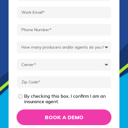
By checking this box, I confirm I am an
insurance agent.