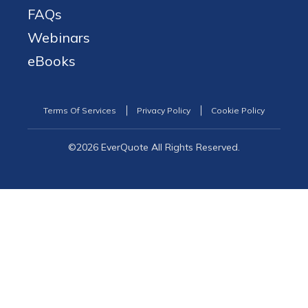
FAQs
Webinars
eBooks
Terms Of Services
Privacy Policy
Cookie Policy
©2026 EverQuote All Rights Reserved.