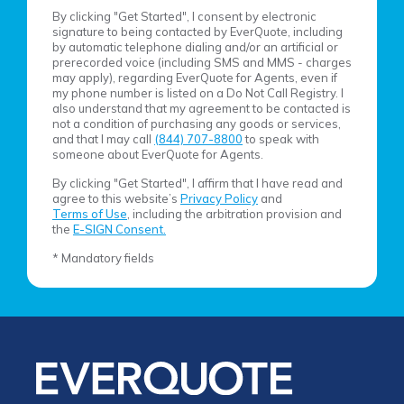
By clicking "Get Started", I consent by electronic
signature to being contacted by EverQuote, including
by automatic telephone dialing and/or an artificial or
prerecorded voice (including SMS and MMS - charges
may apply), regarding EverQuote for Agents, even if
my phone number is listed on a Do Not Call Registry. I
also understand that my agreement to be contacted is
not a condition of purchasing any goods or services,
and that I may call
(844) 707-8800
to speak with
someone about EverQuote for Agents.
By clicking "Get Started", I affirm that I have read and
agree to this website’s
Privacy Policy
and
Terms of Use
, including the arbitration provision and
the
E-SIGN Consent.
* Mandatory fields