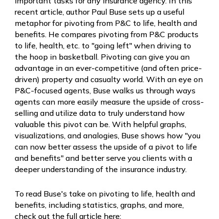
important tasks for any insurance agency. In this
recent article, author Paul Buse sets up a useful
metaphor for pivoting from P&C to life, health and
benefits. He compares pivoting from P&C products
to life, health, etc. to "going left" when driving to
the hoop in basketball. Pivoting can give you an
advantage in an ever-competitive (and often price-
driven) property and casualty world. With an eye on
P&C-focused agents, Buse walks us through ways
agents can more easily measure the upside of cross-
selling and utilize data to truly understand how
valuable this pivot can be. With helpful graphs,
visualizations, and analogies, Buse shows how "
you
can now better assess the upside of a pivot to life
and benefits" and better serve you clients with a
deeper understanding of the insurance industry.
To read Buse's take on pivoting to life, health and
benefits, including statistics, graphs, and more,
check out the full article here: