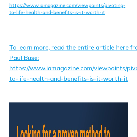
https://www.iamagazine.com/viewpoints/pivoting-
to-life-health-and-benefits-is-it-worth-it
To learn more, read the entire article here f
Paul Buse:
https://www.iamagazine.com/viewpoints/piv
to-life-health-and-benefits-is-it-worth-it