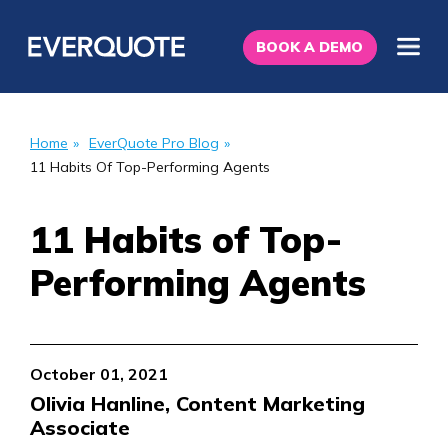
BOOK A DEMO
Home
»
EverQuote Pro Blog
»
11 Habits Of Top-Performing Agents
11 Habits of Top-
Performing Agents
October 01, 2021
Olivia Hanline, Content Marketing
Associate