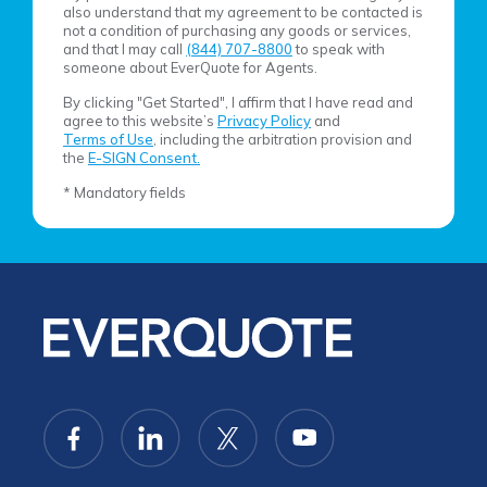
also understand that my agreement to be contacted is
not a condition of purchasing any goods or services,
and that I may call
(844) 707-8800
to speak with
someone about EverQuote for Agents.
By clicking "Get Started", I affirm that I have read and
agree to this website’s
Privacy Policy
and
Terms of Use
, including the arbitration provision and
the
E-SIGN Consent.
* Mandatory fields