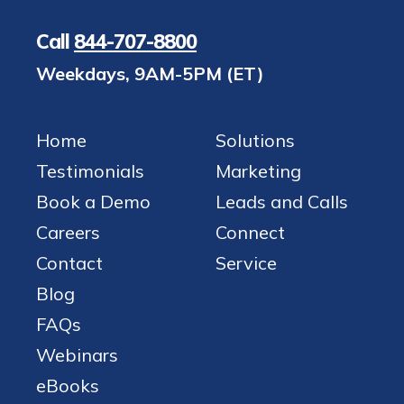
Call
844-707-8800
Weekdays, 9AM-5PM (ET)
Home
Solutions
Testimonials
Marketing
Book a Demo
Leads and Calls
Careers
Connect
Contact
Service
Blog
FAQs
Webinars
eBooks