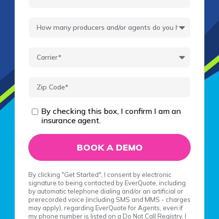
By checking this box, I confirm I am an
insurance agent.
By clicking "Get Started", I consent by electronic
signature to being contacted by EverQuote, including
by automatic telephone dialing and/or an artificial or
prerecorded voice (including SMS and MMS - charges
may apply), regarding EverQuote for Agents, even if
my phone number is listed on a Do Not Call Registry. I