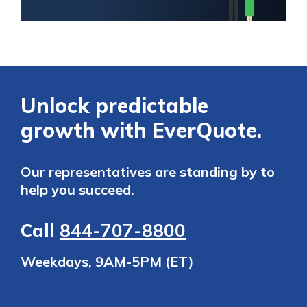
Unlock predictable
growth with EverQuote.
Our representatives are standing by to
help you succeed.
Call
844-707-8800
Weekdays, 9AM-5PM (ET)