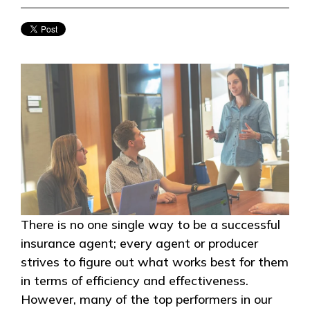
There is no one single way to be a successful
insurance agent; every agent or producer
strives to figure out what works best for them
in terms of efficiency and effectiveness.
However, many of the top performers in our