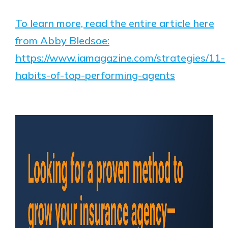
To learn more, read the entire article here
from Abby Bledsoe:
https://www.iamagazine.com/strategies/11-
habits-of-top-performing-agents