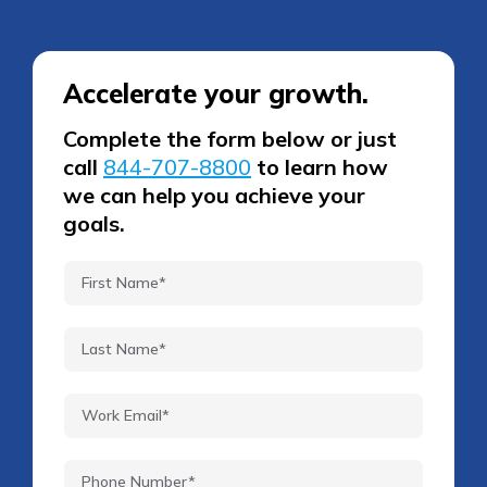
Accelerate your growth.
Complete the form below or just
call
844-707-8800
to learn how
we can help you achieve your
goals.