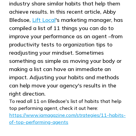
industry share similar habits that help them
achieve results. In this recent article, Abby
Bledsoe,
Lift Local
's marketing manager, has
compiled a list of 11 things you can do to
improve your performance as an agent –from
productivity tests to organization tips to
readjusting your mindset. Sometimes
something as simple as moving your body or
making a list can have an immediate an
impact. Adjusting your habits and methods
can help move your agency's results in the
right direction.
To read all 11 on Bledsoe's list of habits that help
top performing agent, check it out here:
https://www.iamagazine.com/strategies/11-habits-
of-top-performing-agents