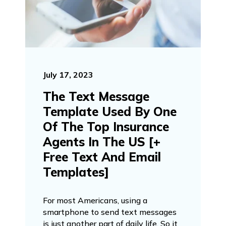
July 17, 2023
The Text Message
Template Used By One
Of The Top Insurance
Agents In The US [+
Free Text And Email
Templates]
For most Americans, using a
smartphone to send text messages
is just another part of daily life. So it