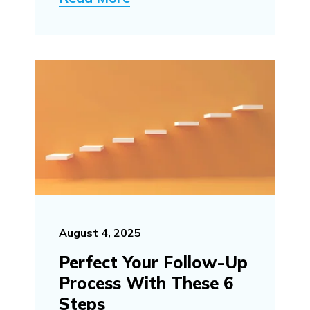
August 4, 2025
Perfect Your Follow-Up
Process With These 6
Steps