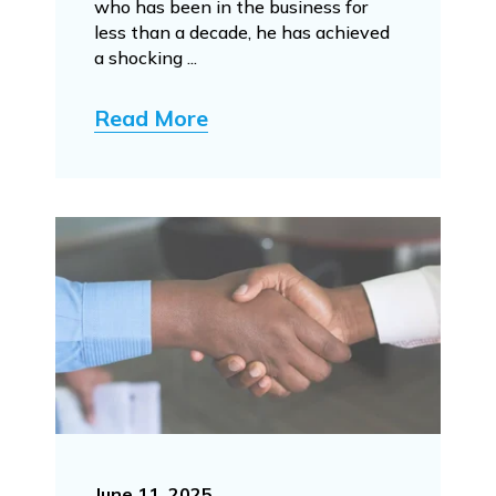
who has been in the business for
less than a decade, he has achieved
a shocking ...
Read More
June 11, 2025