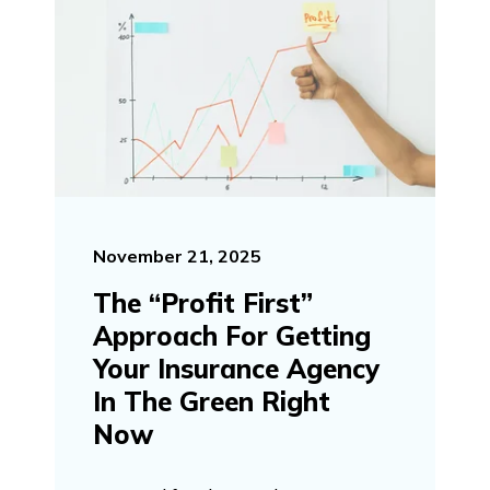
November 21, 2025
The “Profit First”
Approach For Getting
Your Insurance Agency
In The Green Right
Now