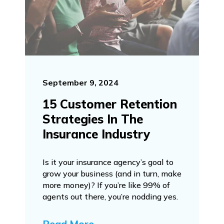
September 9, 2024
15 Customer Retention
Strategies In The
Insurance Industry
Is it your insurance agency’s goal to
grow your business (and in turn, make
more money)? If you’re like 99% of
agents out there, you’re nodding yes.
Read More