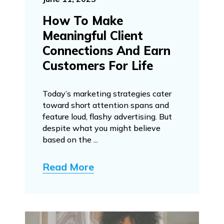
How To Make
Meaningful Client
Connections And Earn
Customers For Life
Today’s marketing strategies cater
toward short attention spans and
feature loud, flashy advertising. But
despite what you might believe
based on the ...
Read More