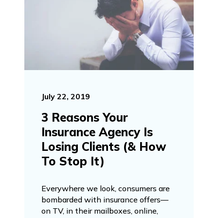
July 22, 2019
3 Reasons Your
Insurance Agency Is
Losing Clients (& How
To Stop It)
Everywhere we look, consumers are
bombarded with insurance offers—
on TV, in their mailboxes, online,