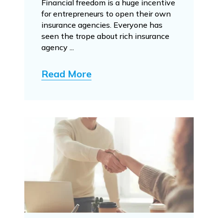
Financial freedom is a huge incentive
for entrepreneurs to open their own
insurance agencies. Everyone has
seen the trope about rich insurance
agency ...
Read More