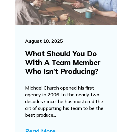
August 18, 2025
What Should You Do
With A Team Member
Who Isn’t Producing?
Michael Church opened his first
agency in 2006. In the nearly two
decades since, he has mastered the
art of supporting his team to be the
best produce...
Read More