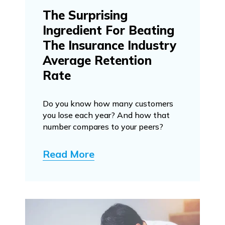
The Surprising
Ingredient For Beating
The Insurance Industry
Average Retention
Rate
Do you know how many customers
you lose each year? And how that
number compares to your peers?
Read More