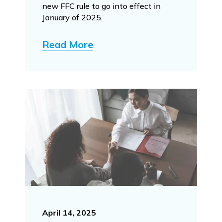
new FFC rule to go into effect in
January of 2025.
Read More
April 14, 2025