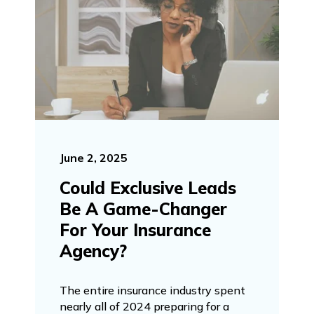
June 2, 2025
Could Exclusive Leads
Be A Game-Changer
For Your Insurance
Agency?
The entire insurance industry spent
nearly all of 2024 preparing for a