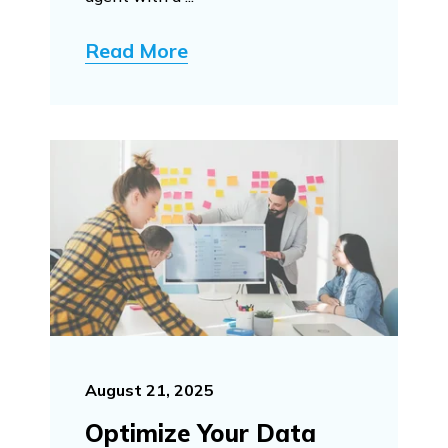
Read More
August 21, 2025
Optimize Your Data