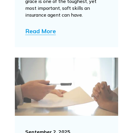
grace is one of the toughest, yet
most important, soft skills an
insurance agent can have.
Read More
September 2, 2025