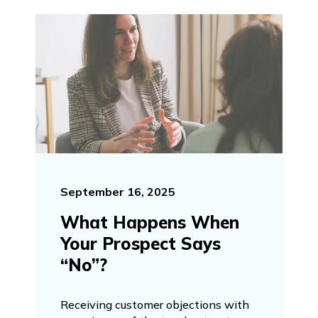
September 16, 2025
What Happens When
Your Prospect Says
“No”?
Receiving customer objections with