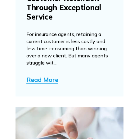
Through Exceptional
Service
For insurance agents, retaining a
current customer is less costly and
less time-consuming than winning
over a new client. But many agents
struggle wit...
Read More