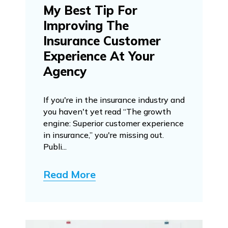
My Best Tip For
Improving The
Insurance Customer
Experience At Your
Agency
If you're in the insurance industry and
you haven't yet read “The growth
engine: Superior customer experience
in insurance,” you're missing out.
Publi...
Read More