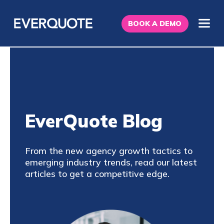
BOOK A DEMO
EverQuote Blog
From the new agency growth tactics to
emerging industry trends, read our latest
articles to get a competitive edge.