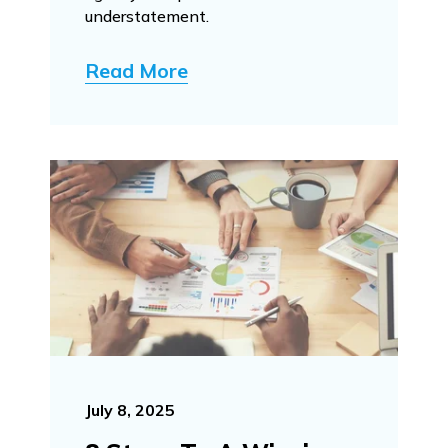
understatement.
Read More
July 8, 2025