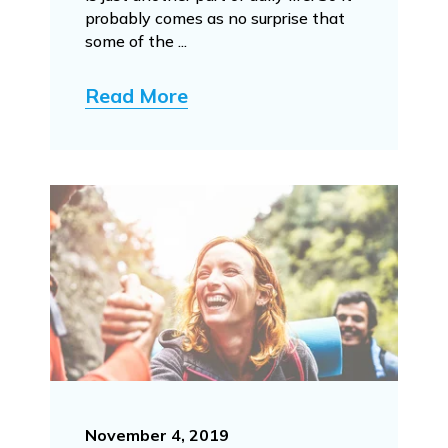
probably comes as no surprise that
some of the ...
Read More
November 4, 2019