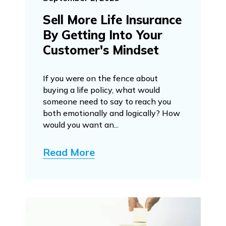
Sell More Life Insurance
By Getting Into Your
Customer's Mindset
If you were on the fence about
buying a life policy, what would
someone need to say to reach you
both emotionally and logically? How
would you want an...
Read More