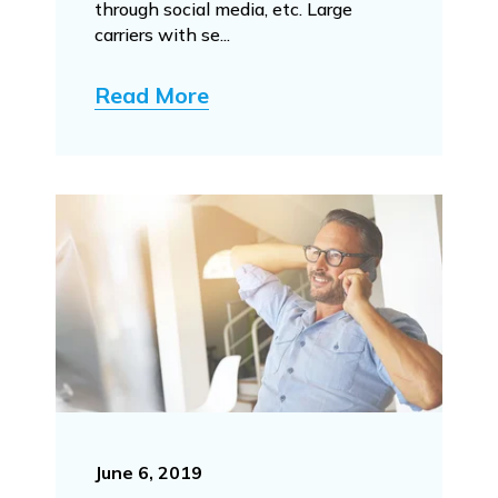
through social media, etc. Large
carriers with se...
Read More
June 6, 2019