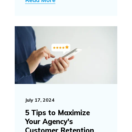
July 17, 2024
5 Tips to Maximize
Your Agency's
Customer Retention