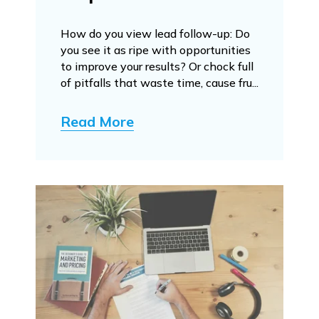
How do you view lead follow-up: Do
you see it as ripe with opportunities
to improve your results? Or chock full
of pitfalls that waste time, cause fru...
Read More