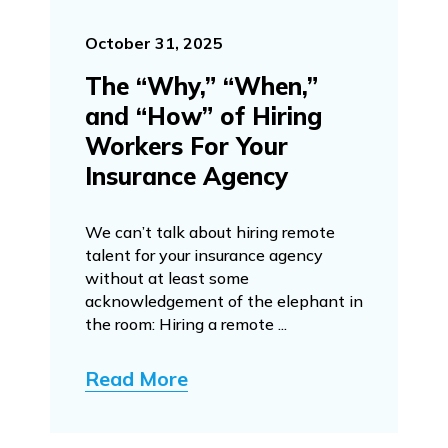
October 31, 2025
The “Why,” “When,”
and “How” of Hiring
Workers For Your
Insurance Agency
We can’t talk about hiring remote
talent for your insurance agency
without at least some
acknowledgement of the elephant in
the room: Hiring a remote ...
Read More