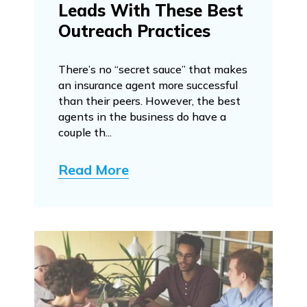
Leads With These Best
Outreach Practices
There’s no “secret sauce” that makes
an insurance agent more successful
than their peers. However, the best
agents in the business do have a
couple th...
Read More