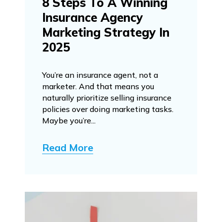
8 Steps To A Winning
Insurance Agency
Marketing Strategy In
2025
You’re an insurance agent, not a
marketer. And that means you
naturally prioritize selling insurance
policies over doing marketing tasks.
Maybe you’re...
Read More