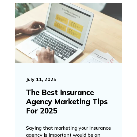
July 11, 2025
The Best Insurance
Agency Marketing Tips
For 2025
Saying that marketing your insurance
agency is important would be an