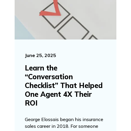
June 25, 2025
Learn the
“Conversation
Checklist” That Helped
One Agent 4X Their
ROI
George Elossais began his insurance
sales career in 2018. For someone