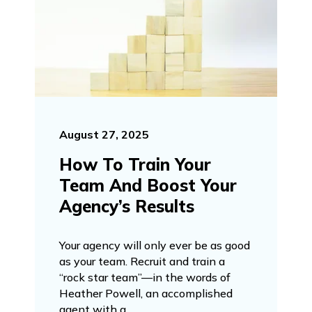
August 27, 2025
How To Train Your
Team And Boost Your
Agency’s Results
Your agency will only ever be as good
as your team. Recruit and train a
“rock star team”—in the words of
Heather Powell, an accomplished
agent with a ...