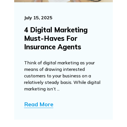
July 15, 2025
4 Digital Marketing
Must-Haves For
Insurance Agents
Think of digital marketing as your
means of drawing interested
customers to your business on a
relatively steady basis. While digital
marketing isn’t ...
Read More