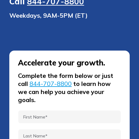
Call
844-707-8800
Weekdays, 9AM-5PM (ET)
Accelerate your growth.
Complete the form below or just
call
844-707-8800
to learn how
we can help you achieve your
goals.