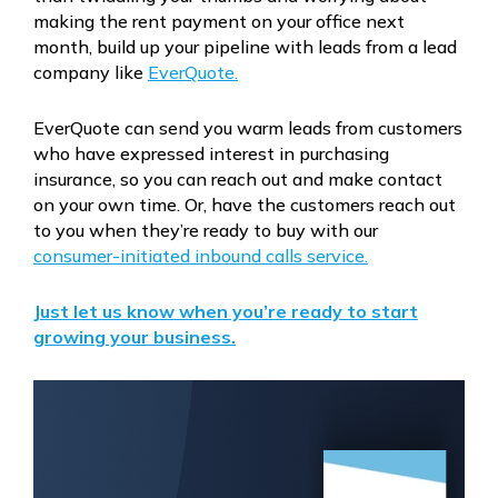
making the rent payment on your office next
month, build up your pipeline with leads from a lead
company like
EverQuote.
EverQuote can send you warm leads from customers
who have expressed interest in purchasing
insurance, so you can reach out and make contact
on your own time. Or, have the customers reach out
to you when they’re ready to buy with our
consumer-initiated inbound calls service.
Just let us know when you’re ready to start
growing your business.