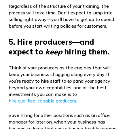
Regardless of the structure of your training, the
process will take time. Don’t expect to jump into
selling right away—you’ll have to get up to speed
before you start writing policies for customers.
5. Hire producers—and
expect to
keep
hiring them.
Think of your producers as the engines that will
keep your business chugging along every day. If
you’re ready to hire staff to expand your agency
beyond your own capabilities, one of the best
investments you can make is to
hire qualified, capable producers.
Save hiring for other positions such as an office
manager for later on, when your business has
become so large that you’re having trouble running