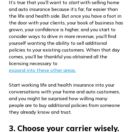
It’s true that you’ll want to
start
with selling home
and auto insurance because it’s far, far easier than
the life and health side. But once you have a foot in
the door with your clients, your book of business has
grown, your confidence is higher, and you start to
consider ways to drive in more revenue, you’ll find
yourself wanting the ability to sell additional
policies to your existing customers. When that day
comes, you’ll be thankful you obtained all the
licensing necessary to
expand into these other areas.
Start working life and health insurance into your
conversations with your home and auto customers,
and you might be surprised how willing many
people are to buy additional policies from someone
they already know and trust.
3. Choose your carrier wisely.