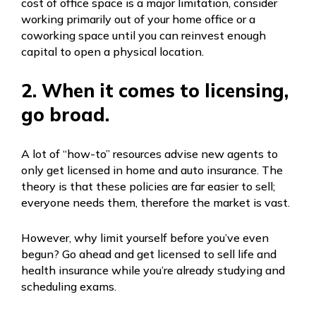
cost of office space is a major limitation, consider
working primarily out of your home office or a
coworking space until you can reinvest enough
capital to open a physical location.
2. When it comes to licensing,
go broad.
A lot of “how-to” resources advise new agents to
only get licensed in home and auto insurance. The
theory is that these policies are far easier to sell;
everyone needs them, therefore the market is vast.
However, why limit yourself before you’ve even
begun? Go ahead and get licensed to sell life and
health insurance while you’re already studying and
scheduling exams.