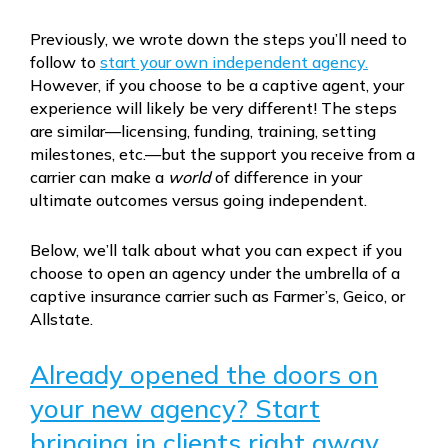
Previously, we wrote down the steps you’ll need to
follow to
start your own independent agency.
However, if you choose to be a captive agent, your
experience will likely be very different! The steps
are similar—licensing, funding, training, setting
milestones, etc.—but the support you receive from a
carrier can make a
world
of difference in your
ultimate outcomes versus going independent.
Below, we’ll talk about what you can expect if you
choose to open an agency under the umbrella of a
captive insurance carrier such as Farmer’s, Geico, or
Allstate.
Already opened the doors on
your new agency? Start
bringing in clients right away