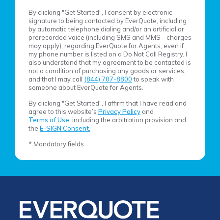
By clicking "Get Started", I consent by electronic
signature to being contacted by EverQuote, including
by automatic telephone dialing and/or an artificial or
prerecorded voice (including SMS and MMS - charges
may apply), regarding EverQuote for Agents, even if
my phone number is listed on a Do Not Call Registry. I
also understand that my agreement to be contacted is
not a condition of purchasing any goods or services,
and that I may call
(844) 707-8800
to speak with
someone about EverQuote for Agents.
By clicking "Get Started", I affirm that I have read and
agree to this website’s
Privacy Policy
and
Terms of Use
, including the arbitration provision and
the
E-SIGN Consent.
* Mandatory fields