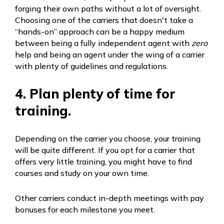
forging their own paths without a lot of oversight.
Choosing one of the carriers that doesn't take a
“hands-on” approach can be a happy medium
between being a fully independent agent with
zero
help and being an agent under the wing of a carrier
with plenty of guidelines and regulations.
4. Plan plenty of time for
training.
Depending on the carrier you choose, your training
will be quite different. If you opt for a carrier that
offers very little training, you might have to find
courses and study on your own time.
Other carriers conduct in-depth meetings with pay
bonuses for each milestone you meet.