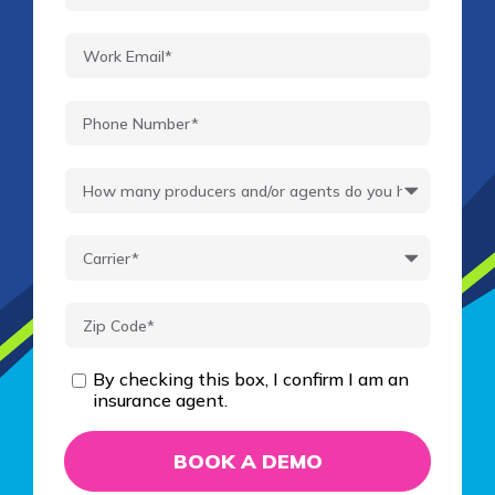
By checking this box, I confirm I am an
insurance agent.