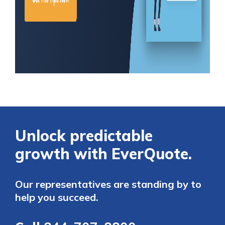
Unlock predictable
growth with EverQuote.
Our representatives are standing by to
help you succeed.