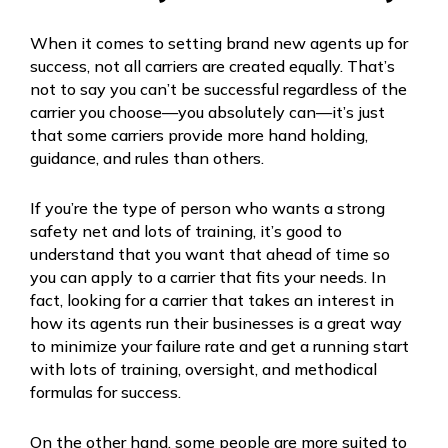
When it comes to setting brand new agents up for
success, not all carriers are created equally. That’s
not to say you can’t be successful regardless of the
carrier you choose—you absolutely can—it’s just
that some carriers provide more hand holding,
guidance, and rules than others.
If you’re the type of person who wants a strong
safety net and lots of training, it’s good to
understand that you want that ahead of time so
you can apply to a carrier that fits your needs. In
fact, looking for a carrier that takes an interest in
how its agents run their businesses is a great way
to minimize your failure rate and get a running start
with lots of training, oversight, and methodical
formulas for success.
On the other hand, some people are more suited to