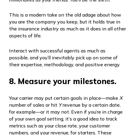
This is a modern take on the old adage about how
you are the company you keep, but it holds true in
the insurance industry as much as it does in all other
aspects of life.
Interact with successful agents as much as
possible, and you’ll inevitably pick up on some of
their expertise, methodology, and positive energy.
8. Measure your milestones.
Your carrier may put certain goals in place—make
X
number of sales or hit
Y
revenue by a certain date,
for example—or it may not. Even if you’re in charge
of your own goal setting, it’s a good idea to track
metrics such as your close rate, your customer
numbers, and your revenue, for starters. These