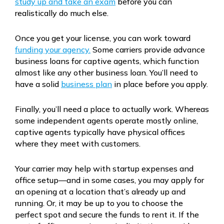
study up and take an exam
before you can
realistically do much else.
Once you get your license, you can work toward
funding your agency.
Some carriers provide advance
business loans for captive agents, which function
almost like any other business loan. You’ll need to
have a solid
business plan
in place before you apply.
Finally, you’ll need a place to actually work. Whereas
some independent agents operate mostly online,
captive agents typically have physical offices
where they meet with customers.
Your carrier may help with startup expenses and
office setup—and in some cases, you may apply for
an opening at a location that’s already up and
running. Or, it may be up to you to choose the
perfect spot and secure the funds to rent it. If the