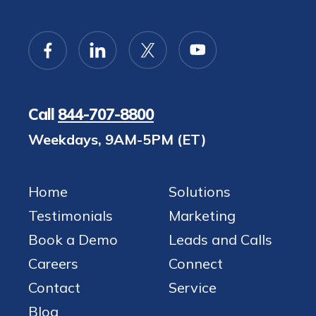
Call
844-707-8800
Weekdays, 9AM-5PM (ET)
Home
Solutions
Testimonials
Marketing
Book a Demo
Leads and Calls
Careers
Connect
Contact
Service
Blog