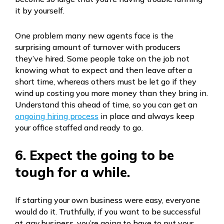
it by yourself.
One problem many new agents face is the
surprising amount of turnover with producers
they’ve hired. Some people take on the job not
knowing what to expect and then leave after a
short time, whereas others must be let go if they
wind up costing you more money than they bring in.
Understand this ahead of time, so you can get an
ongoing hiring process
in place and always keep
your office staffed and ready to go.
6. Expect the going to be
tough for a while.
If starting your own business were easy, everyone
would do it. Truthfully, if you want to be successful
at
any
business, you’re going to have to put your