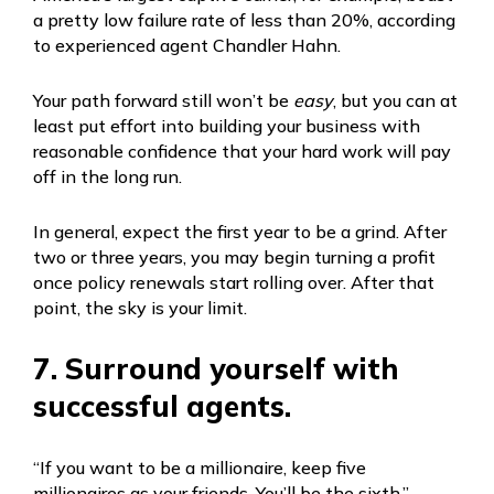
a pretty low failure rate of less than 20%, according
to experienced agent Chandler Hahn.
Your path forward still won’t be
easy
, but you can at
least put effort into building your business with
reasonable confidence that your hard work will pay
off in the long run.
In general, expect the first year to be a grind. After
two or three years, you may begin turning a profit
once policy renewals start rolling over. After that
point, the sky is your limit.
7. Surround yourself with
successful agents.
“If you want to be a millionaire, keep five
millionaires as your friends. You’ll be the sixth.”