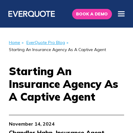
BOOK A DEMO
Home
»
EverQuote Pro Blog
»
Starting An Insurance Agency As A Captive Agent
Starting An
Insurance Agency As
A Captive Agent
November 14, 2024
Chandler Hahn, Insurance Agent