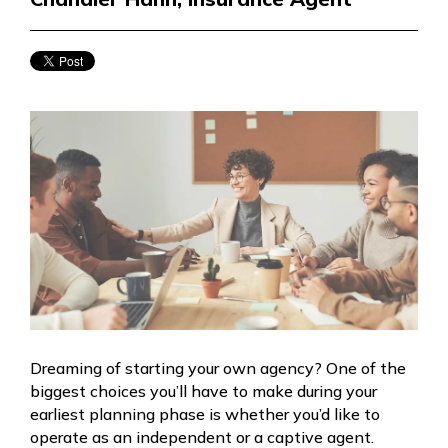
Dreaming of starting your own agency? One of the
biggest choices you’ll have to make during your
earliest planning phase is whether you’d like to
operate as an independent or a captive agent.