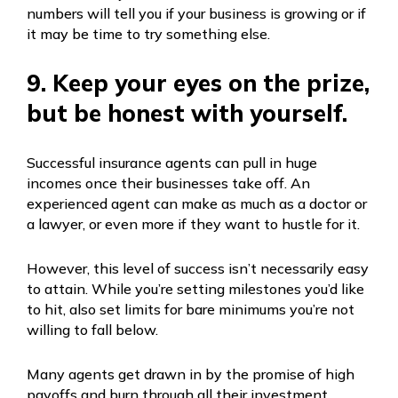
numbers will tell you if your business is growing or if
it may be time to try something else.
9. Keep your eyes on the prize,
but be honest with yourself.
Successful insurance agents can pull in huge
incomes once their businesses take off. An
experienced agent can make as much as a doctor or
a lawyer, or even more if they want to hustle for it.
However, this level of success isn’t necessarily easy
to attain. While you’re setting milestones you’d like
to hit, also set limits for bare minimums you’re not
willing to fall below.
Many agents get drawn in by the promise of high
payoffs and burn through all their investment