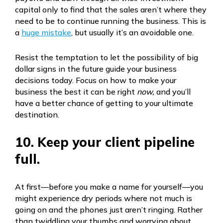
capital only to find that the sales aren’t where they
need to be to continue running the business. This is
a
huge mistake
, but usually it’s an avoidable one.
Resist the temptation to let the possibility of big
dollar signs in the future guide your business
decisions today. Focus on how to make your
business the best it can be right
now,
and you’ll
have a better chance of getting to your ultimate
destination.
10. Keep your client pipeline
full.
At first—before you make a name for yourself—you
might experience dry periods where not much is
going on and the phones just aren’t ringing. Rather
than twiddling your thumbs and worrying about