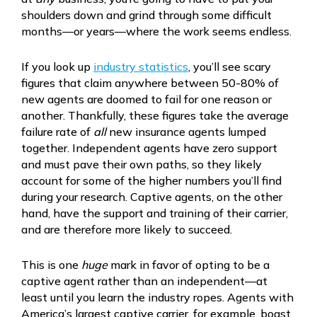
shoulders down and grind through some difficult
months—or years—where the work seems endless.
If you look up
industry statistics
, you’ll see scary
figures that claim anywhere between 50-80% of
new agents are doomed to fail for one reason or
another. Thankfully, these figures take the average
failure rate of
all
new insurance agents lumped
together. Independent agents have zero support
and must pave their own paths, so they likely
account for some of the higher numbers you’ll find
during your research. Captive agents, on the other
hand, have the support and training of their carrier,
and are therefore more likely to succeed.
This is one
huge
mark in favor of opting to be a
captive agent rather than an independent—at
least until you learn the industry ropes. Agents with
America’s largest captive carrier, for example, boast