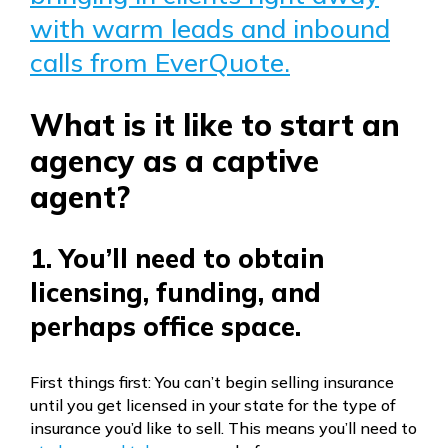
with warm leads and inbound
calls from EverQuote.
What is it like to start an
agency as a captive
agent?
1. You’ll need to obtain
licensing, funding, and
perhaps office space.
First things first: You can’t begin selling insurance
until you get licensed in your state for the type of
insurance you’d like to sell. This means you’ll need to