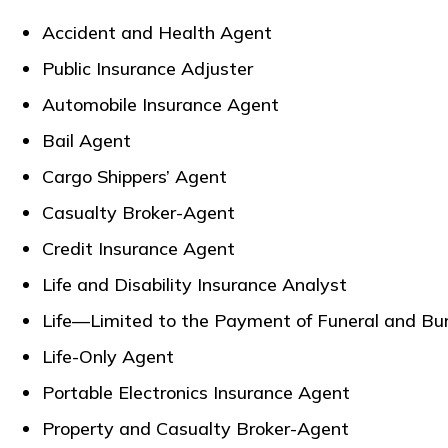
Accident and Health Agent
Public Insurance Adjuster
Automobile Insurance Agent
Bail Agent
Cargo Shippers’ Agent
Casualty Broker-Agent
Credit Insurance Agent
Life and Disability Insurance Analyst
Life—Limited to the Payment of Funeral and Bur
Life-Only Agent
Portable Electronics Insurance Agent
Property and Casualty Broker-Agent