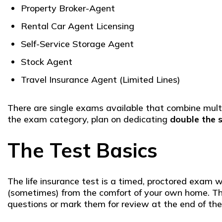
Property Broker-Agent
Rental Car Agent Licensing
Self-Service Storage Agent
Stock Agent
Travel Insurance Agent (Limited Lines)
There are single exams available that combine multip
the exam category, plan on dedicating
double the 
The Test Basics
The life insurance test is a timed, proctored exam 
(sometimes) from the comfort of your own home. Ther
questions or mark them for review at the end of the