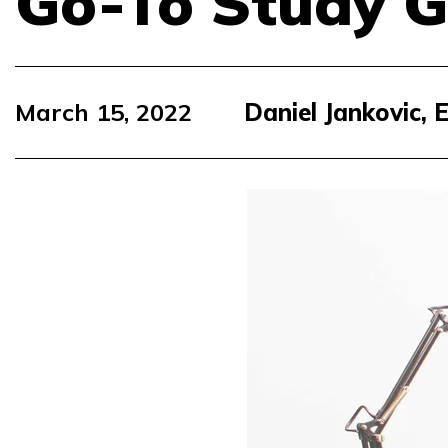
Go-To Study G
March 15, 2022
Daniel Jankovic,