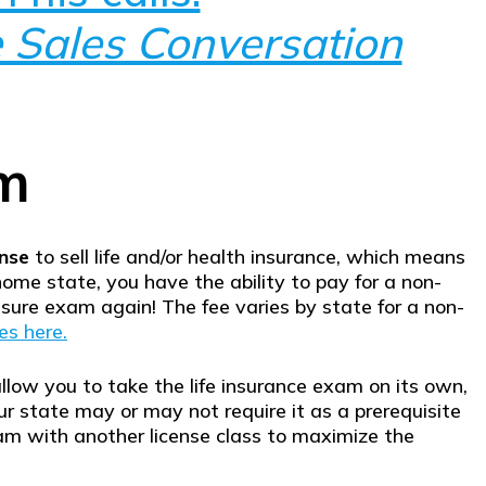
 Sales Conversation
am
ense
to sell life and/or health insurance, which means
home state, you have the ability to pay for a non-
sure exam again! The fee varies by state for a non-
es here.
llow you to take the life insurance exam on its own,
r state may or may not require it as a prerequisite
am with another license class to maximize the