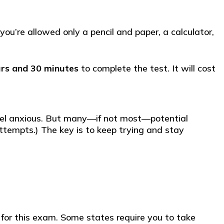
ou’re allowed only a pencil and paper, a calculator,
rs and 30 minutes
to complete the test. It will cost
 feel anxious. But many—if not most—potential
attempts.) The key is to keep trying and stay
u for this exam. Some states require you to take