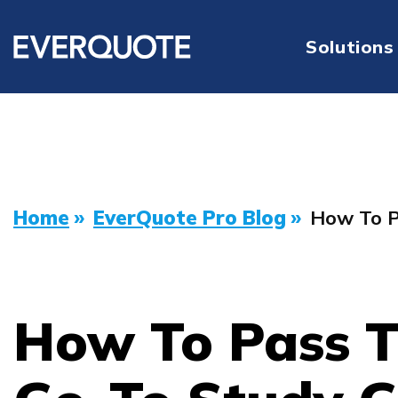
Solutions
Home
»
EverQuote Pro Blog
»
How To P
How To Pass T