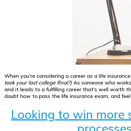
When you’re considering a career as a life insuranc
took your last college final?)
As someone who works in
and it leads to a fulfilling career that’s well worth
doubt how to pass the life insurance exam, and feel 
Looking to win more s
processes 