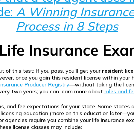
de:
A Winning Insurance
Process in 8 Steps
Life Insurance Ex
t of this test: If you pass, you’ll get your
resident lic
ever, once you gain this resident license within your 
Insurance Producer Registry
—without taking the licen
every two years; you can learn more about
rules and fe
ns, and fee expectations for your state. Some states a
-licensing education (more on this education later—you
r agencies require you combine your life insurance ex
hese license classes may include: