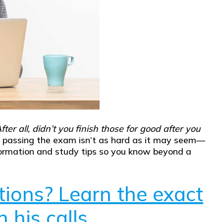
fter all, didn’t you finish those for good after you
n, passing the exam isn’t as hard as it may seem—
y information and study tips so you know beyond a
tions? Learn the exact
 his calls.