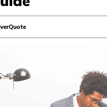
uide
 EverQuote