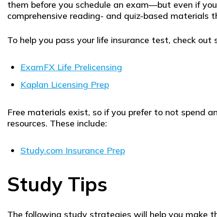
them before you schedule an exam—but even if your 
comprehensive reading- and quiz-based materials th
To help you pass your life insurance test, check out 
ExamFX Life Prelicensing
Kaplan Licensing Prep
Free materials exist, so if you prefer to not spend 
resources. These include:
Study.com Insurance Prep
Study Tips
The following study strategies will help you make th