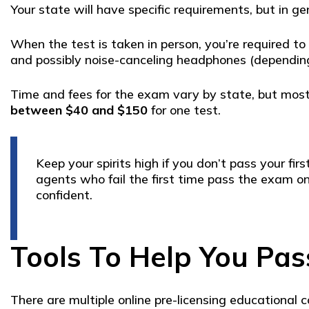
Your state will have specific requirements, but in g
When the test is taken in person, you’re required to
and possibly noise-canceling headphones (depending
Time and fees for the exam vary by state, but most
between $40 and $150
for one test.
Keep your spirits high if you don’t pass your 
agents who fail the first time pass the exam on
confident.
Tools To Help You Pas
There are multiple online pre-licensing educational 