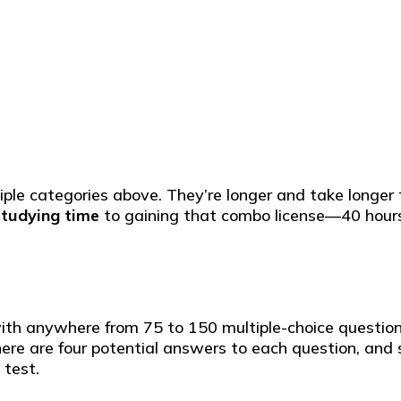
le categories above. They’re longer and take longer to
studying time
to gaining that combo license—40 hours
with anywhere from 75 to 150 multiple-choice question
e are four potential answers to each question, and si
 test.