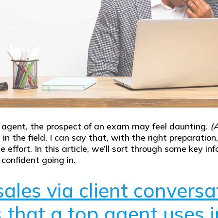
e agent, the prospect of an exam may feel daunting.
(A
 the field, I can say that, with the right preparatio
 the effort. In this article, we’ll sort through some ke
confident going in.
ales via client conversa
that a top agent uses in