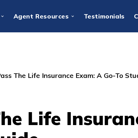
Agent Resources
Testimonials
C
ass The Life Insurance Exam: A Go-To Stu
he Life Insuran