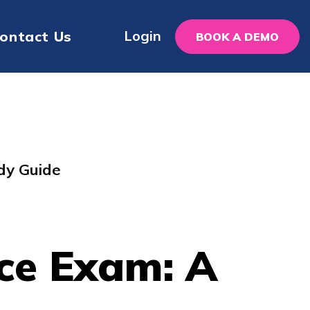
Login
ontact Us
BOOK A DEMO
dy Guide
ce Exam: A