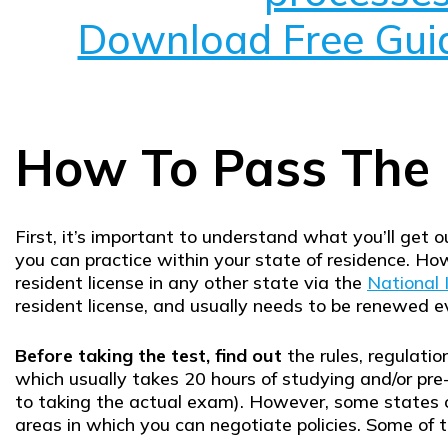
Download Free Gui
How To Pass The 
First, it’s important to understand what you’ll get ou
you can practice within your state of residence. How
resident license in any other state via the
National 
resident license, and usually needs to be renewed 
Before taking the test, find out
the rules, regulatio
which usually takes 20 hours of studying and/or pre
to taking the actual exam). However, some states o
areas in which you can negotiate policies. Some of t