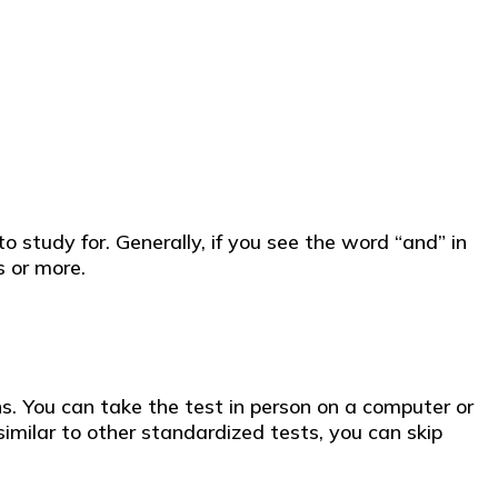
 study for. Generally, if you see the word “and” in
 or more.
s. You can take the test in person on a computer or
milar to other standardized tests, you can skip