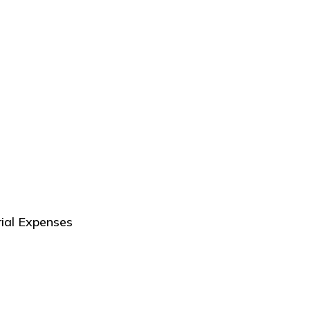
ial Expenses