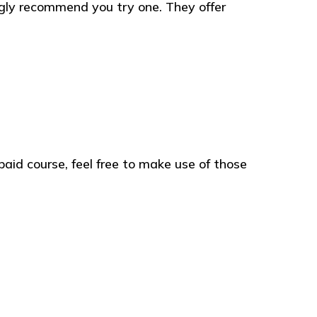
gly recommend you try one. They offer
paid course, feel free to make use of those