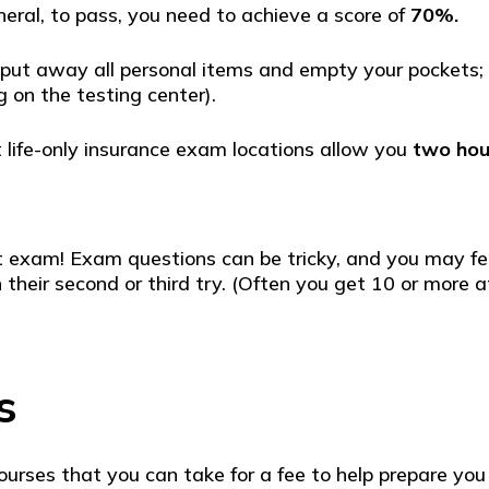
eneral, to pass, you need to achieve a score of
70%.
 put away all personal items and empty your pockets; y
 on the testing center).
 life-only insurance exam locations allow you
two hou
first exam! Exam questions can be tricky, and you may
 their second or third try. (Often you get 10 or more 
s
courses that you can take for a fee to help prepare yo