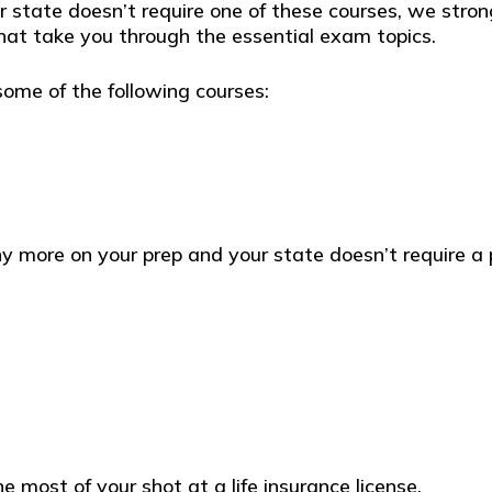
state doesn’t require one of these courses, we stron
at take you through the essential exam topics.
some of the following courses:
any more on your prep and your state doesn’t require a 
e most of your shot at a life insurance license.