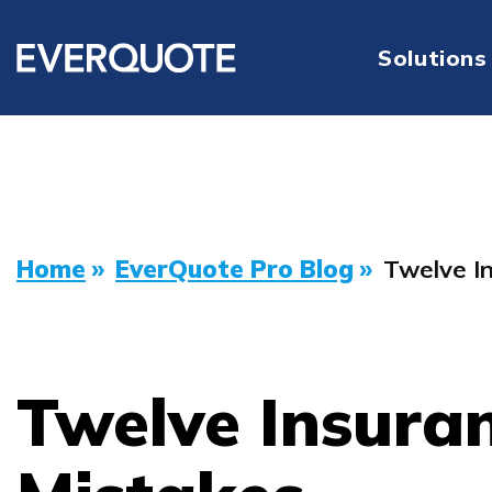
Solutions
Home
»
EverQuote Pro Blog
»
Twelve I
Twelve Insura