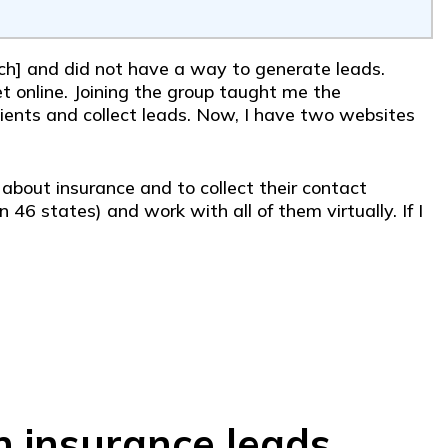
arch] and did not have a way to generate leads.
 online. Joining the group taught me the
ients and collect leads. Now, I have two websites
n about insurance and to collect their contact
 46 states) and work with all of them virtually. If I
n insurance leads