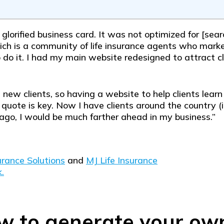
a glorified business card. It was not optimized for [se
ch is a community of life insurance agents who market
o it. I had my main website redesigned to attract cl
g new clients, so having a website to help clients lear
 quote is key. Now I have clients around the country (in
ago, I would be much farther ahead in my business.”
rance Solutions
and
MJ Life Insurance
.
w to generate your ow