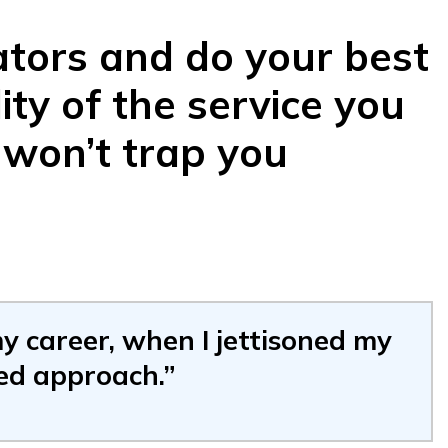
ators and do your best
ity of the service you
 won’t trap you
y career, when I jettisoned my
ed approach.”