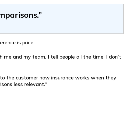
omparisons.”
rence is price.
 me and my team. I tell people all the time: I don’t
ain to the customer how insurance works when they
sons less relevant.”