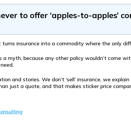
never to offer ‘apples-to-apples’ c
t turns insurance into a commodity where the only diffe
s a myth, because any other policy wouldn’t come with
 need.
tion and stories. We don’t ‘sell’ insurance, we expl
han just a quote, and that makes sticker price compari
onsulting