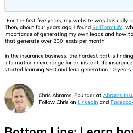
“For the first five years, my website was basically 
Then, about four years ago, I found
SellTermLife,
whi
importance of generating my own leads and how to d
that generate over 200 leads per month.
In the insurance business, the hardest part is findin
information in exchange for an instant life insurance
started learning SEO and lead generation 10 years 
Chris Abrams, Founder at
Abrams Insu
Follow Chris on
LinkedIn
and
Facebook
Bottom Line: Learn ho