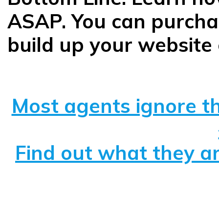
ASAP. You can purchas
build up your website 
Most agents ignore th
Find out what they ar