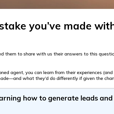
stake you’ve made wit
 them to share with us their answers to this questio
ed agent, you can learn from their experiences (and h
ade—and what they’d do differently if given the chan
earning how to generate leads and