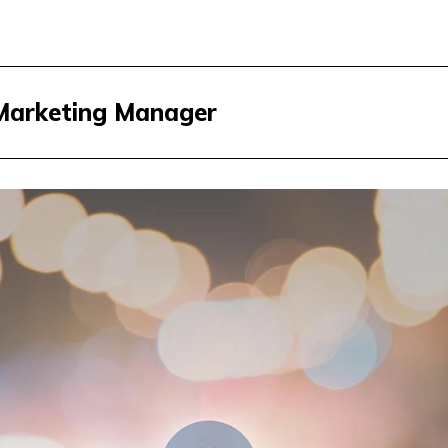
 Marketing Manager