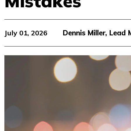
Mistakes
July 01, 2026
Dennis Miller, Lead