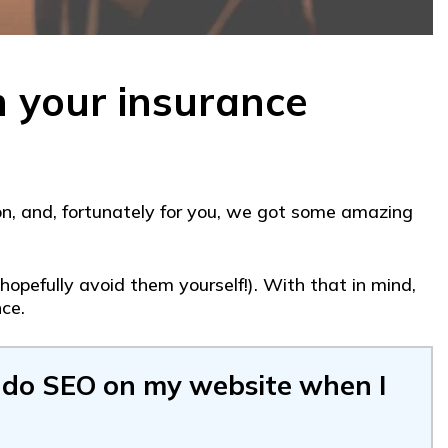
h your insurance
n, and, fortunately for you, we got some amazing
opefully avoid them yourself!). With that in mind,
ce.
 do SEO on my website when I