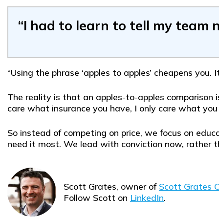
“I had to learn to tell my team 
“Using the phrase ‘apples to apples’ cheapens you. I
The reality is that an apples-to-apples comparison i
care what insurance you have, I only care what you
So instead of competing on price, we focus on educa
need it most. We lead with conviction now, rather t
Scott Grates, owner of
Scott Grates C
Follow Scott on
LinkedIn
.