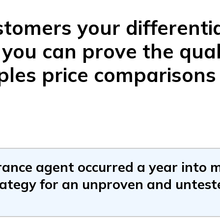
tomers your differenti
f you can prove the qual
ples price comparisons
rance agent occurred a year into m
rategy for an unproven and untest