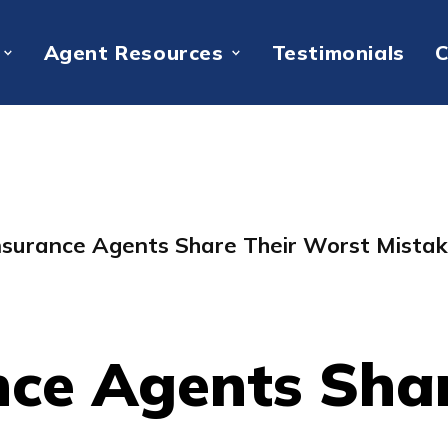
Agent Resources
Testimonials
C
nsurance Agents Share Their Worst Mista
nce Agents Sha