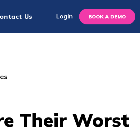
Login
ontact Us
BOOK A DEMO
kes
re Their Worst