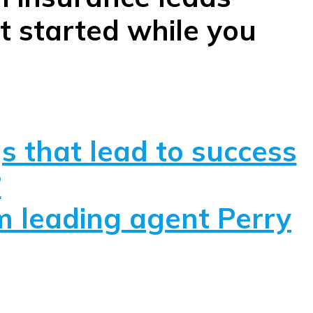
t started while you
s that lead to success
?
om leading agent Perry