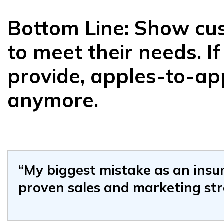
Bottom Line: Show cus
to meet their needs. I
provide, apples-to-ap
anymore.
“My biggest mistake as an insu
proven sales and marketing st