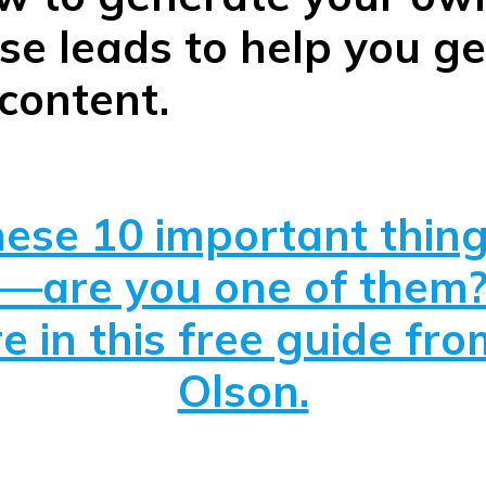
e leads to help you ge
content.
ese 10 important thing
—are you one of them
e in this free guide fr
Olson.