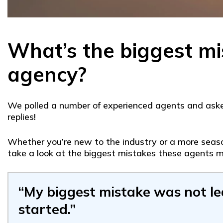
What’s the biggest mi
agency?
We polled a number of experienced agents and asked
replies!
Whether you’re new to the industry or a more season
take a look at the biggest mistakes these agents m
“My biggest mistake was not l
started.”