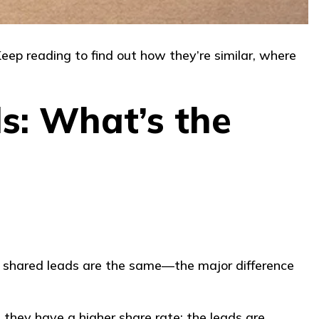
ep reading to find out how they’re similar, where
s: What’s the
ll shared leads are the same—the major difference
 they have a higher share rate; the leads are