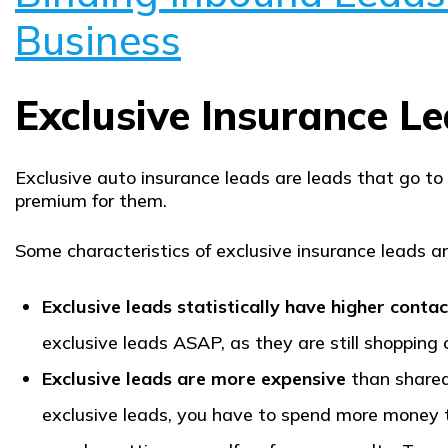
Business
Exclusive Insurance L
Exclusive auto insurance leads are leads that go to
premium for them.
Some characteristics of exclusive insurance leads ar
Exclusive leads statistically have higher contac
exclusive leads ASAP, as they are still shopping 
Exclusive leads are more expensive
than shared
exclusive leads, you have to spend more money to