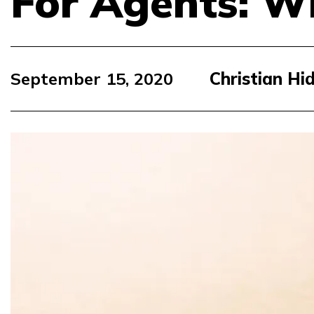
For Agents: Wh
September 15, 2020
Christian Hi