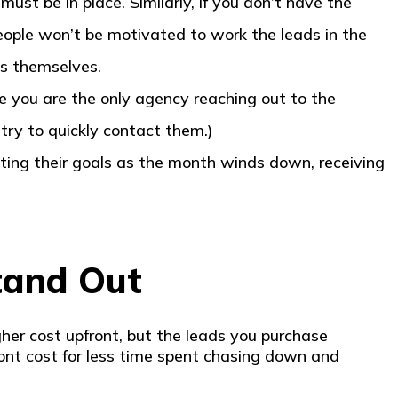
ust be in place. Similarly, if you don’t have the
eople won’t be motivated to work the leads in the
ds themselves.
e you are the only agency reaching out to the
 try to quickly contact them.)
tting their goals as the month winds down, receiving
tand Out
gher cost upfront, but the leads you purchase
front cost for less time spent chasing down and