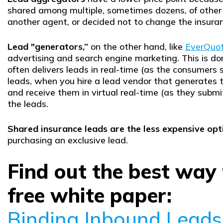
shared among multiple, sometimes dozens, of other
another agent, or decided not to change the insur
Lead "generators,”
on the other hand, like
EverQuo
advertising and search engine marketing. This is do
often delivers leads in real-time (as the consumers s
leads, when you hire a lead vendor that generates t
and receive them in virtual real-time (as they subm
the leads.
Shared insurance leads are the less expensive opt
purchasing an exclusive lead.
Find out the best way
free white paper:
Binding Inbound Leads