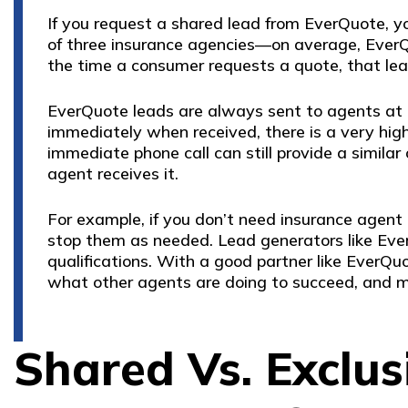
If you request a shared lead from EverQuote, 
of three insurance agencies—on average, EverQ
the time a consumer requests a quote, that lea
EverQuote leads are always sent to agents at t
immediately when received, there is a very hig
immediate phone call can still provide a simila
agent receives it.
For example, if you don’t need insurance agent 
stop them as needed. Lead generators like Ever
qualifications. With a good partner like EverQuo
what other agents are doing to succeed, and m
Shared Vs. Exclusi