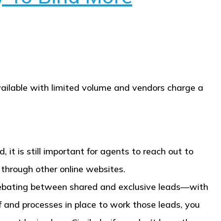
available with limited volume and vendors charge a
, it is still important for agents to reach out to
 through other online websites.
 debating between shared and exclusive leads—with
f and processes in place to work those leads, you