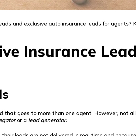
ads and exclusive auto insurance leads for agents? Ke
ive Insurance Lead
ds
ead that goes to more than one agent. However, not a
egator
or a
lead generator
.
their leads are not delivered in real time and because