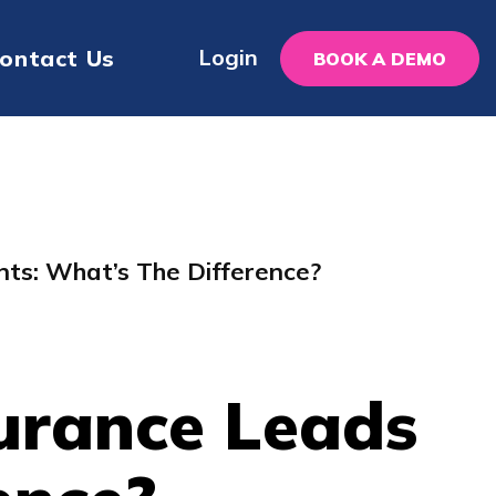
Login
ontact Us
BOOK A DEMO
nts: What’s The Difference?
surance Leads