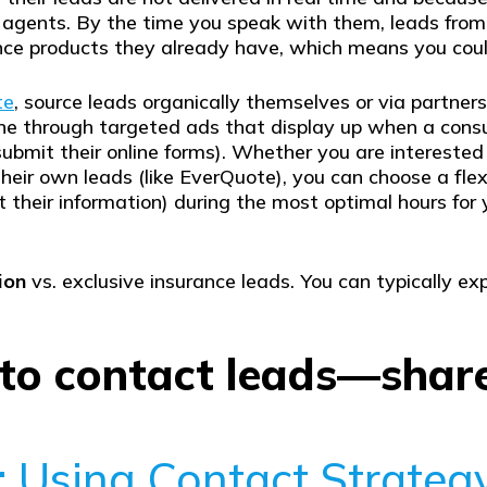
 agents. By the time you speak with them, leads fro
ance products they already have, which means you co
te
, source leads organically themselves or via partners,
ne through targeted ads that display up when a consum
ubmit their online forms). Whether you are interested 
heir own leads (like EverQuote), you can choose a fle
it their information) during the most optimal hours f
ion
vs. exclusive insurance leads. You can typically ex
 to contact leads—shar
: Using Contact Strateg