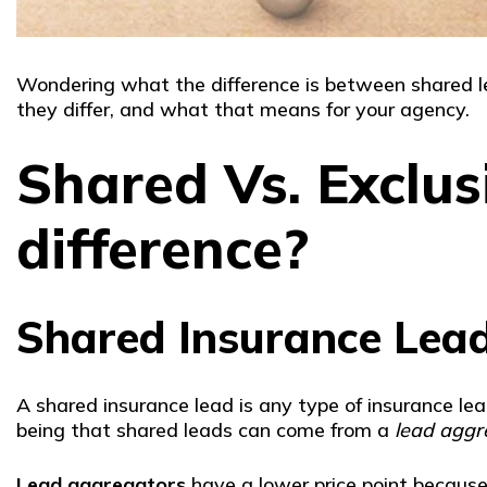
Wondering what the difference is between shared le
they differ, and what that means for your agency.
Shared Vs. Exclus
difference?
Shared Insurance Lea
A shared insurance lead is any type of insurance l
being that shared leads can come from a
lead aggr
Lead aggregators
have a lower price point because 