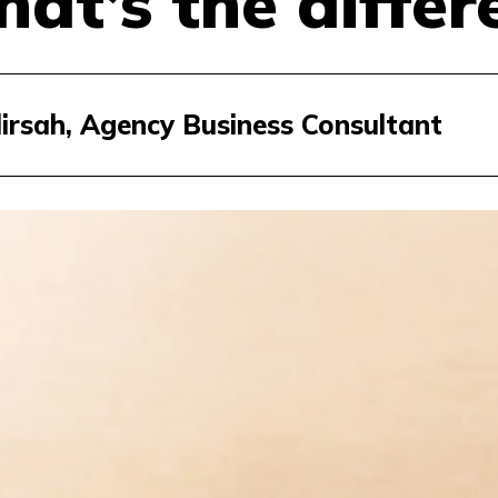
at’s the differ
dirsah, Agency Business Consultant