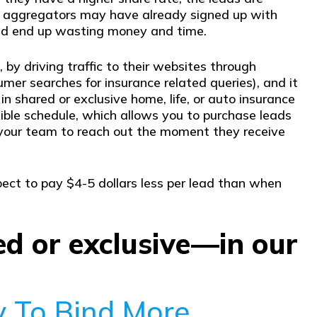
m aggregators may have already signed up with
uld end up wasting money and time.
 by driving traffic to their websites through
er searches for insurance related queries), and it
in shared or exclusive home, life, or auto insurance
xible schedule, which allows you to purchase leads
or your team to reach out the moment they receive
pect to pay $4-5 dollars less per lead than when
ed or exclusive—in our
y To Bind More