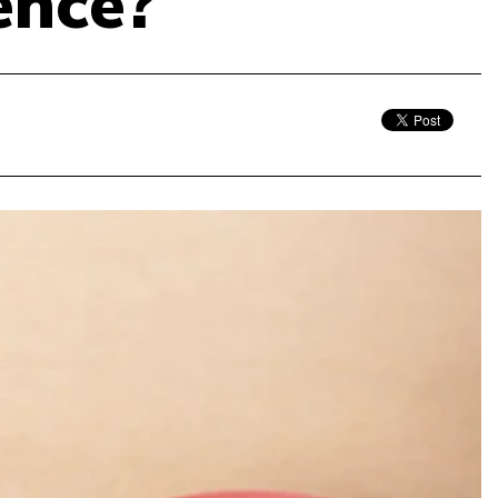
ence?