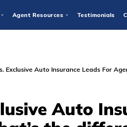
Agent Resources
Testimonials
C
s. Exclusive Auto Insurance Leads For Age
lusive Auto In