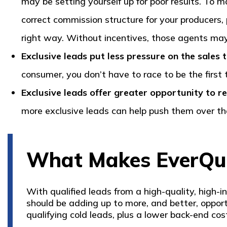
may be setting yourself up for poor results. To m
correct commission structure for your producers
right way. Without incentives, those agents may 
Exclusive leads put less pressure on the sales
consumer, you don’t have to race to be the first 
Exclusive leads offer greater opportunity to re
more exclusive leads can help push them over th
What Makes EverQuo
With qualified leads from a high-quality, high-
should be adding up to more, and better, opportu
qualifying cold leads, plus a lower back-end co