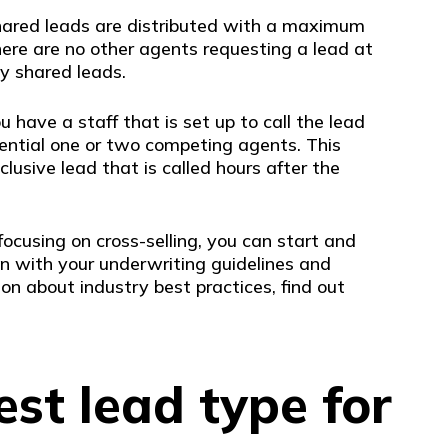
shared leads are distributed with a maximum
re are no other agents requesting a lead at
y shared leads.
have a staff that is set up to call the lead
ential one or two competing agents. This
lusive lead that is called hours after the
ocusing on cross-selling, you can start and
n with your underwriting guidelines and
ion about industry best practices, find out
est lead type for