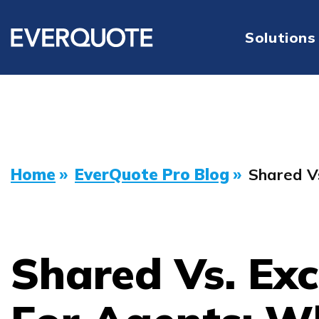
Solutions
Home
»
EverQuote Pro Blog
»
Shared V
Shared Vs. Exc