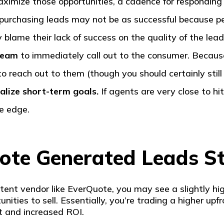
aximize those opportunities, a cadence for responding m
, purchasing leads may not be as successful because p
blame their lack of success on the quality of the lea
 team
to immediately call out to the consumer. Becaus
to reach out to them (though you should certainly still
alize short-term goals.
If agents are very close to hi
e edge.
te Generated Leads S
intent vendor like EverQuote, you may see a slightly hi
nities to sell. Essentially, you’re trading a higher up
st and increased ROI.