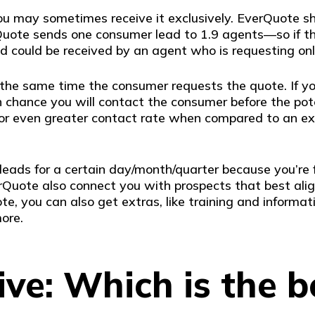
you may sometimes receive it exclusively. EverQuote 
uote sends one consumer lead to 1.9 agents—so if the
d could be received by an agent who is requesting onl
he same time the consumer requests the quote. If you 
h chance you will contact the consumer before the pot
r or even greater contact rate when compared to an exc
leads for a certain day/month/quarter because you’re f
Quote also connect you with prospects that best alig
te, you can also get extras, like training and informat
ore.
ve: Which is the b