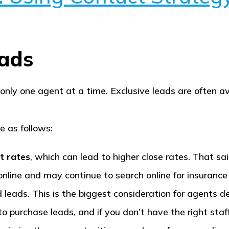
eads
 only one agent at a time. Exclusive leads are often 
e as follows:
t rates
, which can lead to higher close rates. That said
online and may continue to search online for insurance
 leads. This is the biggest consideration for agents
 purchase leads, and if you don’t have the right staf