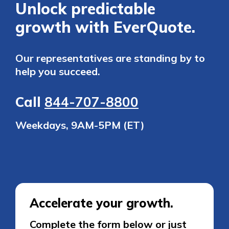
Unlock predictable
growth with EverQuote.
Our representatives are standing by to
help you succeed.
Call
844-707-8800
Weekdays, 9AM-5PM (ET)
Accelerate your growth.
Complete the form below or just