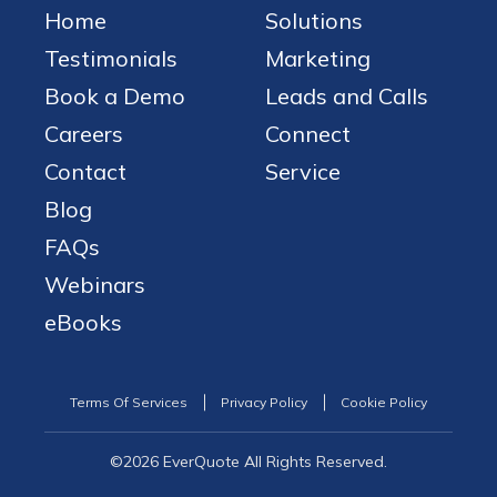
Home
Solutions
Testimonials
Marketing
Book a Demo
Leads and Calls
Careers
Connect
Contact
Service
Blog
FAQs
Webinars
eBooks
Terms Of Services
Privacy Policy
Cookie Policy
©2026 EverQuote All Rights Reserved.