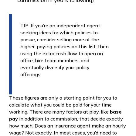
commission in years following)
TIP: If you’re an independent agent
seeking ideas for which policies to
pursue, consider selling more of the
higher-paying policies on this list, then
using the extra cash flow to open an
office, hire team members, and
eventually diversify your policy
offerings.
These figures are only a starting point for you to
calculate what you could be paid for your time
working. There are many factors at play, like
base
pay
in addition to commission, that decide exactly
how much. Does an insurance agent make an hourly
wage? Not exactly. In most cases, you’d need to