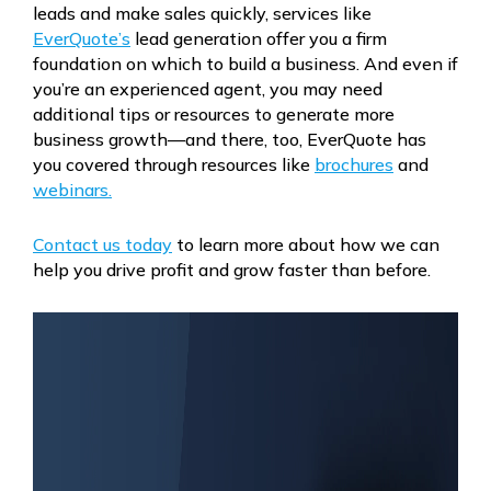
leads and make sales quickly, services like
EverQuote’s
lead generation offer you a firm
foundation on which to build a business. And even if
you’re an experienced agent, you may need
additional tips or resources to generate more
business growth—and there, too, EverQuote has
you covered through resources like
brochures
and
webinars.
Contact us today
to learn more about how we can
help you drive profit and grow faster than before.