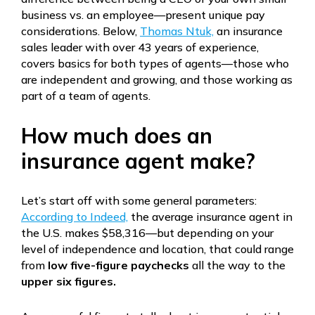
business vs. an employee—present unique pay
considerations. Below,
Thomas Ntuk,
an insurance
sales leader with over 43 years of experience,
covers basics for both types of agents—those who
are independent and growing, and those working as
part of a team of agents.
How much does an
insurance agent make?
Let’s start off with some general parameters:
According to Indeed,
the average insurance agent in
the U.S. makes $58,316—but depending on your
level of independence and location, that could range
from
low five-figure paychecks
all the way to the
upper six figures.