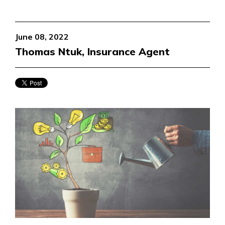
June 08, 2022
Thomas Ntuk, Insurance Agent