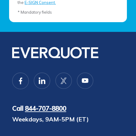
the
E-SIGN Consent.
* Mandatory fields
Call
844-707-8800
Weekdays, 9AM-5PM (ET)