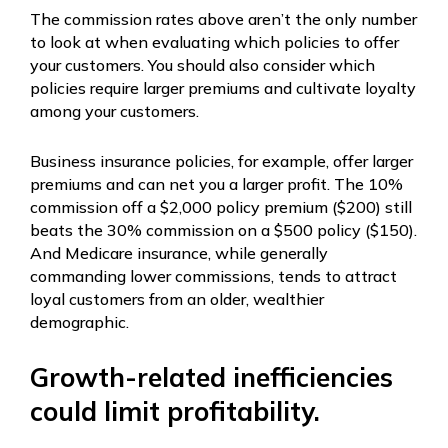
The commission rates above aren’t the only number
to look at when evaluating which policies to offer
your customers. You should also consider which
policies require larger premiums and cultivate loyalty
among your customers.
Business insurance policies, for example, offer larger
premiums and can net you a larger profit. The 10%
commission off a $2,000 policy premium ($200) still
beats the 30% commission on a $500 policy ($150).
And Medicare insurance, while generally
commanding lower commissions, tends to attract
loyal customers from an older, wealthier
demographic.
Growth-related inefficiencies
could limit profitability.