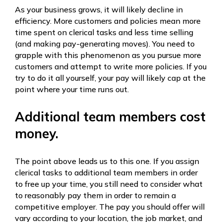
As your business grows, it will likely decline in
efficiency. More customers and policies mean more
time spent on clerical tasks and less time selling
(and making pay-generating moves). You need to
grapple with this phenomenon as you pursue more
customers and attempt to write more policies. If you
try to do it all yourself, your pay will likely cap at the
point where your time runs out.
Additional team members cost
money.
The point above leads us to this one. If you assign
clerical tasks to additional team members in order
to free up your time, you still need to consider what
to reasonably pay them in order to remain a
competitive employer. The pay you should offer will
vary according to your location, the job market, and