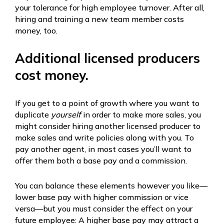
your tolerance for high employee turnover. After all,
hiring and training a new team member costs
money, too.
Additional licensed producers
cost money.
If you get to a point of growth where you want to
duplicate
yourself
in order to make more sales, you
might consider hiring another licensed producer to
make sales and write policies along with you. To
pay another agent, in most cases you’ll want to
offer them both a base pay and a commission.
You can balance these elements however you like—
lower base pay with higher commission or vice
versa—but you must consider the effect on your
future employee: A higher base pay may attract a