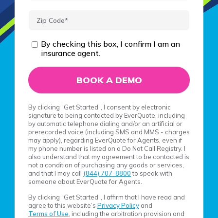
By checking this box, I confirm I am an
insurance agent.
By clicking "Get Started", I consent by electronic
signature to being contacted by EverQuote, including
by automatic telephone dialing and/or an artificial or
prerecorded voice (including SMS and MMS - charges
may apply), regarding EverQuote for Agents, even if
my phone number is listed on a Do Not Call Registry. I
also understand that my agreement to be contacted is
not a condition of purchasing any goods or services,
and that I may call
(844) 707-8800
to speak with
someone about EverQuote for Agents.
By clicking "Get Started", I affirm that I have read and
agree to this website’s
Privacy Policy
and
Terms of Use
, including the arbitration provision and