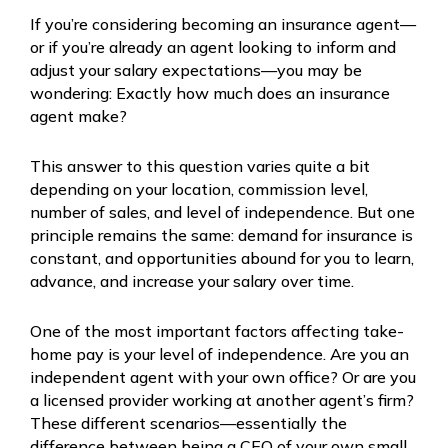
If you’re considering becoming an insurance agent—
or if you’re already an agent looking to inform and
adjust your salary expectations—you may be
wondering: Exactly how much does an insurance
agent make?
This answer to this question varies quite a bit
depending on your location, commission level,
number of sales, and level of independence. But one
principle remains the same: demand for insurance is
constant, and opportunities abound for you to learn,
advance, and increase your salary over time.
One of the most important factors affecting take-
home pay is your level of independence. Are you an
independent agent with your own office? Or are you
a licensed provider working at another agent’s firm?
These different scenarios—essentially the
difference between being a CEO of your own small