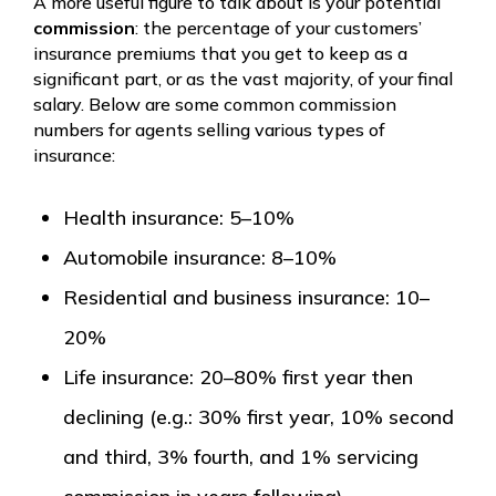
A more useful figure to talk about is your potential
commission
: the percentage of your customers’
insurance premiums that you get to keep as a
significant part, or as the vast majority, of your final
salary. Below are some common commission
numbers for agents selling various types of
insurance:
Health insurance: 5–10%
Automobile insurance: 8–10%
Residential and business insurance: 10–
20%
Life insurance: 20–80% first year then
declining (e.g.: 30% first year, 10% second
and third, 3% fourth, and 1% servicing