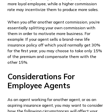
more loyal employee, while a higher commission
rate may incentivize them to produce more sales.
When you offer another agent commission, you’re
essentially splitting your own commission with
them in order to motivate more business. For
example: If your agent sells a brand-new life
insurance policy off which you’d normally get 30%
for the first year, you may choose to take only 15%
of the premium and compensate them with the
other 15%.
Considerations For
Employee Agents
As an agent working for another agent, or as an
aspiring insurance agent, you may want to consider
how the following circumstances will affect your