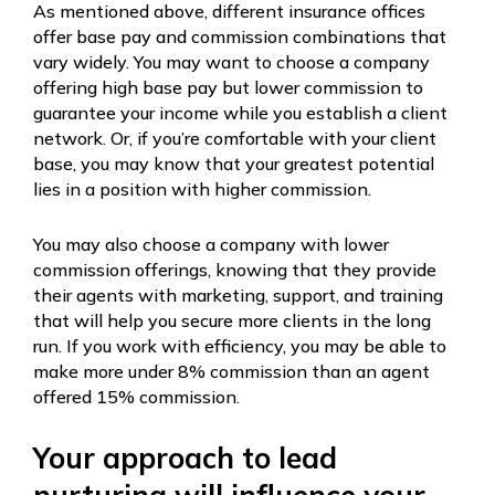
As mentioned above, different insurance offices
offer base pay and commission combinations that
vary widely. You may want to choose a company
offering high base pay but lower commission to
guarantee your income while you establish a client
network. Or, if you’re comfortable with your client
base, you may know that your greatest potential
lies in a position with higher commission.
You may also choose a company with lower
commission offerings, knowing that they provide
their agents with marketing, support, and training
that will help you secure more clients in the long
run. If you work with efficiency, you may be able to
make more under 8% commission than an agent
offered 15% commission.
Your approach to lead