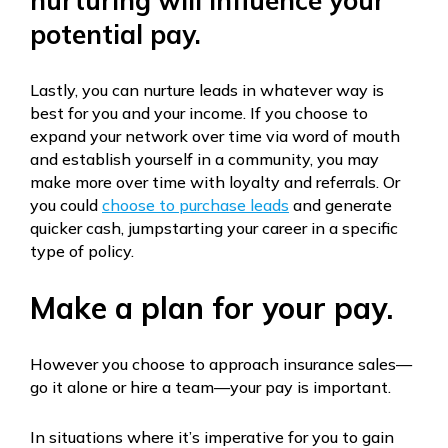
nurturing will influence your
potential pay.
Lastly, you can nurture leads in whatever way is
best for you and your income. If you choose to
expand your network over time via word of mouth
and establish yourself in a community, you may
make more over time with loyalty and referrals. Or
you could
choose to purchase leads
and generate
quicker cash, jumpstarting your career in a specific
type of policy.
Make a plan for your pay.
However you choose to approach insurance sales—
go it alone or hire a team—your pay is important.
In situations where it’s imperative for you to gain