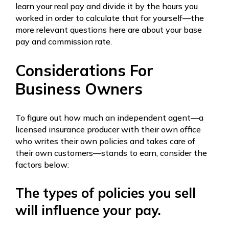
learn your real pay and divide it by the hours you
worked in order to calculate that for yourself—the
more relevant questions here are about your base
pay and commission rate.
Considerations For
Business Owners
To figure out how much an independent agent—a
licensed insurance producer with their own office
who writes their own policies and takes care of
their own customers—stands to earn, consider the
factors below:
The types of policies you sell
will influence your pay.