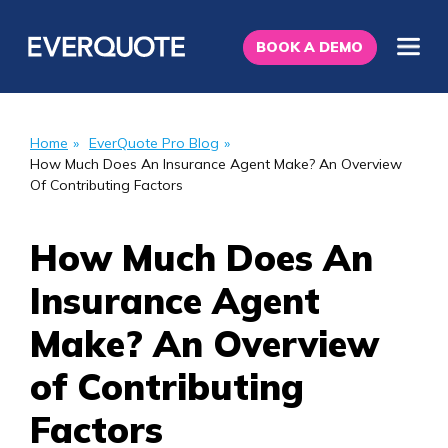
BOOK A DEMO
Home
»
EverQuote Pro Blog
»
How Much Does An Insurance Agent Make? An Overview
Of Contributing Factors
How Much Does An
Insurance Agent
Make? An Overview
of Contributing
Factors