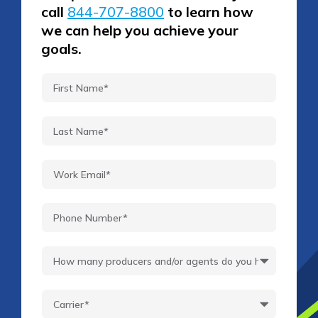
call
844-707-8800
to learn how
we can help you achieve your
goals.