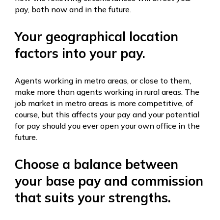
pay, both now and in the future.
Your geographical location
factors into your pay.
Agents working in metro areas, or close to them,
make more than agents working in rural areas. The
job market in metro areas is more competitive, of
course, but this affects your pay and your potential
for pay should you ever open your own office in the
future.
Choose a balance between
your base pay and commission
that suits your strengths.