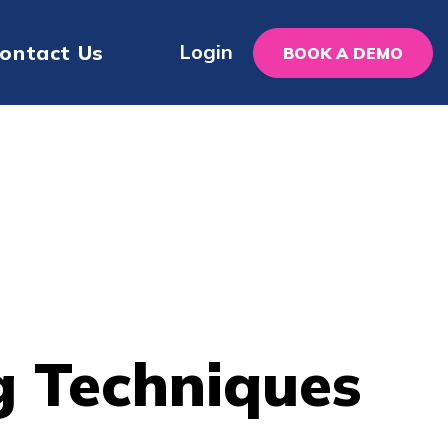
Login
ontact Us
BOOK A DEMO
g Techniques