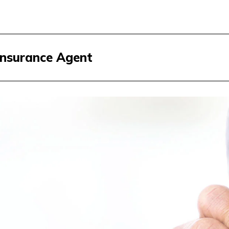
Insurance Agent