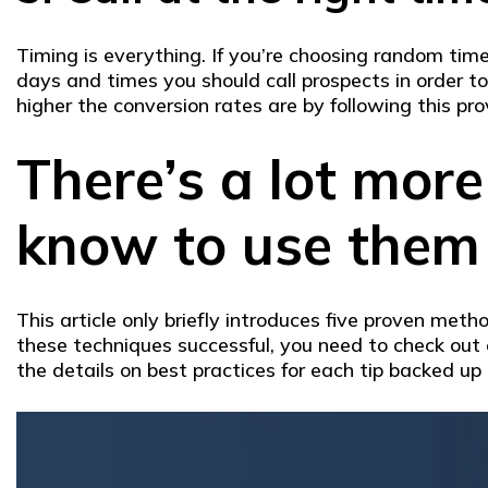
Timing is everything. If you’re choosing random time
days and times you should call prospects in order 
higher the conversion rates are by following this pro
There’s a lot more
know to use them 
This article only briefly introduces five proven met
these techniques successful, you need to check out 
the details on best practices for each tip backed up 