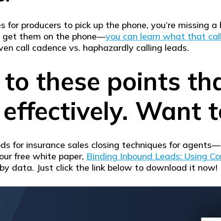
s for producers to pick up the phone, you’re missing a
to get them on the phone—
you can learn what that call
ven call cadence vs. haphazardly calling leads.
 to these points th
effectively. Want t
hods for insurance sales closing techniques for agents—
our free white paper,
Binding Inbound Leads: Using Co
by data. Just click the link below to download it now!