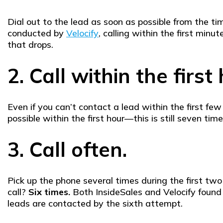
Dial out to the lead as soon as possible from the t
conducted by
Velocify
, calling within the first min
that drops.
2. Call within the first
Even if you can’t contact a lead within the first fe
possible within the first hour—this is still seven t
3. Call often.
Pick up the phone several times during the first tw
call?
Six times.
Both InsideSales and Velocify found 
leads are contacted by the sixth attempt.