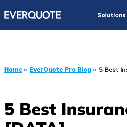
Solutions
Home
»
EverQuote Pro Blog
»
5 Best I
5 Best Insuran