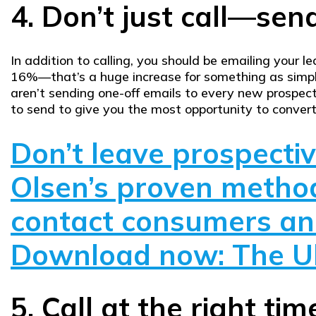
4. Don’t just call—send
In addition to calling, you should be emailing your 
16%—that’s a huge increase for something as simpl
aren’t sending one-off emails to every new prospec
to send to give you the most opportunity to conver
Don’t leave prospecti
Olsen’s proven method
contact consumers and
Download now: The Ul
5. Call at the right tim