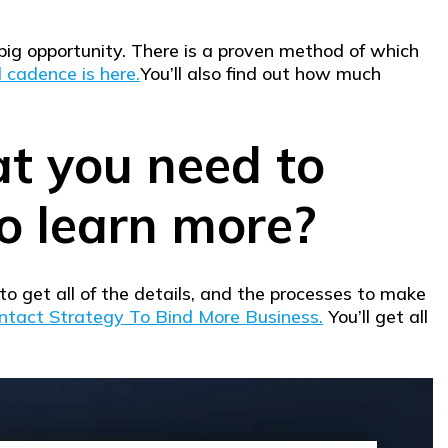
 big opportunity. There is a proven method of which
 cadence is here.
You’ll also find out how much
at you need to
o learn more?
to get all of the details, and the processes to make
ntact Strategy To Bind More Business.
You’ll get all