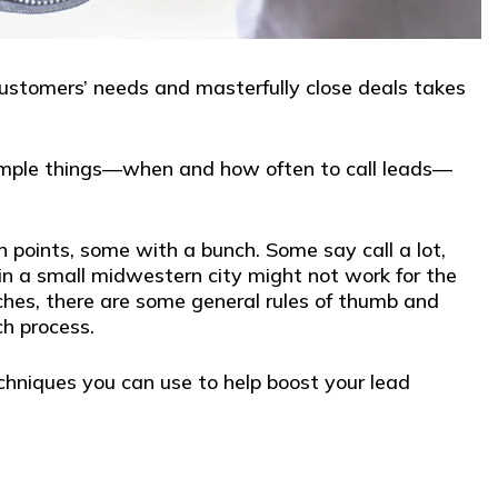
 customers’ needs and masterfully close deals takes
 simple things—when and how often to call leads—
points, some with a bunch. Some say call a lot,
in a small midwestern city might not work for the
ches, there are some general rules of thumb and
ch process.
echniques you can use to help boost your lead