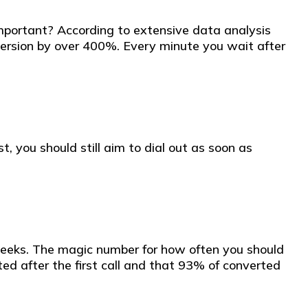
 important? According to extensive data analysis
conversion by over 400%. Every minute you wait after
, you should still aim to dial out as soon as
 weeks. The magic number for how often you should
ed after the first call and that 93% of converted