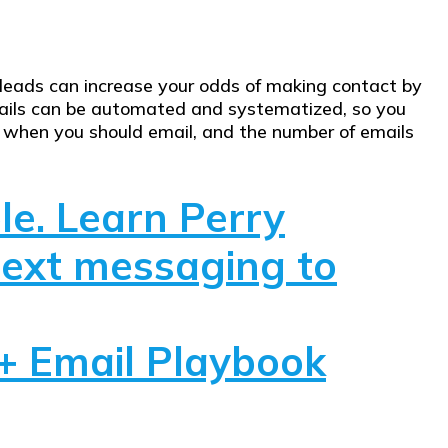
ur leads can increase your odds of making contact by
mails can be automated and systematized, so you
y when you should email, and the number of emails
le. Learn Perry
text messaging to
+ Email Playbook