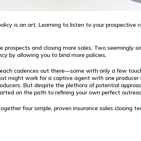
olicy is an art. Learning to listen to your prospective
more prospects and closing more sales. Two seemingly
y by allowing you to bind more policies.
reach cadences out there—some with only a few touch 
what might work for a captive agent with one producer 
oducers. But despite the plethora of potential approa
started on the path to refining your own perfect outrea
together four simple, proven insurance sales closing t