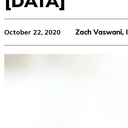
[DATA]
October 22, 2020
Zach Vaswani, 