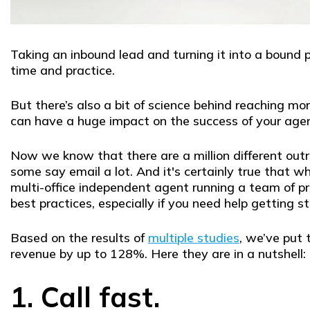
Taking an inbound lead and turning it into a bound p
time and practice.
But there’s also a bit of science behind reaching 
can have a huge impact on the success of your agenc
Now we know that there are a million different out
some say email a lot. And it's certainly true that 
multi-office independent agent running a team of pr
best practices, especially if you need help getting 
Based on the results of
multiple studies
, we’ve put 
revenue by up to 128%. Here they are in a nutshell:
1. Call fast.