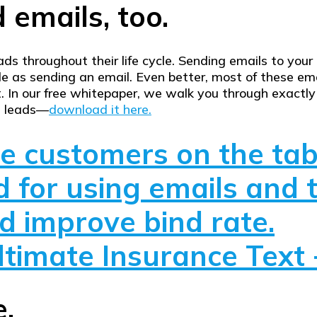
 emails, too.
leads throughout their life cycle. Sending emails to yo
e as sending an email. Even better, most of these e
t. In our free whitepaper, we walk you through exactl
t leads—
download it here.
ve customers on the tab
 for using emails and 
 improve bind rate.
timate Insurance Text 
e.