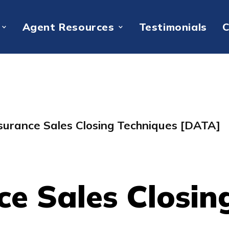
Agent Resources
Testimonials
C
nsurance Sales Closing Techniques [DATA]
ce Sales Closin