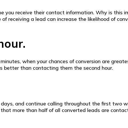
ime you receive their contact information. Why is this
ute of receiving a lead can increase the likelihood of 
 hour.
w minutes, when your chances of conversion are greatest
imes better than contacting them the second hour.
o days, and continue calling throughout the first two
that more than half of all converted leads are contact