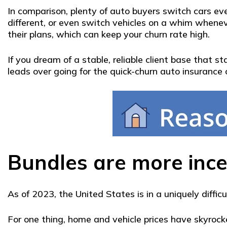
In comparison, plenty of auto buyers switch cars eve
different, or even switch vehicles on a whim whenev
their plans, which can keep your churn rate high.
If you dream of a stable, reliable client base that
leads over going for the quick-churn auto insurance
Bundles are more ince
As of 2023, the United States is in a uniquely diffic
For one thing, home and vehicle prices have skyroc