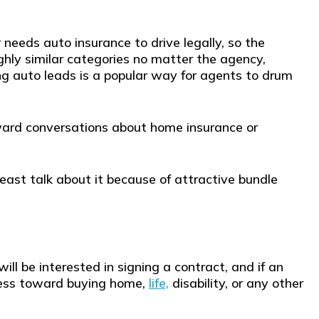
r needs auto insurance to drive legally, so the
oughly similar categories no matter the agency,
sing auto leads is a popular way for agents to drum
oward conversations about home insurance or
east talk about it because of attractive bundle
will be interested in signing a contract, and if an
ress toward buying home,
life,
disability, or any other