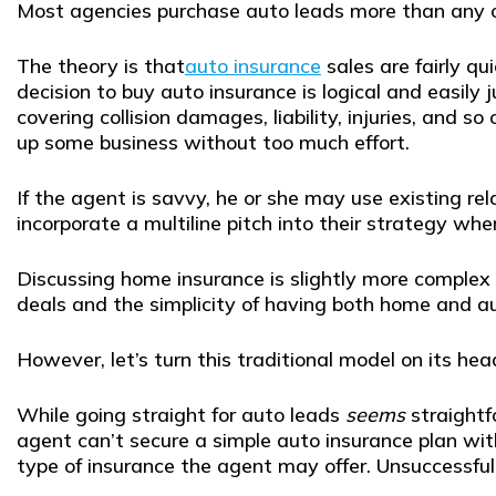
Most agencies purchase auto leads more than any o
The theory is that
auto insurance
sales are fairly qu
decision to buy auto insurance is logical and easily 
covering collision damages, liability, injuries, and
up some business without too much effort.
If the agent is savvy, he or she may use existing r
incorporate a multiline pitch into their strategy whe
Discussing home insurance is slightly more complex 
deals and the simplicity of having both home and a
However, let’s turn this traditional model on its he
While going straight for auto leads
seems
straightf
agent can’t secure a simple auto insurance plan w
type of insurance the agent may offer. Unsuccessful