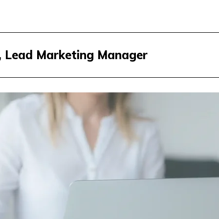
r, Lead Marketing Manager