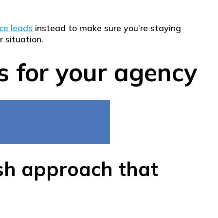
ce leads
instead to make sure you’re staying
 situation.
s for your agency
esh approach that