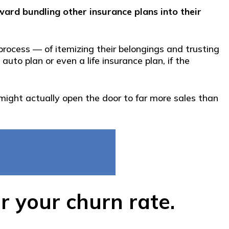
ward bundling other insurance plans into their
ocess — of itemizing their belongings and trusting
uto plan or even a life insurance plan, if the
 might actually open the door to far more sales than
 your churn rate.