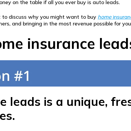
ney on the table if all you ever buy is auto leads.
out to discuss why you might want to buy
home
insuran
ers, and bringing in the most revenue possible for your
me insurance lead
 leads is a unique, fr
es.