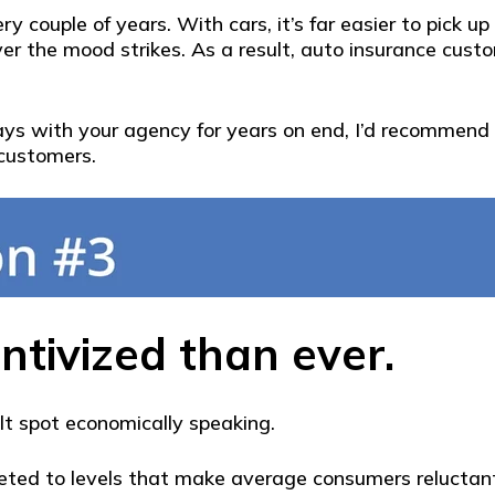
ry couple of years. With cars, it’s far easier to pick
er the mood strikes. As a result, auto insurance cust
 stays with your agency for years on end, I’d recomme
 customers.
ntivized than ever.
ult spot economically speaking.
keted to levels that make average consumers reluctant