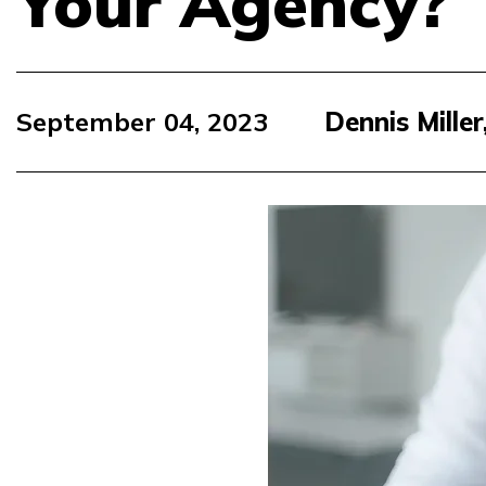
Your Agency?
September 04, 2023
Dennis Mille