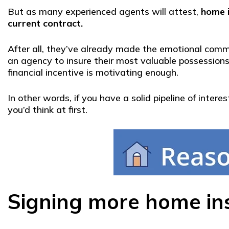
But as many experienced agents will attest,
home 
current contract.
After all, they’ve already made the emotional com
an agency to insure their most valuable possessions.
financial incentive is motivating enough.
In other words, if you have a solid pipeline of inte
you’d think at first.
Signing more home ins