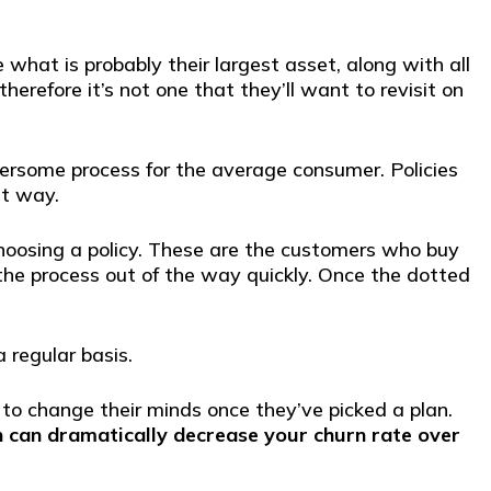
what is probably their largest asset, along with all
herefore it’s not one that they’ll want to revisit on
ersome process for the average consumer. Policies
at way.
hoosing a policy. These are the customers who buy
the process out of the way quickly. Once the dotted
 regular basis.
 to change their minds once they’ve picked a plan.
h can dramatically decrease your churn rate over