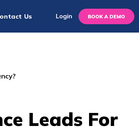
Login
ontact Us
BOOK A DEMO
ency?
ce Leads For