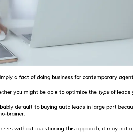
imply a fact of doing business for contemporary agent
ther you might be able to optimize the
type
of leads 
bably default to buying auto leads in large part becau
no-brainer.
reers without questioning this approach, it may not act