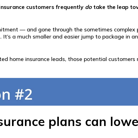
insurance customers frequently
do
take the leap to
mitment — and gone through the sometimes complex pr
 It’s a much smaller and easier jump to package in an a
rested home insurance leads, those potential customers
urance plans can lower