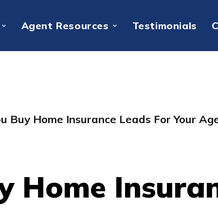
Agent Resources
Testimonials
C
ou Buy Home Insurance Leads For Your Ag
y Home Insuran