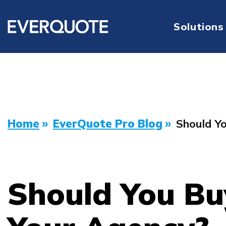
Solutions
Home
»
EverQuote Pro Blog
»
Should Y
Should You Bu