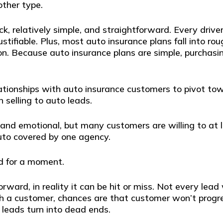
ther type.
ick, relatively simple, and straightforward. Every drive
justifiable. Plus, most auto insurance plans fall into r
 so on. Because auto insurance plans are simple, purcha
elationships with auto insurance customers to pivot t
n selling to auto leads.
and emotional, but many customers are willing to at l
uto covered by one agency.
ad for a moment.
orward, in reality it can be hit or miss. Not every lead 
ith a customer, chances are that customer won’t prog
 leads turn into dead ends.