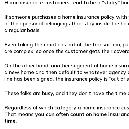
Home insurance customers tend to be a “sticky” bu
If someone purchases a home insurance policy with y
of their personal belongings that stay inside the ho
a regular basis.
Even taking the emotions out of the transaction, p
are complex, so once the customer gets their coverag
On the other hand, another segment of home insuran
a new home and then default to whatever agency con
line has been signed, the insurance policy is “out of 
These folks are busy, and they don’t have the time 
Regardless of which category a home insurance custo
That means
you can often count on home insuranc
time.