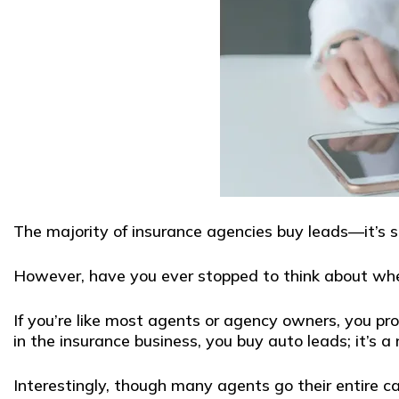
The majority of insurance agencies buy leads—it’s s
However, have you ever stopped to think about whe
If you’re like most agents or agency owners, you pro
in the insurance business, you buy auto leads; it’s a 
Interestingly, though many agents go their entire ca