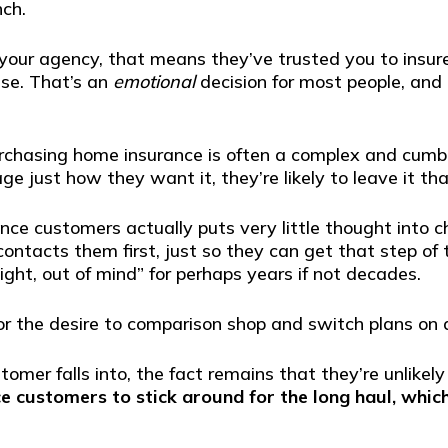
nch.
our agency, that means they’ve trusted you to insure 
use. That’s an
emotional
decision for most people, and t
urchasing home insurance is often a complex and cumb
e just how they want it, they’re likely to leave it th
ce customers actually puts very little thought into c
tacts them first, just so they can get that step of 
sight, out of mind” for perhaps years if not decades.
or the desire to comparison shop and switch plans on a
mer falls into, the fact remains that they’re unlikely
e customers to stick around for the long haul, whic