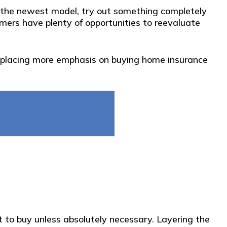
 up the newest model, try out something completely
omers have plenty of opportunities to reevaluate
nd placing more emphasis on buying home insurance
 to buy unless absolutely necessary. Layering the