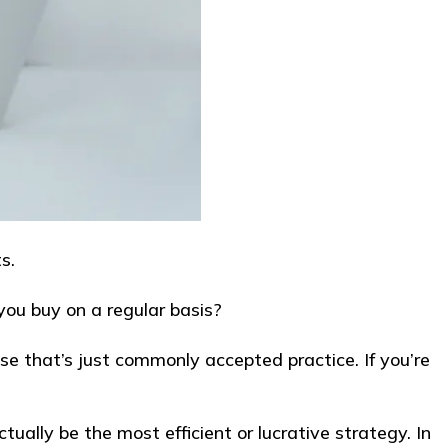
s.
you buy on a regular basis?
se that’s just commonly accepted practice. If you’re
ually be the most efficient or lucrative strategy. In