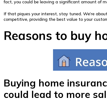
fact, you could be leaving a significant amount of mo
If that piques your interest, stay tuned. We’re ab
competitive, providing the best value to your custom
Reasons to buy ho
Buying home insurance
could lead to more sal