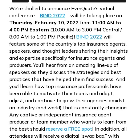
We're thrilled to announce EverQuote’s virtual
conference –
BIND 2022
– will be taking place on
Thursday, February 10, 2022
from
11:00 AM to
4:00 PM Eastern
(10:00 AM to 3:00 PM Central /
8:00 AM to 1:00 PM Pacific)!
BIND 2022
will
feature some of the country’s top insurance agents,
speakers, and thought leaders sharing their insights
and expertise specifically for insurance agents and
producers. You’ll hear from an amazing line-up of
speakers as they discuss the strategies and best
practices that have helped them find success. And
you’ll learn how top insurance professionals have
been able to motivate their teams and adapt,
adjust, and continue to grow their agencies amidst
an industry (and world) that is constantly changing.
Any captive or independent insurance agent,
producer, or team member who wants to learn from
the best should
reserve a FREE spot
! In addition, all
attendees will receive a digital “swag bag,” with