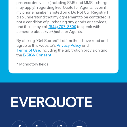
prerecorded voice (including SMS and MMS - charges
may apply), regarding EverQuote for Agents, even if
my phone number is listed on a Do Not Call Registry. I
also understand that my agreement to be contacted is
not a condition of purchasing any goods or services,
and that I may call
(844) 707-8800
to speak with
someone about EverQuote for Agents.
By clicking "Get Started", I affirm that I have read and
agree to this website’s
Privacy Policy
and
Terms of Use
, including the arbitration provision and
the
E-SIGN Consent.
* Mandatory fields