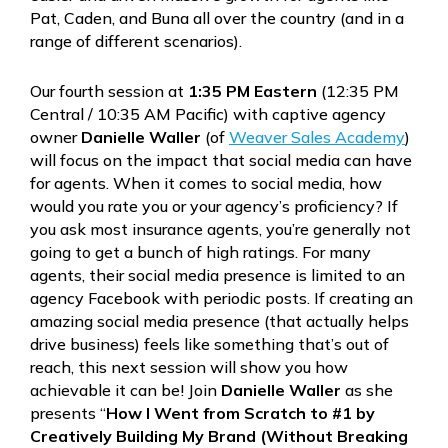
Pat, Caden, and Buna all over the country (and in a
range of different scenarios).
Our fourth session at
1:35 PM Eastern
(12:35 PM
Central / 10:35 AM Pacific) with captive agency
owner
Danielle Waller
(of
Weaver Sales Academy
)
will focus on the impact that social media can have
for agents. When it comes to social media, how
would you rate you or your agency’s proficiency? If
you ask most insurance agents, you’re generally not
going to get a bunch of high ratings. For many
agents, their social media presence is limited to an
agency Facebook with periodic posts. If creating an
amazing social media presence (that actually helps
drive business) feels like something that’s out of
reach, this next session will show you how
achievable it can be! Join
Danielle Waller
as she
presents “
How I Went from Scratch to #1 by
Creatively Building My Brand (Without Breaking