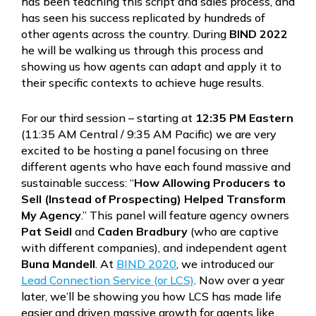
has been teaching this script and sales process, and
has seen his success replicated by hundreds of
other agents across the country. During
BIND 2022
he will be walking us through this process and
showing us how agents can adapt and apply it to
their specific contexts to achieve huge results.
For our third session – starting at
12:35 PM Eastern
(11:35 AM Central / 9:35 AM Pacific) we are very
excited to be hosting a panel focusing on three
different agents who have each found massive and
sustainable success: “
How Allowing Producers to
Sell (Instead of Prospecting) Helped Transform
My Agency
.” This panel will feature agency owners
Pat Seidl
and
Caden Bradbury
(who are captive
with different companies), and independent agent
Buna Mandell
. At
BIND 2020
, we introduced our
Lead Connection Service (or LCS)
. Now over a year
later, we’ll be showing you how LCS has made life
easier and driven massive growth for agents like