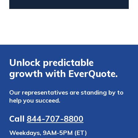
Unlock predictable
growth with EverQuote.
Our representatives are standing by to
help you succeed.
Call
844-707-8800
Weekdays, 9AM-5PM (ET)