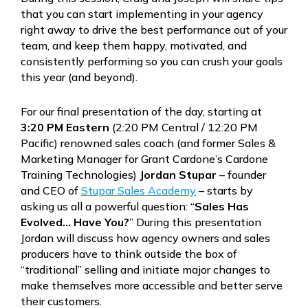
that you can start implementing in your agency
right away to drive the best performance out of your
team, and keep them happy, motivated, and
consistently performing so you can crush your goals
this year (and beyond).
For our final presentation of the day, starting at
3:20 PM Eastern
(2:20 PM Central / 12:20 PM
Pacific) renowned sales coach (and former Sales &
Marketing Manager for Grant Cardone’s Cardone
Training Technologies)
Jordan Stupar
– founder
and CEO of
Stupar Sales Academy
– starts by
asking us all a powerful question: “
Sales Has
Evolved… Have You?
” During this presentation
Jordan will discuss how agency owners and sales
producers have to think outside the box of
“traditional” selling and initiate major changes to
make themselves more accessible and better serve
their customers.