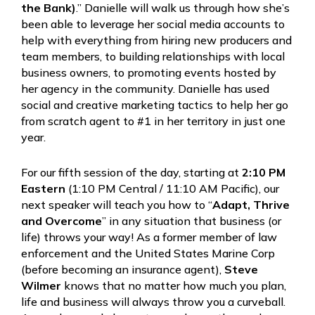
the Bank)
.” Danielle will walk us through how she’s
been able to leverage her social media accounts to
help with everything from hiring new producers and
team members, to building relationships with local
business owners, to promoting events hosted by
her agency in the community. Danielle has used
social and creative marketing tactics to help her go
from scratch agent to #1 in her territory in just one
year.
For our fifth session of the day, starting at
2:10 PM
Eastern
(1:10 PM Central / 11:10 AM Pacific), our
next speaker will teach you how to “
Adapt, Thrive
and Overcome
” in any situation that business (or
life) throws your way! As a former member of law
enforcement and the United States Marine Corp
(before becoming an insurance agent),
Steve
Wilmer
knows that no matter how much you plan,
life and business will always throw you a curveball.