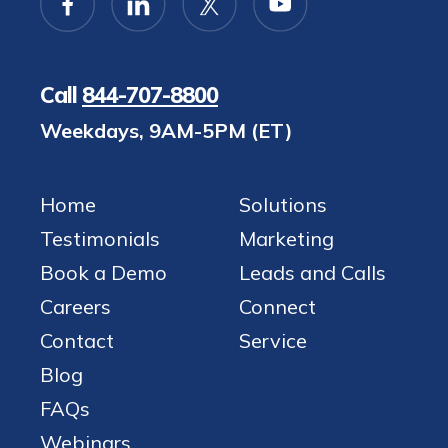
Call
844-707-8800
Weekdays, 9AM-5PM (ET)
Home
Solutions
Testimonials
Marketing
Book a Demo
Leads and Calls
Careers
Connect
Contact
Service
Blog
FAQs
Webinars