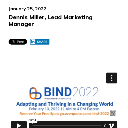
January 25, 2022
Dennis Miller, Lead Marketing
Manager
SHARE