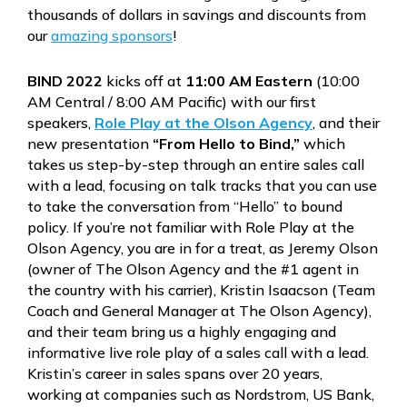
thousands of dollars in savings and discounts from
our
amazing sponsors
!
BIND 2022
kicks off at
11:00 AM Eastern
(10:00
AM Central / 8:00 AM Pacific) with our first
speakers,
Role Play at the Olson Agency
, and their
new presentation
“From Hello to Bind,”
which
takes us step-by-step through an entire sales call
with a lead, focusing on talk tracks that you can use
to take the conversation from “Hello” to bound
policy. If you’re not familiar with Role Play at the
Olson Agency, you are in for a treat, as Jeremy Olson
(owner of The Olson Agency and the #1 agent in
the country with his carrier), Kristin Isaacson (Team
Coach and General Manager at The Olson Agency),
and their team bring us a highly engaging and
informative live role play of a sales call with a lead.
Kristin’s career in sales spans over 20 years,
working at companies such as Nordstrom, US Bank,