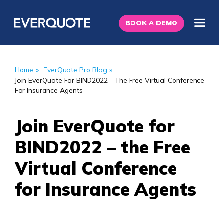
BOOK A DEMO
Home
»
EverQuote Pro Blog
»
Join EverQuote For BIND2022 – The Free Virtual Conference
For Insurance Agents
Join EverQuote for
BIND2022 – the Free
Virtual Conference
for Insurance Agents