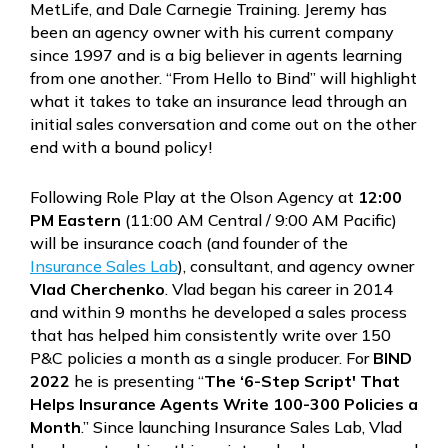
MetLife, and Dale Carnegie Training. Jeremy has
been an agency owner with his current company
since 1997 and is a big believer in agents learning
from one another. “From Hello to Bind” will highlight
what it takes to take an insurance lead through an
initial sales conversation and come out on the other
end with a bound policy!
Following Role Play at the Olson Agency at
12:00
PM Eastern
(11:00 AM Central / 9:00 AM Pacific)
will be insurance coach (and founder of the
Insurance Sales Lab
), consultant, and agency owner
Vlad Cherchenko
. Vlad began his career in 2014
and within 9 months he developed a sales process
that has helped him consistently write over 150
P&C policies a month as a single producer. For
BIND
2022
he is presenting “
The ‘6-Step Script' That
Helps Insurance Agents Write 100-300 Policies a
Month
.” Since launching Insurance Sales Lab, Vlad