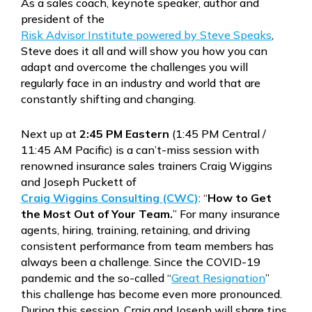
As a sales coach, keynote speaker, author and
president of the
Risk Advisor Institute powered by Steve Speaks
,
Steve does it all and will show you how you can
adapt and overcome the challenges you will
regularly face in an industry and world that are
constantly shifting and changing.
Next up at
2:45 PM Eastern
(1:45 PM Central /
11:45 AM Pacific) is a can’t-miss session with
renowned insurance sales trainers Craig Wiggins
and Joseph Puckett of
Craig Wiggins Consulting (CWC)
: “
How to Get
the Most Out of Your Team.
” For many insurance
agents, hiring, training, retaining, and driving
consistent performance from team members has
always been a challenge. Since the COVID-19
pandemic and the so-called “
Great Resignation
”
this challenge has become even more pronounced.
During this session, Craig and Joseph will share tips