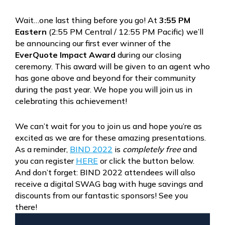
Wait…one last thing before you go! At
3:55 PM
Eastern
(2:55 PM Central / 12:55 PM Pacific) we’ll
be announcing our first ever winner of the
EverQuote Impact Award
during our closing
ceremony. This award will be given to an agent who
has gone above and beyond for their community
during the past year. We hope you will join us in
celebrating this achievement!
We can’t wait for you to join us and hope you’re as
excited as we are for these amazing presentations.
As a reminder,
BIND 2022
is
completely free
and
you can register
HERE
or click the button below.
And don’t forget: BIND 2022 attendees will also
receive a digital SWAG bag with huge savings and
discounts from our fantastic sponsors! See you
there!