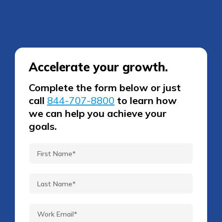
Accelerate your growth.
Complete the form below or just
call
844-707-8800
to learn how
we can help you achieve your
goals.