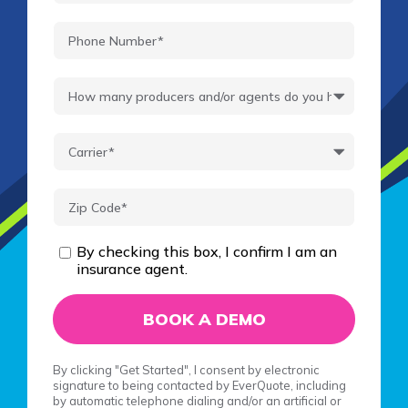
By checking this box, I confirm I am an
insurance agent.
By clicking "Get Started", I consent by electronic
signature to being contacted by EverQuote, including
by automatic telephone dialing and/or an artificial or