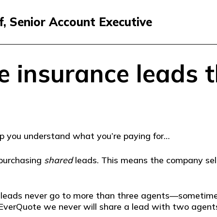
f, Senior Account Executive
e insurance leads t
help you understand what you’re paying for…
 purchasing
shared
leads. This means the company selli
d leads never go to more than three agents—someti
EverQuote we never will share a lead with two agents