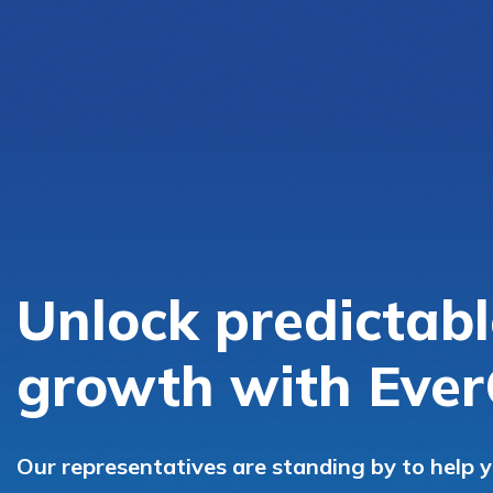
Unlock predictabl
growth with Ever
Our representatives are standing by to help 