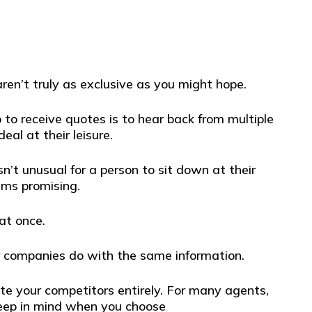
aren’t truly as exclusive as you might hope.
o receive quotes is to hear back from multiple
al at their leisure.
’t unusual for a person to sit down at their
ems promising.
at once.
er companies do with the same information.
ate your competitors entirely. For many agents,
 keep in mind when you choose