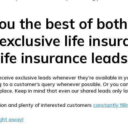
ou the best of bot
exclusive life insu
life insurance leads
eceive exclusive leads whenever they’re available in 
ing to a customer’s query whenever possible. Or you c
place. Keep in mind that even our shared leads only l
tion and plenty of interested customers
constantly filli
ight away!