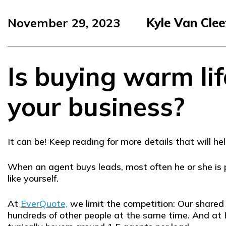
November 29, 2023
Kyle Van Clee
Is buying warm lif
your business?
It can be! Keep reading for more details that will 
When an agent buys leads, most often he or she is
like yourself.
At
EverQuote,
we limit the competition: Our share
hundreds of other people at the same time. And at 