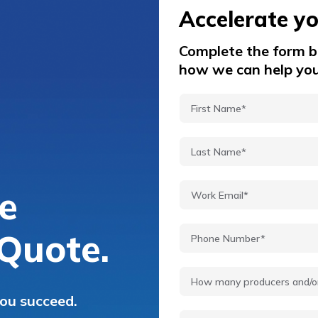
Accelerate y
Complete the form be
how we can help you
e
Quote.
you succeed.