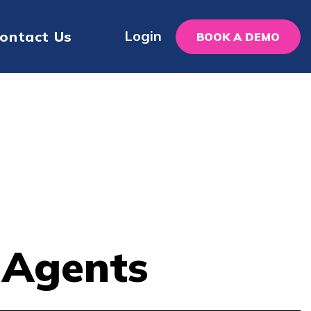
Login
ontact Us
BOOK A DEMO
r Agents