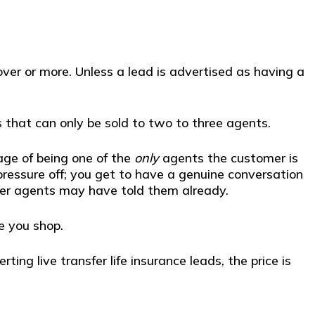
ver or more. Unless a lead is advertised as having a
 that can only be sold to two to three agents.
ge of being one of the
only
agents the customer is
 pressure off; you get to have a genuine conversation
her agents may have told them already.
e you shop.
ng live transfer life insurance leads, the price is