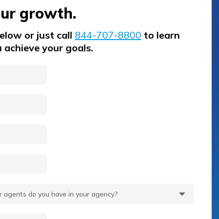
our growth.
low or just call
844-707-8800
to learn
 achieve your goals.