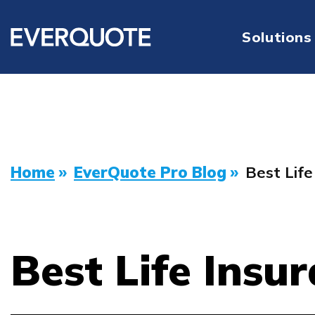
Solutions
Home
»
EverQuote Pro Blog
»
Best Lif
Best Life Insu