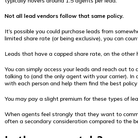
typically hovers around 1.5 agents per lead.
Not all lead vendors follow that same policy.
It’s possible you could purchase leads from somewhe
limited share rate (or being exclusive), you can coun
Leads that have a capped share rate, on the other 
You can simply access your leads and reach out to
talking to (and the only agent with your carrier). I
with each person and help them find the best polic
You may pay a slight premium for these types of le
When agents feel strongly that they want to commit to
often a secondary consideration compared to the be