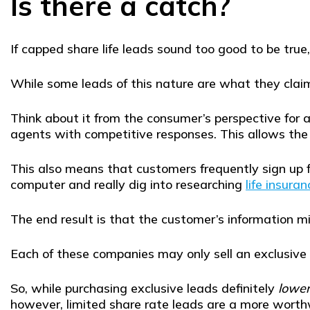
Is there a catch?
If capped share life leads sound too good to be tru
While some leads of this nature are what they claim t
Think about it from the consumer’s perspective for
agents with competitive responses. This allows the 
This also means that customers frequently sign up f
computer and really dig into researching
life insuran
The end result is that the customer’s information 
Each of these companies may only sell an exclusive
So, while purchasing exclusive leads definitely
lowe
however, limited share rate leads are a more worthw