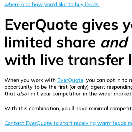
where and how you’d like to buy leads.
EverQuote gives y
limited share
and
with live transfer 
When you work with
EverQuote,
you can opt in to r
opportunity to be the first (or only) agent respond
that
also
limit your competition in the wider market
With this combination, you’ll have minimal competi
Contact EverQuote to start receiving warm leads r