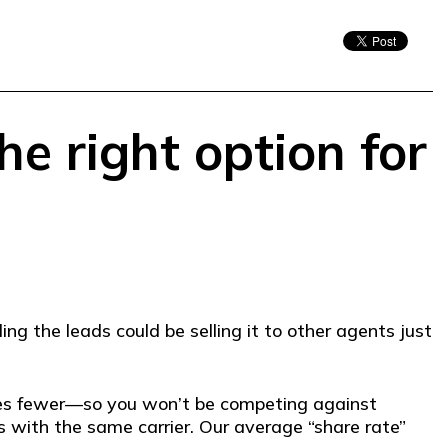
he right option for
ng the leads could be selling it to other agents just
mes fewer—so you won’t be competing against
 with the same carrier. Our average “share rate”