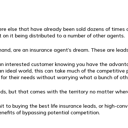
re else that have already been sold dozens of times o
t on it being distributed to a number of other agents.
hand, are an insurance agent’s dream. These are leads
 an interested customer knowing you have the advanta
n an ideal world, this can take much of the competitive
y for their needs without worrying what a bunch of ot
ads, but that comes with the territory no matter wher
 buying the best life insurance leads, or high-converti
nefits of bypassing potential competition.