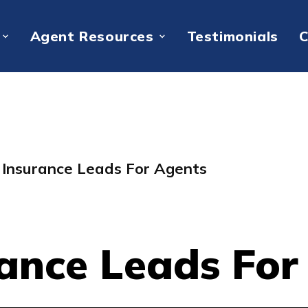
Agent Resources
Testimonials
C
e Insurance Leads For Agents
rance Leads Fo