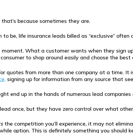
e, that’s because sometimes they are.
o be, life insurance leads billed as “exclusive” often 
 a moment. What a customer wants when they sign up t
consumer to shop around easily and choose the best de
or quotes from more than one company at a time. It isn
ce,
signing up for information from any source that se
might end up in the hands of numerous lead companies 
 lead once, but they have zero control over what oth
rs
the competition you’ll experience, it may not elimin
hile option. This is definitely something you should