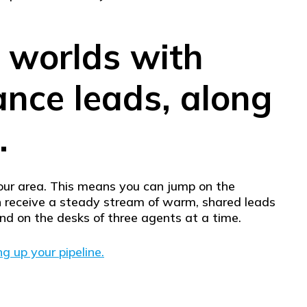
h worlds with
rance leads, along
.
your area. This means you can jump on the
an receive a steady stream of warm, shared leads
and on the desks of three agents at a time.
ng up your pipeline.