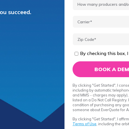
you succeed.
By checking this box, I
By clicking "Get Started", I con
including by automatic telephone
and MMS - charges may apply), 
listed on a Do Not Call Registry
condition of purchasing any good
someone about EverQuote for A
By clicking "Get Started", I affi
Terms of Use
, including the arb