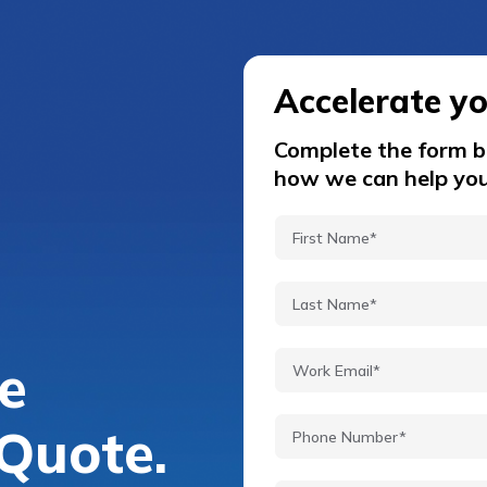
Accelerate y
Complete the form be
how we can help you
e
Quote.