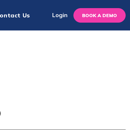
Login
ontact Us
BOOK A DEMO
p