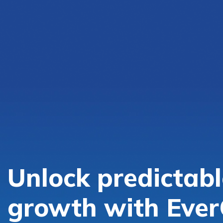
Unlock predictabl
growth with Ever