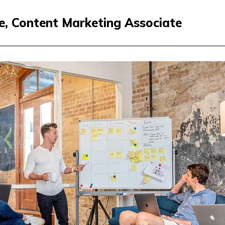
ne, Content Marketing Associate