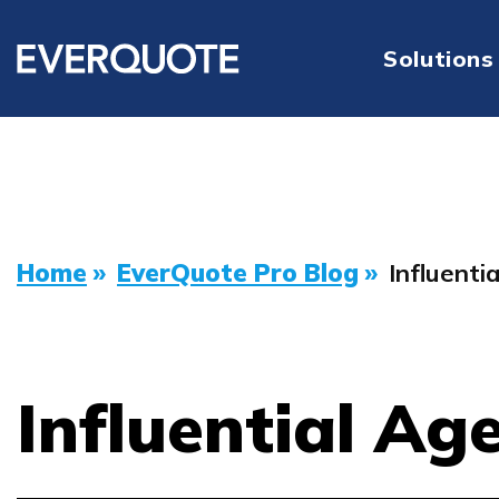
Solutions
Home
»
EverQuote Pro Blog
»
Influenti
Influential Ag