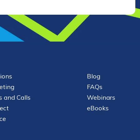
ions
Blog
eting
FAQs
 and Calls
Webinars
ect
eBooks
ce