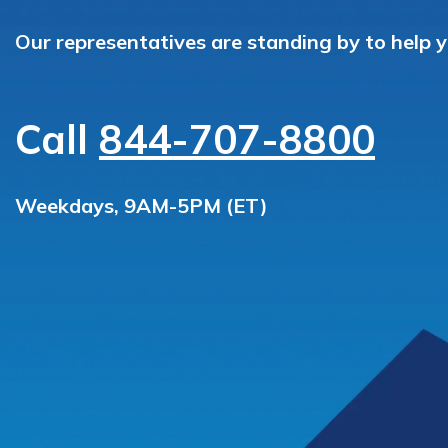
Our representatives are standing by to help 
Call
844-707-8800
Weekdays, 9AM-5PM (ET)