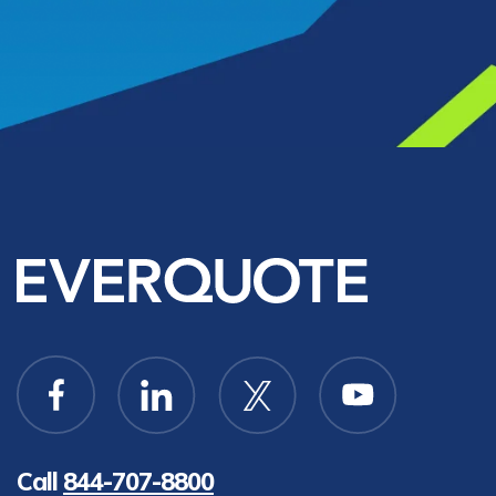
Call
844-707-8800