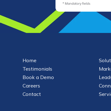
* Mandatory fields
Home
Solut
Testimonials
Mark
Book a Demo
Leads
Careers
Conn
Contact
Servi