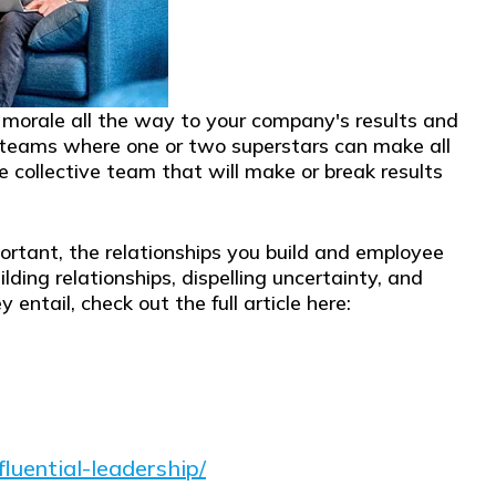
e morale all the way to your company's results and
 teams where one or two superstars can make all
he collective team that will make or break results
ortant, the relationships you build and employee
ilding relationships, dispelling uncertainty, and
tail, check out the full article here:
luential-leadership/