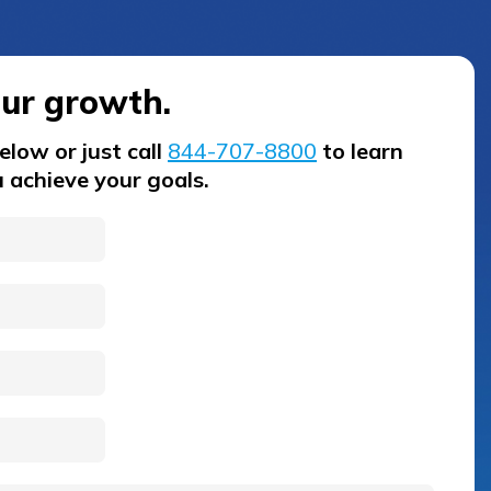
our growth.
low or just call
844-707-8800
to learn
 achieve your goals.