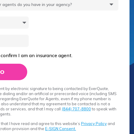
 confirm I am an insurance agent.
sent by electronic signature to being contacted by EverQuote,
 dialing and/or an artificial or prerecorded voice (including SMS
regarding EverQuote for Agents, even if my phone number is
. I also understand that my agreement to be contacted is not a
s or services, and that I may call
(844) 707-8800
to speak with
gents.
rm that I have read and agree to this website’s
Privacy Policy
and
itration provision and the
E-SIGN Consent.