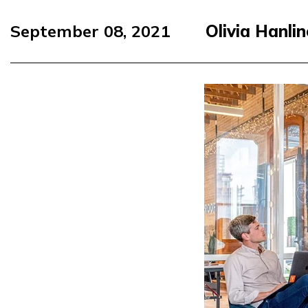
September 08, 2021
Olivia Hanli