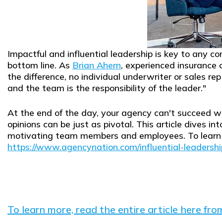
Impactful and influential leadership is key to any 
bottom line. As
Brian Ahern
, experienced insurance 
the difference, no individual underwriter or sales re
and the team is the responsibility of the leader."
At the end of the day, your agency can't succeed wi
opinions can be just as pivotal. This article dives in
motivating team members and employees. To learn mo
https://www.agencynation.com/influential-leadershi
To learn more, read the entire article here fr