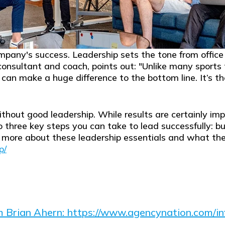
company's success. Leadership sets the tone from offic
consultant and coach, points out: "
Unlike many sports
p can make a huge difference to the bottom line. It’s t
thout good leadership. While results are certainly imp
to three key steps you can take to lead successfully: bu
re about these leadership essentials and what they en
p/
om Brian Ahern: https://www.agencynation.com/inf