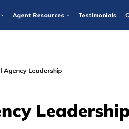
Agent Resources
Testimonials
C
al Agency Leadership
ency Leadershi