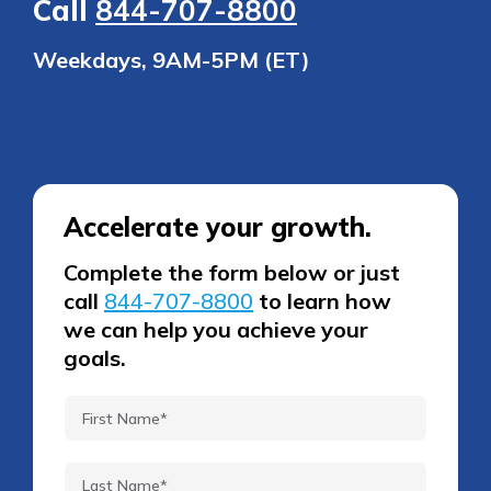
Call
844-707-8800
Weekdays, 9AM-5PM (ET)
Accelerate your growth.
Complete the form below or just
call
844-707-8800
to learn how
we can help you achieve your
goals.