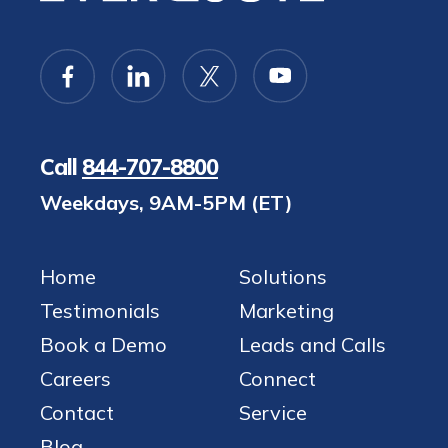
Call
844-707-8800
Weekdays, 9AM-5PM (ET)
Home
Solutions
Testimonials
Marketing
Book a Demo
Leads and Calls
Careers
Connect
Contact
Service
Blog