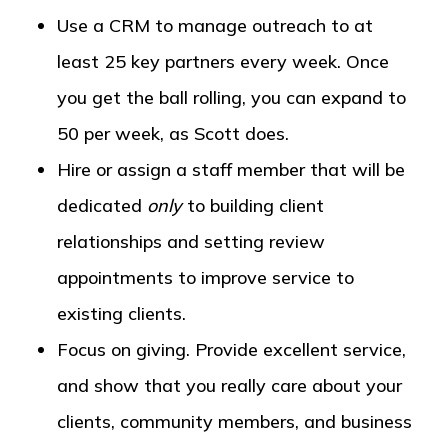
Use a CRM to manage outreach to at
least 25 key partners every week. Once
you get the ball rolling, you can expand to
50 per week, as Scott does.
Hire or assign a staff member that will be
dedicated
only
to building client
relationships and setting review
appointments to improve service to
existing clients.
Focus on giving. Provide excellent service,
and show that you really care about your
clients, community members, and business