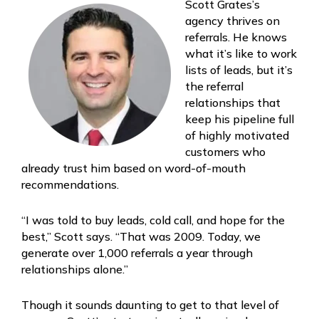
Scott Grates’s
agency thrives on
referrals. He knows
what it’s like to work
lists of leads, but it’s
the referral
relationships that
keep his pipeline full
of highly motivated
customers who
already trust him based on word-of-mouth
recommendations.
“I was told to buy leads, cold call, and hope for the
best,” Scott says. “That was 2009. Today, we
generate over 1,000 referrals a year through
relationships alone.”
Though it sounds daunting to get to that level of