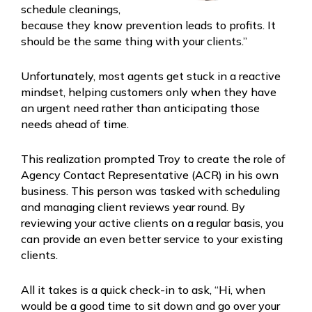
schedule cleanings,
because they know prevention leads to profits. It
should be the same thing with your clients.”
Unfortunately, most agents get stuck in a reactive
mindset, helping customers only when they have
an urgent need rather than anticipating those
needs ahead of time.
This realization prompted Troy to create the role of
Agency Contact Representative (ACR) in his own
business. This person was tasked with scheduling
and managing client reviews year round. By
reviewing your active clients on a regular basis, you
can provide an even better service to your existing
clients.
All it takes is a quick check-in to ask, “Hi, when
would be a good time to sit down and go over your