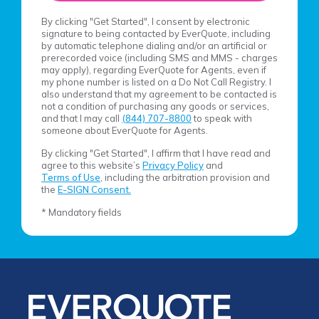
By clicking "Get Started", I consent by electronic
signature to being contacted by EverQuote, including
by automatic telephone dialing and/or an artificial or
prerecorded voice (including SMS and MMS - charges
may apply), regarding EverQuote for Agents, even if
my phone number is listed on a Do Not Call Registry. I
also understand that my agreement to be contacted is
not a condition of purchasing any goods or services,
and that I may call
(844) 707-8800
to speak with
someone about EverQuote for Agents.
By clicking "Get Started", I affirm that I have read and
agree to this website’s
Privacy Policy
and
Terms of Use
, including the arbitration provision and
the
E-SIGN Consent.
* Mandatory fields