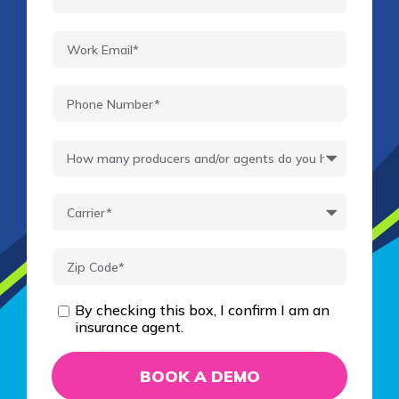
By checking this box, I confirm I am an
insurance agent.