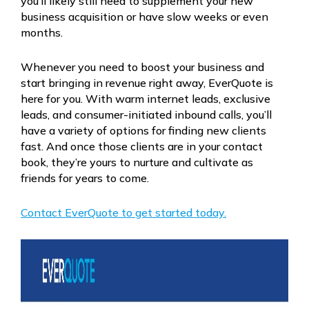
you’ll likely still need to supplement your new
business acquisition or have slow weeks or even
months.
Whenever you need to boost your business and
start bringing in revenue right away, EverQuote is
here for you. With warm internet leads, exclusive
leads, and consumer-initiated inbound calls, you’ll
have a variety of options for finding new clients
fast. And once those clients are in your contact
book, they’re yours to nurture and cultivate as
friends for years to come.
Contact EverQuote to get started today.