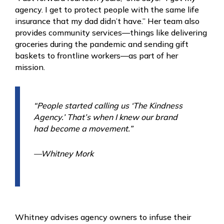
agency. I get to protect people with the same life
insurance that my dad didn’t have.” Her team also
provides community services—things like delivering
groceries during the pandemic and sending gift
baskets to frontline workers—as part of her
mission.
“People started calling us ‘The Kindness
Agency.’ That’s when I knew our brand
had become a movement.”
—Whitney Mork
Whitney advises agency owners to infuse their