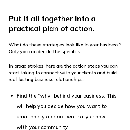
Put it all together into a
practical plan of action.
What do these strategies look like in your business?
Only you can decide the specifics.
In broad strokes, here are the action steps you can
start taking to connect with your clients and build
real, lasting business relationships:
Find the “why” behind your business. This
will help you decide how you want to
emotionally and authentically connect
with your community.