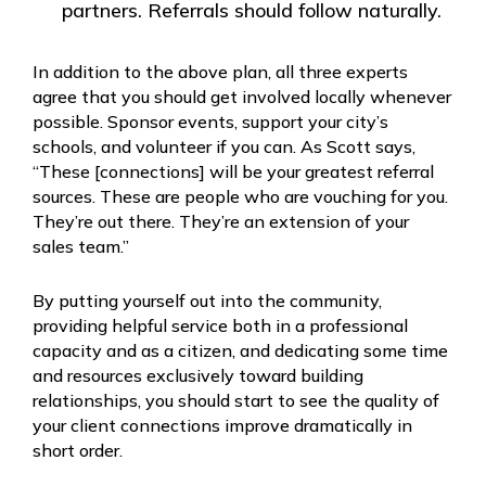
partners. Referrals should follow naturally.
In addition to the above plan, all three experts
agree that you should get involved locally whenever
possible. Sponsor events, support your city’s
schools, and volunteer if you can. As Scott says,
“These [connections] will be your greatest referral
sources. These are people who are vouching for you.
They’re out there. They’re an extension of your
sales team.”
By putting yourself out into the community,
providing helpful service both in a professional
capacity and as a citizen, and dedicating some time
and resources exclusively toward building
relationships, you should start to see the quality of
your client connections improve dramatically in
short order.