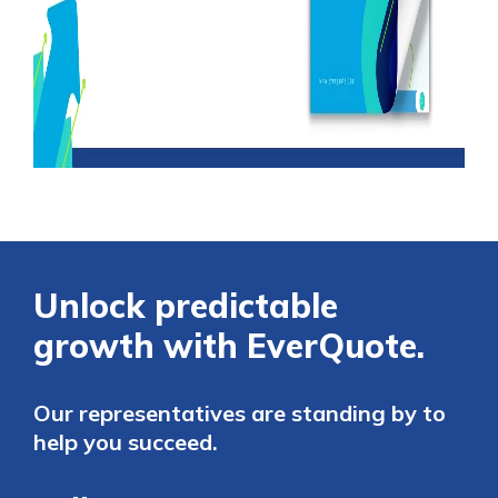
Unlock predictable
growth with EverQuote.
Our representatives are standing by to
help you succeed.