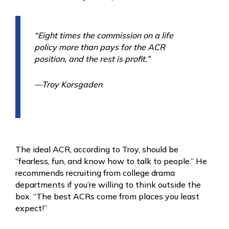
“Eight times the commission on a life
policy more than pays for the ACR
position, and the rest is profit.”
—Troy Korsgaden
The ideal ACR, according to Troy, should be
“fearless, fun, and know how to talk to people.” He
recommends recruiting from college drama
departments if you’re willing to think outside the
box. “The best ACRs come from places you least
expect!”