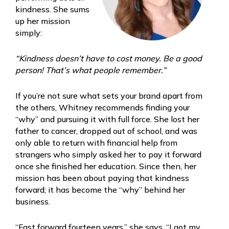
kindness. She sums
up her mission
simply:
“Kindness doesn’t have to cost money. Be a good
person! That’s what people remember.”
If you’re not sure what sets your brand apart from
the others, Whitney recommends finding your
“why” and pursuing it with full force. She lost her
father to cancer, dropped out of school, and was
only able to return with financial help from
strangers who simply asked her to pay it forward
once she finished her education. Since then, her
mission has been about paying that kindness
forward; it has become the “why” behind her
business.
“Fast forward fourteen years,” she says. “I got my