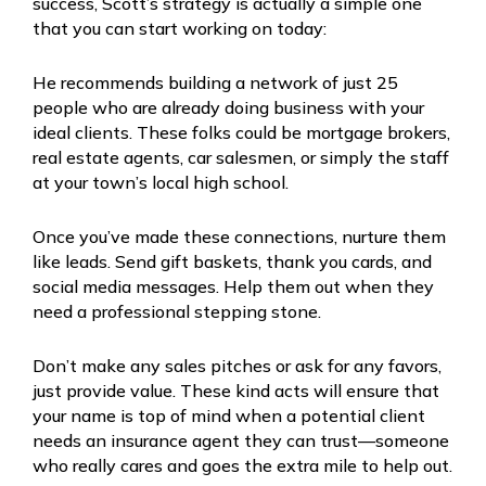
success, Scott’s strategy is actually a simple one
that you can start working on today:
He recommends building a network of just 25
people who are already doing business with your
ideal clients. These folks could be mortgage brokers,
real estate agents, car salesmen, or simply the staff
at your town’s local high school.
Once you’ve made these connections, nurture them
like leads. Send gift baskets, thank you cards, and
social media messages. Help them out when they
need a professional stepping stone.
Don’t make any sales pitches or ask for any favors,
just provide value. These kind acts will ensure that
your name is top of mind when a potential client
needs an insurance agent they can trust—someone
who really cares and goes the extra mile to help out.