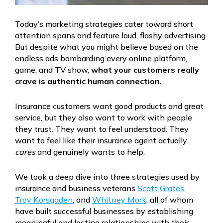
Today’s marketing strategies cater toward short
attention spans and feature loud, flashy advertising.
But despite what you might believe based on the
endless ads bombarding every online platform,
game, and TV show,
what your customers really
crave is authentic human connection.
Insurance customers want good products and great
service, but they also want to work with people
they trust. They want to feel understood. They
want to feel like their insurance agent actually
cares
and genuinely wants to help.
We took a deep dive into three strategies used by
insurance and business veterans
Scott Grates
,
Troy Korsgaden
, and
Whitney Mork
, all of whom
have built successful businesses by establishing
meaningful and lasting relationships with their