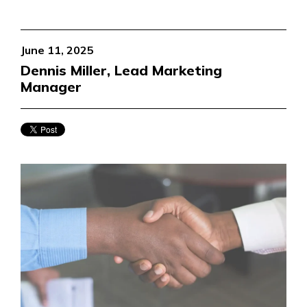
June 11, 2025
Dennis Miller, Lead Marketing
Manager