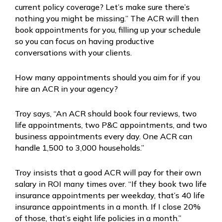
current policy coverage? Let’s make sure there’s
nothing you might be missing.” The ACR will then
book appointments for you, filling up your schedule
so you can focus on having productive
conversations with your clients.
How many appointments should you aim for if you
hire an ACR in your agency?
Troy says, “An ACR should book four reviews, two
life appointments, two P&C appointments, and two
business appointments every day. One ACR can
handle 1,500 to 3,000 households.”
Troy insists that a good ACR will pay for their own
salary in ROI many times over. “If they book two life
insurance appointments per weekday, that’s 40 life
insurance appointments in a month. If I close 20%
of those, that’s eight life policies in a month.”