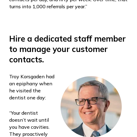
turns into 1,000 referrals per year.”
Hire a dedicated staff member
to manage your customer
contacts.
Troy Korsgaden had
an epiphany when
he visited the
dentist one day:
“Your dentist
doesn’t wait until
you have cavities.
They proactively