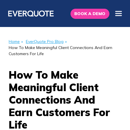
BOOK A DEMO
Home
»
EverQuote Pro Blog
»
How To Make Meaningful Client Connections And Earn
Customers For Life
How To Make
Meaningful Client
Connections And
Earn Customers For
Life