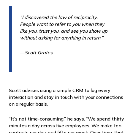
“I discovered the law of reciprocity.
People want to refer to you when they
like you, trust you, and see you show up
without asking for anything in return.”
—Scott Grates
Scott advises using a simple CRM to log every
interaction and stay in touch with your connections
on a regular basis.
“It’s not time-consuming,” he says. “We spend thirty
minutes a day across five employees. We make ten
contacts per day, and fifty per week. Over time, that