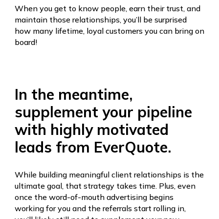
When you get to know people, earn their trust, and
maintain those relationships, you’ll be surprised
how many lifetime, loyal customers you can bring on
board!
In the meantime,
supplement your pipeline
with highly motivated
leads from EverQuote.
While building meaningful client relationships is the
ultimate goal, that strategy takes time. Plus, even
once the word-of-mouth advertising begins
working for you and the referrals start rolling in,