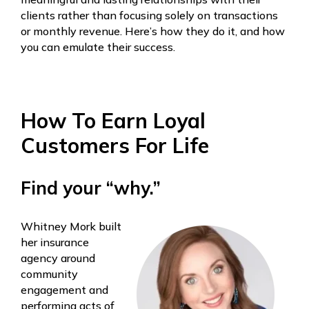
clients rather than focusing solely on transactions
or monthly revenue. Here’s how they do it, and how
you can emulate their success.
How To Earn Loyal
Customers For Life
Find your “why.”
Whitney Mork built
her insurance
agency around
community
engagement and
performing acts of