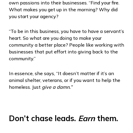
own passions into their businesses. “Find your fire.
What makes you get up in the morning? Why did
you start your agency?
“To be in this business, you have to have a servant’s
heart. So what are you doing to make your
community a better place? People like working with
businesses that put effort into giving back to the
community.”
In essence, she says, “It doesn’t matter if it’s an
animal shelter, veterans, or if you want to help the
homeless. Just
give a damn.”
Don’t chase leads.
Earn
them.