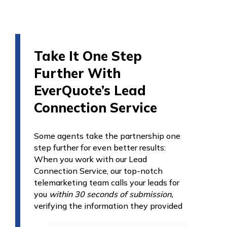
Take It One Step
Further With
EverQuote’s Lead
Connection Service
Some agents take the partnership one
step further for even better results:
When you work with our Lead
Connection Service, our top-notch
telemarketing team calls your leads for
you
within 30 seconds of submission,
verifying the
information they provided