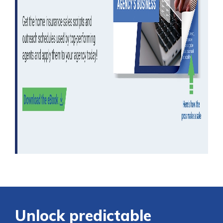
Unlock predictable