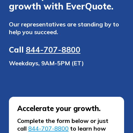
growth with EverQuote.
Our representatives are standing by to
help you succeed.
Call
844-707-8800
Weekdays, 9AM-5PM (ET)
Accelerate your growth.
Complete the form below or just
call
844-707-8800
to learn how