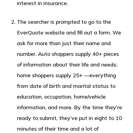
interest in insurance.
The searcher is prompted to go to the
EverQuote website and fill out a form. We
ask for more than just their name and
number. Auto shoppers supply 40+ pieces
of information about their life and needs;
home shoppers supply 25+ —everything
from date of birth and marital status to
education, occupation, home/vehicle
information, and more. By the time they’re
ready to submit, they’ve put in eight to 10
minutes of their time and a lot of