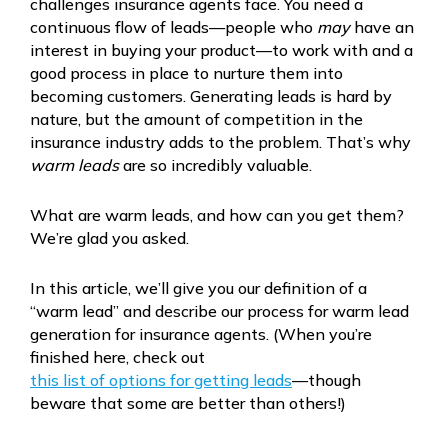
challenges insurance agents face. You need a
continuous flow of leads—people who
may
have an
interest in buying your product—to work with and a
good process in place to nurture them into
becoming customers. Generating leads is hard by
nature, but the amount of competition in the
insurance industry adds to the problem. That’s why
warm leads
are so incredibly valuable.
What are warm leads, and how can you get them?
We’re glad you asked.
In this article, we’ll give you our definition of a
“warm lead” and describe our process for warm lead
generation for insurance agents. (When you’re
finished here, check out
this list of options for getting leads
—though
beware that some are better than others!)