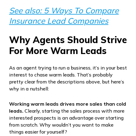
See also: 5 Ways To Compare
Insurance Lead Companies
Why Agents Should Strive
For More Warm Leads
As an agent trying to run a business, it’s in your best
interest to chase warm leads. That’s probably
pretty clear from the descriptions above, but here’s
why in a nutshell:
Working warm leads drives more sales than cold
leads.
Clearly, starting the sales process with more
interested prospects is an advantage over starting
from scratch. Why wouldn’t you want to make
things easier for yourself?