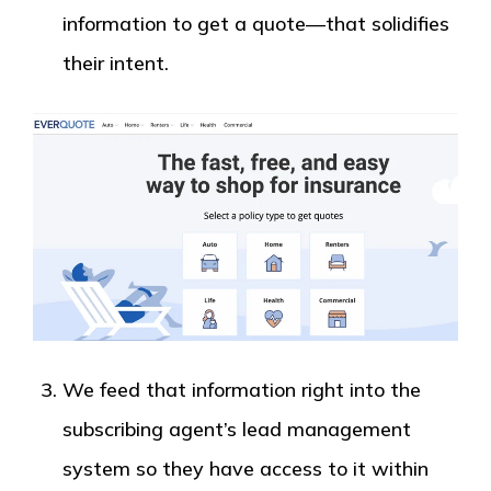
information to get a quote—that solidifies
their intent.
We feed that information right into the
subscribing agent’s lead management
system so they have access to it within