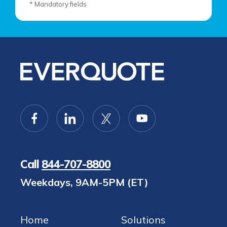
* Mandatory fields
Call
844-707-8800
Weekdays, 9AM-5PM (ET)
Home
Solutions