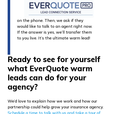
on the phone. Then, we ask if they
would like to talk to an agent right now.
If the answer is yes, we’ll transfer them
to you live. It’s the ultimate warm lead!
Ready to see for yourself
what EverQuote warm
leads can do for your
agency?
We’d love to explain how we work and how our
partnership could help grow your insurance agency.
Schedule a time to talk with us and take a tour of