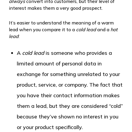
always
convert into customers, but their level of
interest makes them a very good prospect.
It’s easier to understand the meaning of a warm
lead when you compare it to a
cold lead
and a
hot
lead
:
A
cold lead
is someone who provides a
limited amount of personal data in
exchange for something unrelated to your
product, service, or company. The fact that
you have their contact information makes
them a lead, but they are considered “cold”
because they’ve shown no interest in you
or your product specifically.