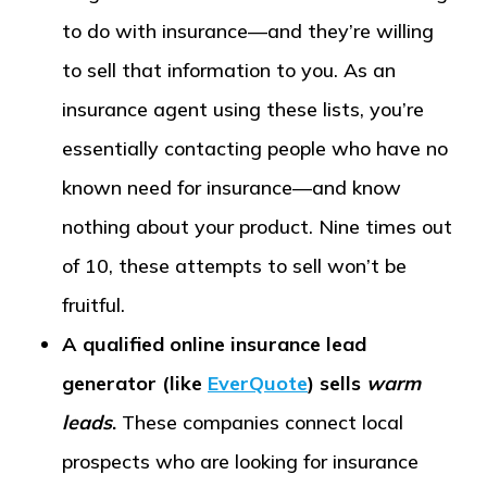
to do with insurance—and they’re willing
to sell that information to you. As an
insurance agent using these lists, you’re
essentially contacting people who have no
known need for insurance—and know
nothing about your product. Nine times out
of 10, these attempts to sell won’t be
fruitful.
A qualified online insurance lead
generator (like
EverQuote
) sells
warm
leads
.
These companies connect local
prospects who are looking for insurance