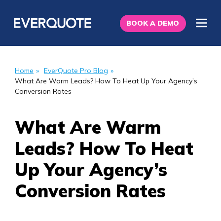
BOOK A DEMO
Home
»
EverQuote Pro Blog
»
What Are Warm Leads? How To Heat Up Your Agency’s
Conversion Rates
What Are Warm
Leads? How To Heat
Up Your Agency’s
Conversion Rates