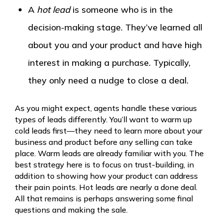
A
hot lead
is someone who is in the
decision-making stage. They’ve learned all
about you and your product and have high
interest in making a purchase. Typically,
they only need a nudge to close a deal.
As you might expect, agents handle these various
types of leads differently. You’ll want to warm up
cold leads first—they need to learn more about your
business and product before any selling can take
place. Warm leads are already familiar with you. The
best strategy here is to focus on trust-building, in
addition to showing how your product can address
their pain points. Hot leads are nearly a done deal.
All that remains is perhaps answering some final
questions and making the sale.