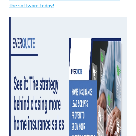
the software today!