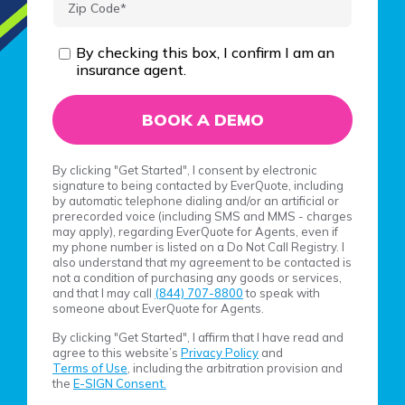
By checking this box, I confirm I am an
insurance agent.
By clicking "Get Started", I consent by electronic
signature to being contacted by EverQuote, including
by automatic telephone dialing and/or an artificial or
prerecorded voice (including SMS and MMS - charges
may apply), regarding EverQuote for Agents, even if
my phone number is listed on a Do Not Call Registry. I
also understand that my agreement to be contacted is
not a condition of purchasing any goods or services,
and that I may call
(844) 707-8800
to speak with
someone about EverQuote for Agents.
By clicking "Get Started", I affirm that I have read and
agree to this website’s
Privacy Policy
and
Terms of Use
, including the arbitration provision and
the
E-SIGN Consent.