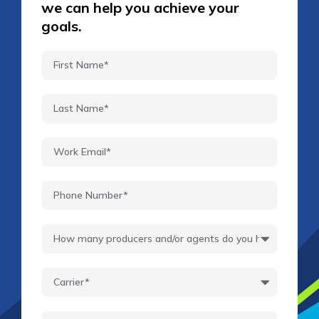
we can help you achieve your
goals.