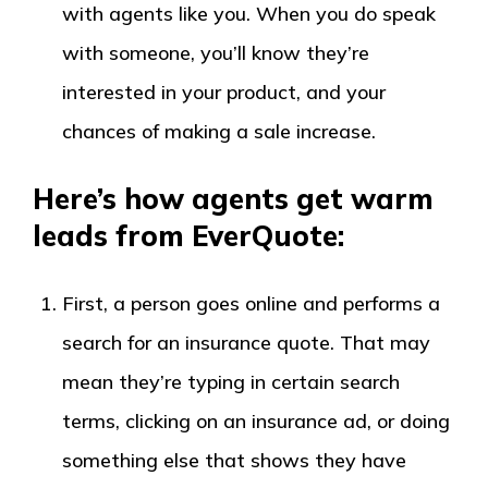
with agents like you. When you do speak
with someone, you’ll know they’re
interested in your product, and your
chances of making a sale increase.
Here’s how agents get warm
leads from EverQuote:
First, a person goes online and performs a
search for an insurance quote. That may
mean they’re typing in certain search
terms, clicking on an insurance ad, or doing
something else that shows they have