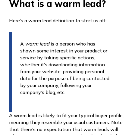
What is a warm lead?
Here’s a warm lead definition to start us off:
A
warm lead
is a person who has
shown some interest in your product or
service by taking specific actions,
whether it’s downloading information
from your website, providing personal
data for the purpose of being contacted
by your company, following your
company’s blog, etc.
A warm lead is likely to fit your typical buyer profile,
meaning they resemble your usual customers. Note
that there’s no expectation that warm leads will