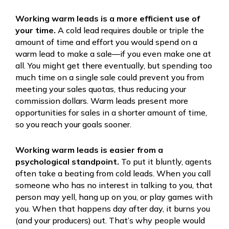
Working warm leads is a more efficient use of
your time.
A cold lead requires double or triple the
amount of time and effort you would spend on a
warm lead to make a sale—if you even make one at
all. You might get there eventually, but spending too
much time on a single sale could prevent you from
meeting your sales quotas, thus reducing your
commission dollars. Warm leads present more
opportunities for sales in a shorter amount of time,
so you reach your goals sooner.
Working warm leads is easier from a
psychological standpoint.
To put it bluntly, agents
often take a beating from cold leads. When you call
someone who has no interest in talking to you, that
person may yell, hang up on you, or play games with
you. When that happens day after day, it burns you
(and your producers) out. That’s why people would