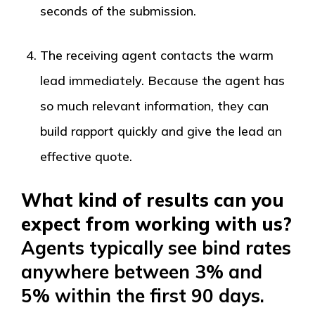
seconds of the submission.
The receiving agent contacts the warm
lead immediately. Because the agent has
so much relevant information, they can
build rapport quickly and give the lead an
effective quote.
What kind of results can you
expect from working with us?
Agents typically see bind rates
anywhere between 3% and
5% within the first 90 days.