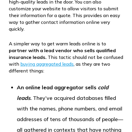
high-quality leads in the door. You can also
customize your website to allow visitors to submit
their information for a quote. This provides an easy
way to gather contact information online very
quickly.
A simpler way to get warm leads online is to
partner with a lead vendor who sells qualified
insurance leads.
This tactic should not be confused
with
buying aggregated leads
, as they are two
different things:
An online lead aggregator sells
cold
leads
.
They’ve acquired databases filled
with the names, phone numbers, and email
addresses of tens of thousands of people—
all gathered in contexts that have nothing