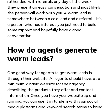
rather deal with referrals any day of the week—
they present an easy conversation and most likely,
the person will work with you. A warm lead is
somewhere between a cold lead and a referral—it’s
a person who has interest; you just need to build
some rapport and hopefully have a good
conversation.
How do agents generate
warm leads?
One good way for agents to get warm leads is
through their website. All agents should have, at a
minimum, a basic website for their agency
describing the products they offer and contact
information. Once you have your website up and
running, you can use it in tandem with your social
media platforms and keyword search terms to bring