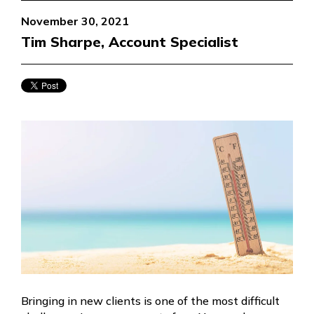
November 30, 2021
Tim Sharpe, Account Specialist
Bringing in new clients is one of the most difficult