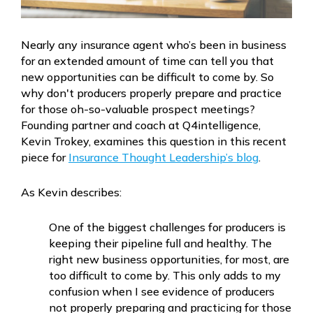
Nearly any insurance agent who’s been in business
for an extended amount of time can tell you that
new opportunities can be difficult to come by. So
why don't producers properly prepare and practice
for those oh-so-valuable prospect meetings?
Founding partner and coach at Q4intelligence,
Kevin Trokey, examines this question in this recent
piece for
Insurance Thought Leadership’s blog
.
As Kevin describes:
One of the biggest challenges for producers is
keeping their pipeline full and healthy. The
right new business opportunities, for most, are
too difficult to come by. This only adds to my
confusion when I see evidence of producers
not properly preparing and practicing for those