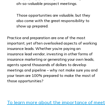
oh-so-valuable prospect meetings.
Those opportunities are valuable, but they
also come with the great responsibility to
show up prepared.
Practice and preparation are one of the most
important, yet often overlooked aspects of working
insurance leads. Whether you’re paying an
insurance lead vendor, investing in other forms of
insurance marketing or generating your own leads,
agents spend thousands of dollars to develop
meetings and pipeline – why not make sure you and
your team are 100% prepared to make the most of
those opportunities?
To learn more about the importance of meet