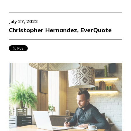
July 27, 2022
Christopher Hernandez, EverQuote