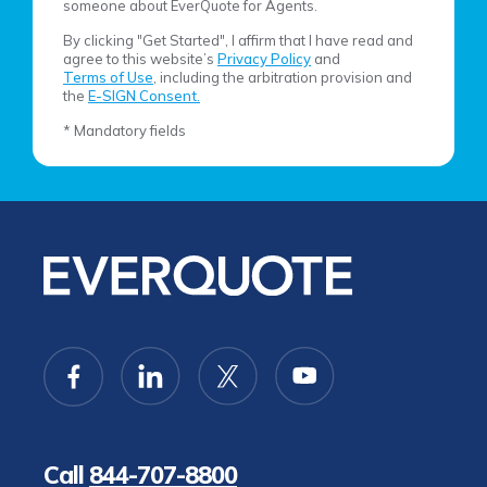
someone about EverQuote for Agents.
By clicking "Get Started", I affirm that I have read and
agree to this website’s
Privacy Policy
and
Terms of Use
, including the arbitration provision and
the
E-SIGN Consent.
* Mandatory fields
Call
844-707-8800