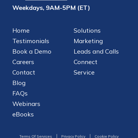
Weekdays, 9AM-5PM (ET)
Home
Solutions
Testimonials
Marketing
Book a Demo
Leads and Calls
Careers
Connect
Contact
Service
Blog
FAQs
Webinars
eBooks
Terms Of Services
Privacy Policy
Cookie Policy