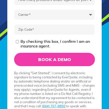
By checking this box, I confirm I am an
insurance agent.
By clicking "Get Started", I consent by electronic
signature to being contacted by EverQuote, including
by automatic telephone dialing and/or an artificial or
prerecorded voice (including SMS and MMS - charges
may apply), regarding EverQuote for Agents, even if
my phone number is listed on a Do Not Call Registry. I
also understand that my agreement to be contacted is
not a condition of purchasing any goods or services,
and that I may call
(844) 707-8800
to speak with