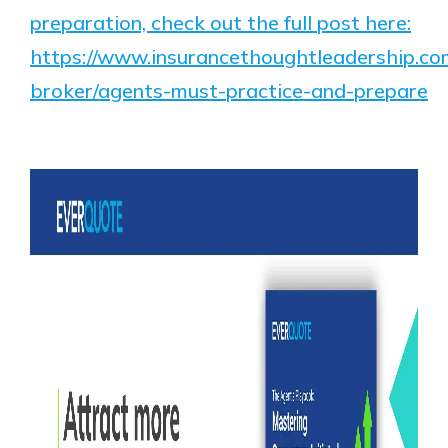
preparation, check out the full post here:
https://www.insurancethoughtleadership.co
broker/agents-must-practice-and-prepare