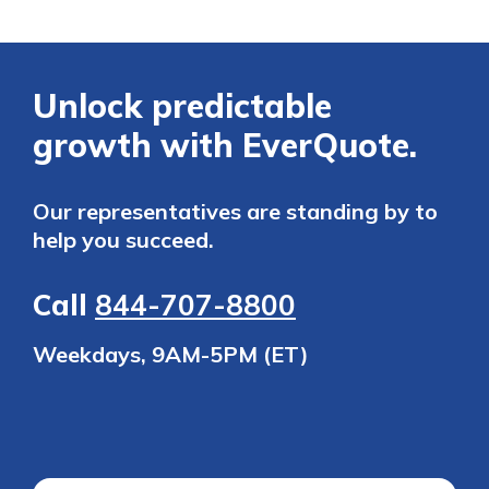
Unlock predictable
growth with EverQuote.
Our representatives are standing by to
help you succeed.
Call
844-707-8800
Weekdays, 9AM-5PM (ET)