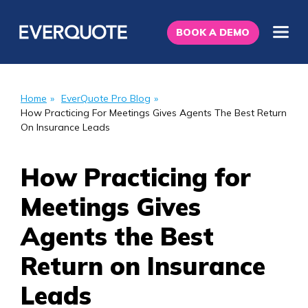
BOOK A DEMO
Home
»
EverQuote Pro Blog
»
How Practicing For Meetings Gives Agents The Best Return
On Insurance Leads
How Practicing for
Meetings Gives
Agents the Best
Return on Insurance
Leads