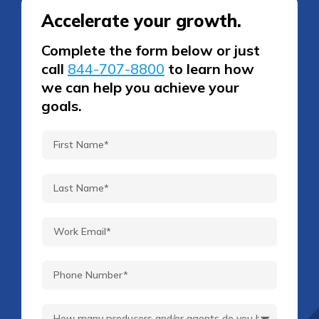
Accelerate your growth.
Complete the form below or just
call
844-707-8800
to learn how
we can help you achieve your
goals.