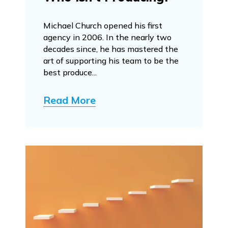
Michael Church opened his first
agency in 2006. In the nearly two
decades since, he has mastered the
art of supporting his team to be the
best produce...
Read More