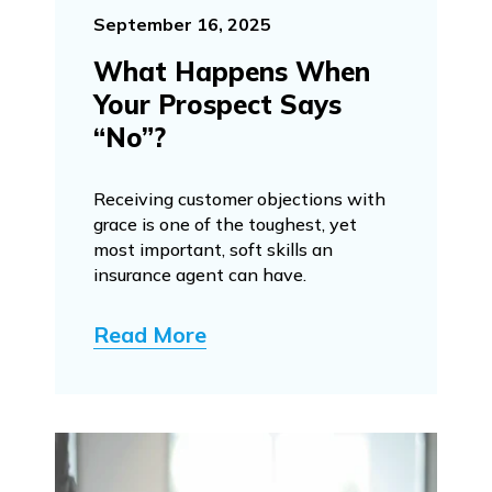
September 16, 2025
What Happens When
Your Prospect Says
“No”?
Receiving customer objections with
grace is one of the toughest, yet
most important, soft skills an
insurance agent can have.
Read More