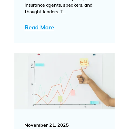
insurance agents, speakers, and
thought leaders. T...
Read More
November 21, 2025