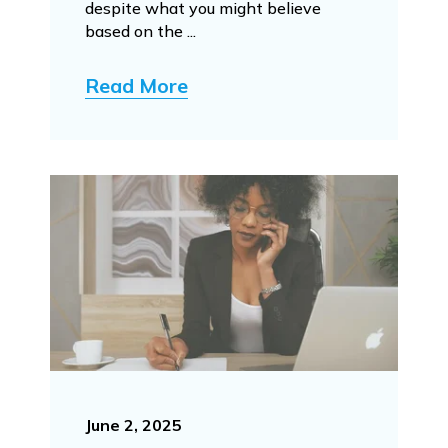
despite what you might believe
based on the ...
Read More
June 2, 2025