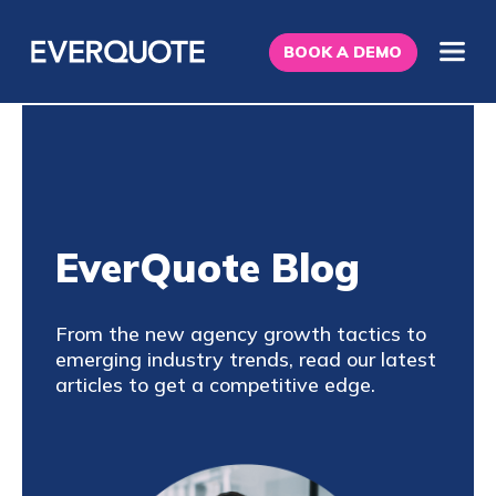
BOOK A DEMO
EverQuote Blog
From the new agency growth tactics to
emerging industry trends, read our latest
articles to get a competitive edge.