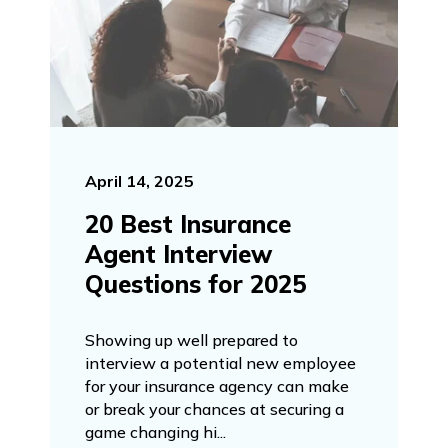
April 14, 2025
20 Best Insurance
Agent Interview
Questions for 2025
Showing up well prepared to
interview a potential new employee
for your insurance agency can make
or break your chances at securing a
game changing hi...