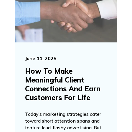
June 11, 2025
How To Make
Meaningful Client
Connections And Earn
Customers For Life
Today’s marketing strategies cater
toward short attention spans and
feature loud, flashy advertising. But