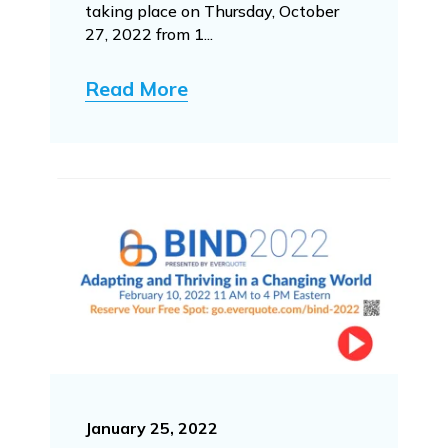
taking place on Thursday, October
27, 2022 from 1...
Read More
January 25, 2022