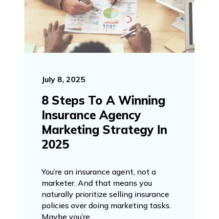
July 8, 2025
8 Steps To A Winning
Insurance Agency
Marketing Strategy In
2025
You’re an insurance agent, not a
marketer. And that means you
naturally prioritize selling insurance
policies over doing marketing tasks.
Maybe you’re...