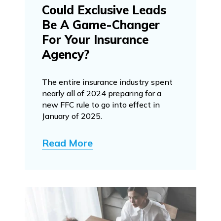
Could Exclusive Leads
Be A Game-Changer
For Your Insurance
Agency?
The entire insurance industry spent
nearly all of 2024 preparing for a
new FFC rule to go into effect in
January of 2025.
Read More