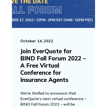
October 14, 2022
Join EverQuote for
BIND Fall Forum 2022 –
A Free Virtual
Conference for
Insurance Agents
We're thrilled to announce that
EverQuote’s next virtual conference –
BIND Fall Forum 2022 – will be