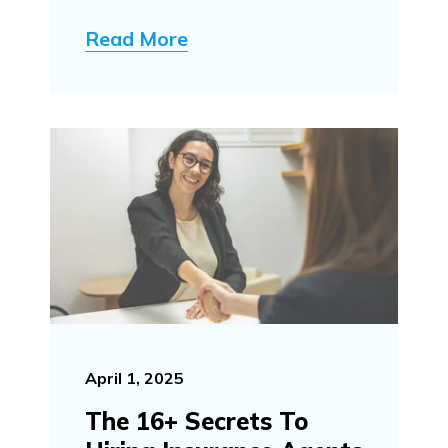
Read More
April 1, 2025
The 16+ Secrets To