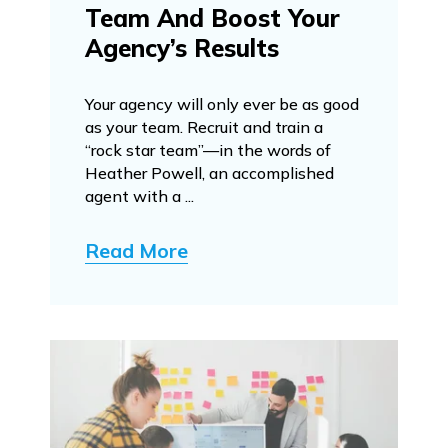
Team And Boost Your
Agency’s Results
Your agency will only ever be as good
as your team. Recruit and train a
“rock star team”—in the words of
Heather Powell, an accomplished
agent with a ...
Read More