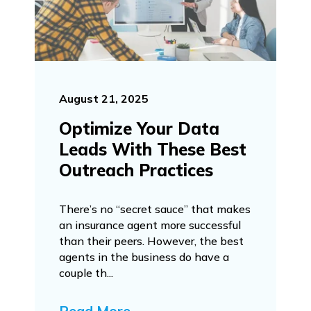
August 21, 2025
Optimize Your Data
Leads With These Best
Outreach Practices
There’s no “secret sauce” that makes
an insurance agent more successful
than their peers. However, the best
agents in the business do have a
couple th...
Read More