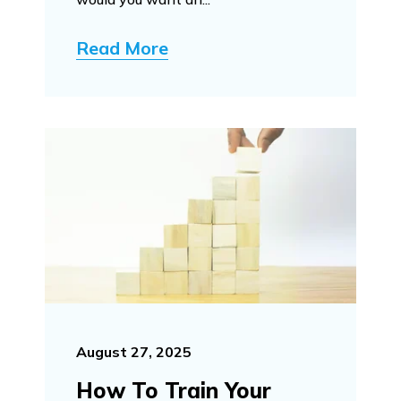
Read More
August 27, 2025
How To Train Your