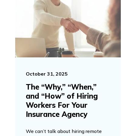
October 31, 2025
The “Why,” “When,”
and “How” of Hiring
Workers For Your
Insurance Agency
We can’t talk about hiring remote