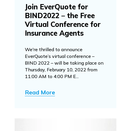
Join EverQuote for
BIND2022 – the Free
Virtual Conference for
Insurance Agents
We're thrilled to announce
EverQuote’s virtual conference –
BIND 2022 – will be taking place on
Thursday, February 10, 2022 from
11:00 AM to 4:00 PM E...
Read More