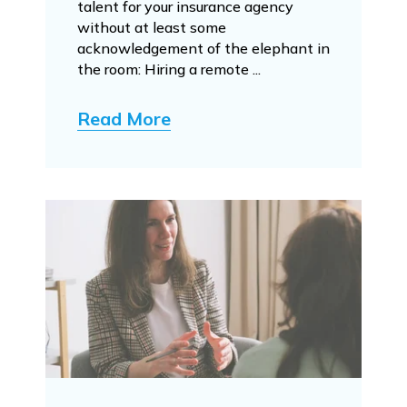
talent for your insurance agency
without at least some
acknowledgement of the elephant in
the room: Hiring a remote ...
Read More