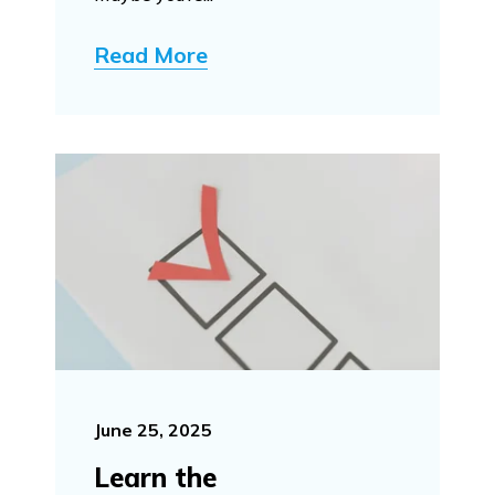
Read More
June 25, 2025
Learn the