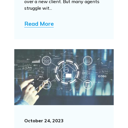
over a new client. But many agents
struggle wit...
Read More
October 24, 2023