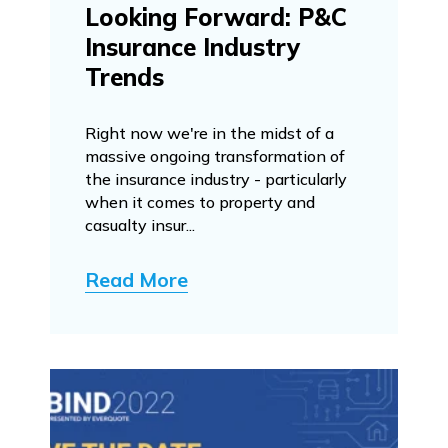
Looking Forward: P&C
Insurance Industry
Trends
Right now we're in the midst of a
massive ongoing transformation of
the insurance industry - particularly
when it comes to property and
casualty insur...
Read More