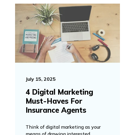
July 15, 2025
4 Digital Marketing
Must-Haves For
Insurance Agents
Think of digital marketing as your
means of drawing interested