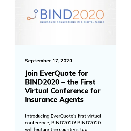
September 17, 2020
Join EverQuote for
BIND2020 – the First
Virtual Conference for
Insurance Agents
Introducing EverQuote’s first virtual
conference, BIND2020! BIND2020
will feature the country’s top