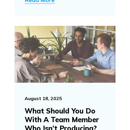
August 18, 2025
What Should You Do
With A Team Member
Who Isn’t Producing?