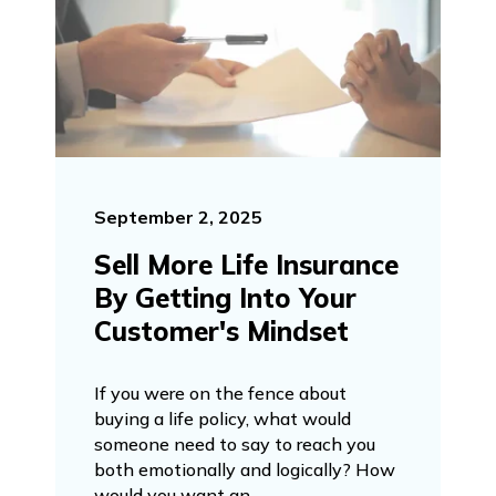
September 2, 2025
Sell More Life Insurance
By Getting Into Your
Customer's Mindset
If you were on the fence about
buying a life policy, what would
someone need to say to reach you
both emotionally and logically? How
would you want an...