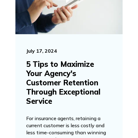
July 17, 2024
5 Tips to Maximize
Your Agency's
Customer Retention
Through Exceptional
Service
For insurance agents, retaining a
current customer is less costly and
less time-consuming than winning