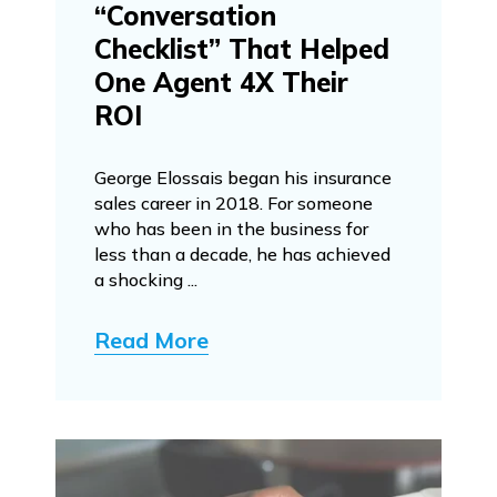
“Conversation
Checklist” That Helped
One Agent 4X Their
ROI
George Elossais began his insurance
sales career in 2018. For someone
who has been in the business for
less than a decade, he has achieved
a shocking ...
Read More