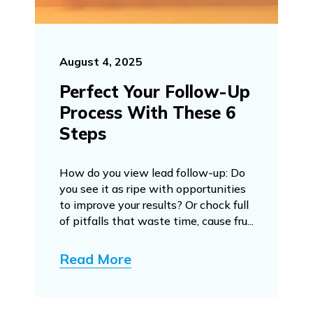
August 4, 2025
Perfect Your Follow-Up
Process With These 6
Steps
How do you view lead follow-up: Do
you see it as ripe with opportunities
to improve your results? Or chock full
of pitfalls that waste time, cause fru...
Read More