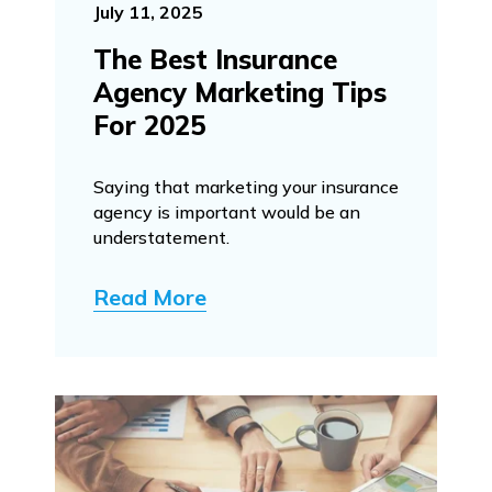
July 11, 2025
The Best Insurance
Agency Marketing Tips
For 2025
Saying that marketing your insurance
agency is important would be an
understatement.
Read More