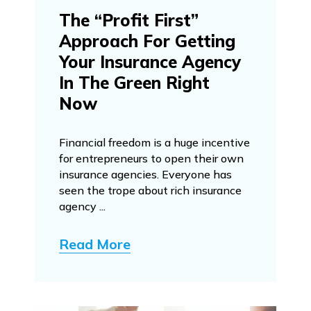
The “Profit First”
Approach For Getting
Your Insurance Agency
In The Green Right
Now
Financial freedom is a huge incentive
for entrepreneurs to open their own
insurance agencies. Everyone has
seen the trope about rich insurance
agency ...
Read More