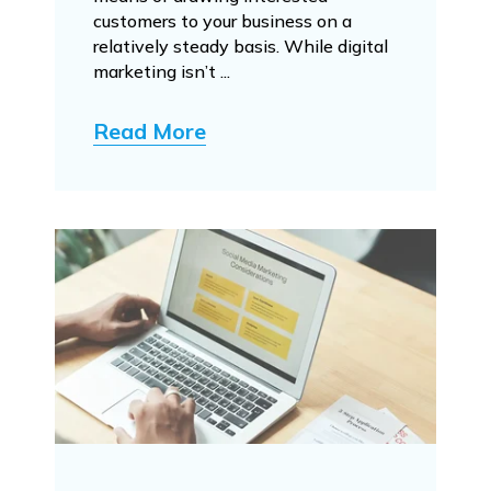
customers to your business on a
relatively steady basis. While digital
marketing isn’t ...
Read More