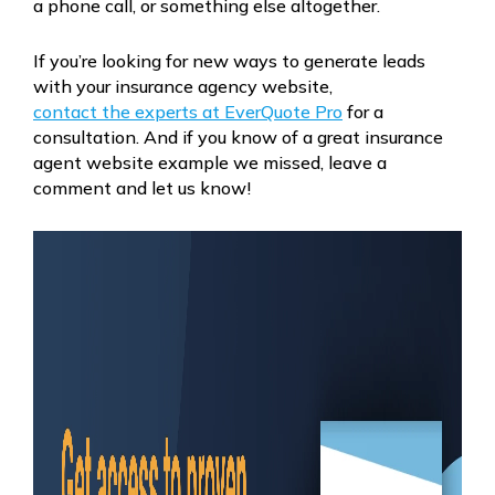
a phone call, or something else altogether.
If you’re looking for new ways to generate leads
with your insurance agency website,
contact the experts at EverQuote Pro
for a
consultation. And if you know of a great insurance
agent website example we missed, leave a
comment and let us know!