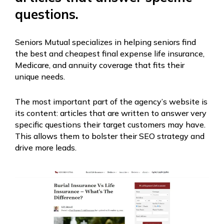
questions.
Seniors Mutual specializes in helping seniors find
the best and cheapest final expense life insurance,
Medicare, and annuity coverage that fits their
unique needs.
The most important part of the agency’s website is
its content: articles that are written to answer very
specific questions their target customers may have.
This allows them to bolster their SEO strategy and
drive more leads.