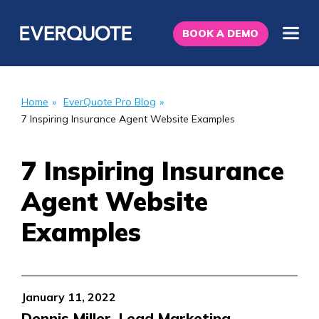
BOOK A DEMO
Home
»
EverQuote Pro Blog
»
7 Inspiring Insurance Agent Website Examples
7 Inspiring Insurance
Agent Website
Examples
January 11, 2022
Dennis Miller, Lead Marketing