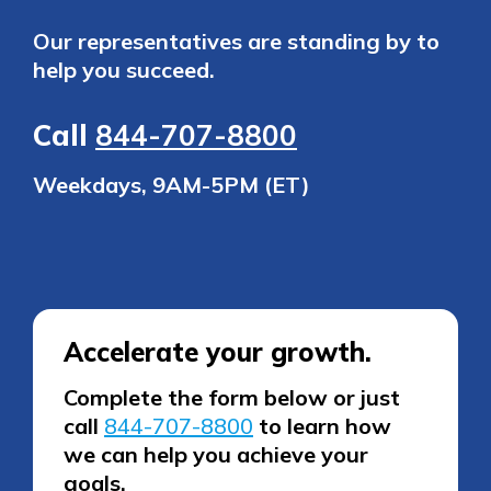
Our representatives are standing by to
help you succeed.
Call
844-707-8800
Weekdays, 9AM-5PM (ET)
Accelerate your growth.
Complete the form below or just
call
844-707-8800
to learn how
we can help you achieve your
goals.