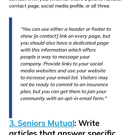
contact page, social media profile, or all three.
“You can use either a header or footer to
show [a contact] link on every page, but
you should also have a dedicated page
with this information which offers
people a way to message your
company. Provide links to your social
media websites and use your website
to increase your email list. Visitors may
not be ready to commit to an insurance
plan, but you can get them to join your
community with an opt-in email form."
3. Seniors Mutual
: Write
articles that answer specific