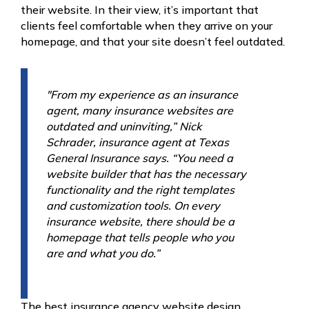
their website. In their view, it’s important that
clients feel comfortable when they arrive on your
homepage, and that your site doesn’t feel outdated.
"From my experience as an insurance
agent, many insurance websites are
outdated and uninviting,” Nick
Schrader, insurance agent at Texas
General Insurance says. “You need a
website builder that has the necessary
functionality and the right templates
and customization tools. On every
insurance website, there should be a
homepage that tells people who you
are and what you do.”
The best insurance agency website design