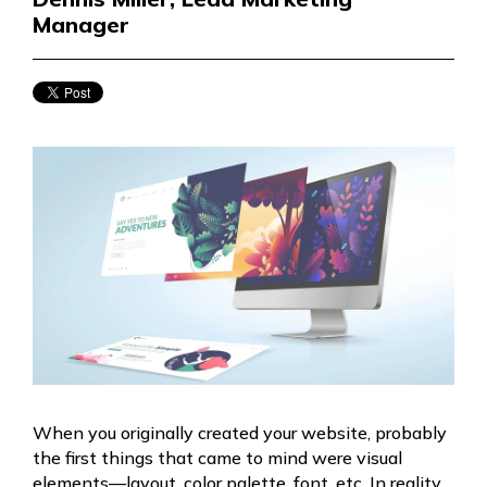
Manager
When you originally created your website, probably
the first things that came to mind were visual
elements—layout, color palette, font, etc. In reality,