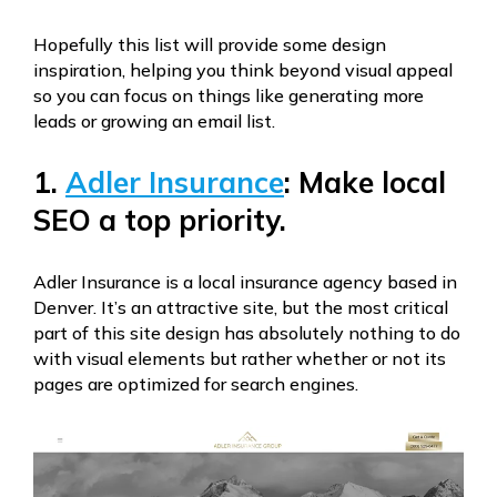
Hopefully this list will provide some design
inspiration, helping you think beyond visual appeal
so you can focus on things like generating more
leads or growing an email list.
1.
Adler Insurance
: Make local
SEO a top priority.
Adler Insurance is a local insurance agency based in
Denver. It’s an attractive site, but the most critical
part of this site design has absolutely nothing to do
with visual elements but rather whether or not its
pages are optimized for search engines.