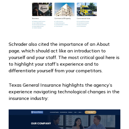
Schrader also cited the importance of an About
page, which should act like an introduction to
yourself and your staff. The most critical goal here is
to highlight your staff’s experience and to
differentiate yourself from your competitors.
Texas General Insurance highlights the agency’s
experience navigating technological changes in the
insurance industry: