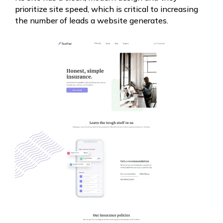
prioritize site speed, which is critical to increasing
the number of leads a website generates.