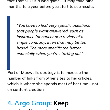
fact that SEO is a long game—it may take nine
months to a year before you start to see results.
“You have to find very specific questions
that people want answered, such as
insurance for cancer or a review of a
single company. Even that may be too
broad. The more specific the better,
especially when you’re starting out.”
Part of Maxwell’s strategy is to increase the
number of links from other sites to her articles,
which is where she spends most of her time—not
on content creation.
4. Argo Group
: Keep