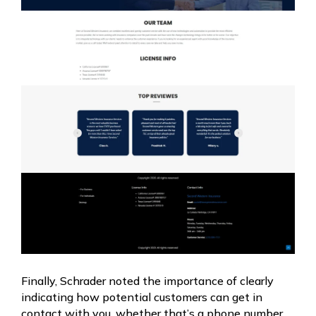
Finally, Schrader noted the importance of clearly
indicating how potential customers can get in
contact with you, whether that’s a phone number,