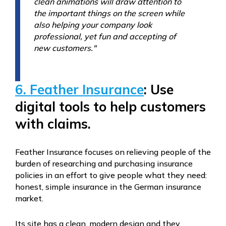
clean animations will draw attention to
the important things on the screen while
also helping your company look
professional, yet fun and accepting of
new customers."
6. Feather Insurance
: Use
digital tools to help customers
with claims.
Feather Insurance focuses on relieving people of the
burden of researching and purchasing insurance
policies in an effort to give people what they need:
honest, simple insurance in the German insurance
market.
Its site has a clean, modern design and they