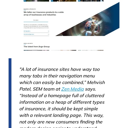
"A lot of insurance sites have way too
many tabs in their navigation menu
which can easily be combined,” Mehvish
Patel, SEM team at
Zen Media
says.
“Instead of a homepage full of cluttered
information on a heap of different types
of insurance, it should be kept simple
with a relevant landing page. This way,
not only are new consumers finding the