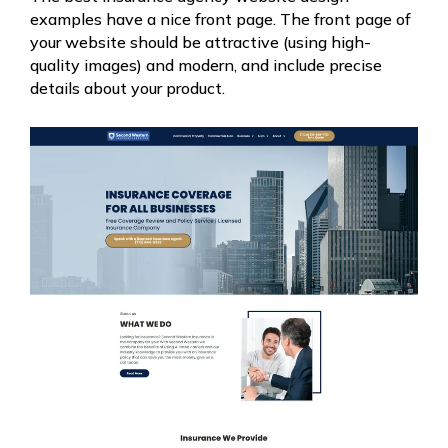
examples have a nice front page. The front page of
your website should be attractive (using high-
quality images) and modern, and include precise
details about your product.