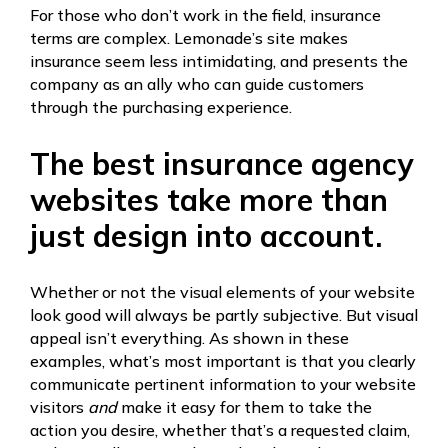
For those who don’t work in the field, insurance
terms are complex. Lemonade’s site makes
insurance seem less intimidating, and presents the
company as an ally who can guide customers
through the purchasing experience.
The best insurance agency
websites take more than
just design into account.
Whether or not the visual elements of your website
look good will always be partly subjective. But visual
appeal isn’t everything. As shown in these
examples, what’s most important is that you clearly
communicate pertinent information to your website
visitors
and
make it easy for them to take the
action you desire, whether that’s a requested claim,