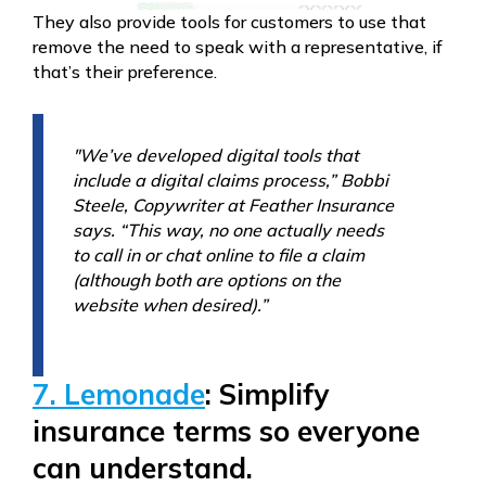
They also provide tools for customers to use that
remove the need to speak with a representative, if
that’s their preference.
"We’ve developed digital tools that
include a digital claims process,” Bobbi
Steele, Copywriter at Feather Insurance
says. “This way, no one actually needs
to call in or chat online to file a claim
(although both are options on the
website when desired).”
7. Lemonade
: Simplify
insurance terms so everyone
can understand.