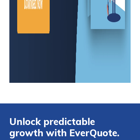
Unlock predictable
growth with EverQuote.