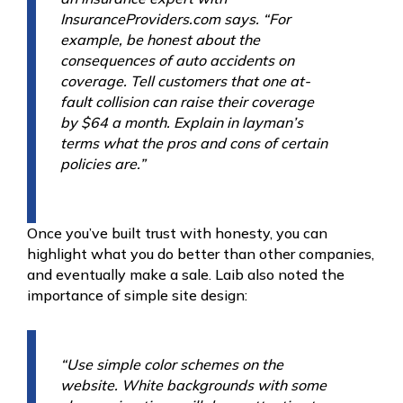
InsuranceProviders.com says. “For
example, be honest about the
consequences of auto accidents on
coverage. Tell customers that one at-
fault collision can raise their coverage
by $64 a month. Explain in layman’s
terms what the pros and cons of certain
policies are.”
Once you’ve built trust with honesty, you can
highlight what you do better than other companies,
and eventually make a sale. Laib also noted the
importance of simple site design:
“Use simple color schemes on the
website. White backgrounds with some