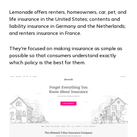
Lemonade offers renters, homeowners, car, pet, and
life insurance in the United States; contents and
liability insurance in Germany and the Netherlands;
and renters insurance in France.
They're focused on making insurance as simple as
possible so that consumers understand exactly
which policy is the best for them.