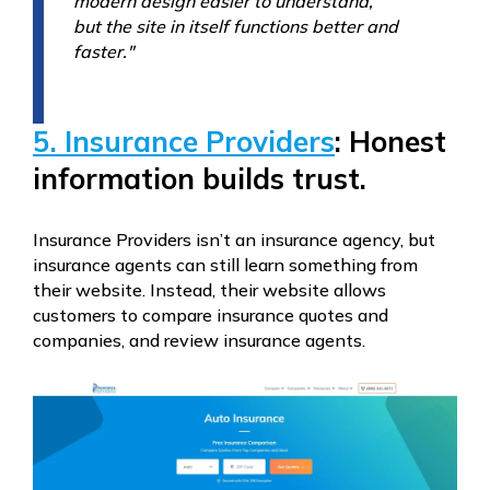
modern design easier to understand,
but the site in itself functions better and
faster."
5. Insurance Providers
: Honest
information builds trust.
Insurance Providers isn’t an insurance agency, but
insurance agents can still learn something from
their website. Instead, their website allows
customers to compare insurance quotes and
companies, and review insurance agents.