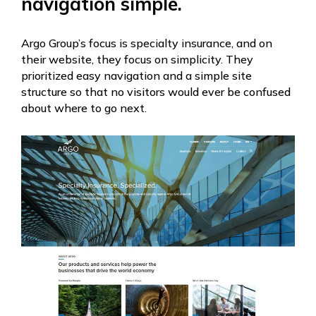
navigation simple.
Argo Group’s focus is specialty insurance, and on
their website, they focus on simplicity. They
prioritized easy navigation and a simple site
structure so that no visitors would ever be confused
about where to go next.