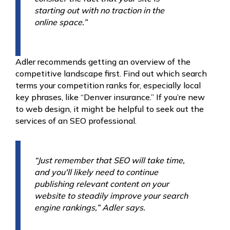
starting out with no traction in the
online space.”
Adler recommends getting an overview of the
competitive landscape first. Find out which search
terms your competition ranks for, especially local
key phrases, like “Denver insurance.” If you’re new
to web design, it might be helpful to seek out the
services of an SEO professional.
“Just remember that SEO will take time,
and you'll likely need to continue
publishing relevant content on your
website to steadily improve your search
engine rankings,” Adler says.