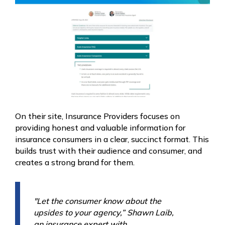
On their site, Insurance Providers focuses on
providing honest and valuable information for
insurance consumers in a clear, succinct format. This
builds trust with their audience and consumer, and
creates a strong brand for them.
"Let the consumer know about the
upsides to your agency,” Shawn Laib,
an insurance expert with