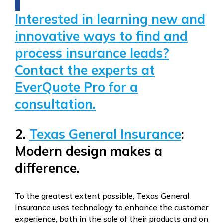
Interested in learning new and
innovative ways to find and
process insurance leads?
Contact the experts at
EverQuote Pro for a
consultation.
2.
Texas General Insurance
:
Modern design makes a
difference.
To the greatest extent possible, Texas General
Insurance uses technology to enhance the customer
experience, both in the sale of their products and on