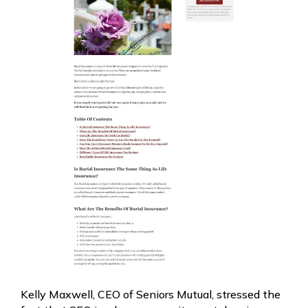
Kelly Maxwell, CEO of Seniors Mutual, stressed the