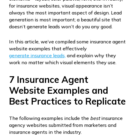
for insurance websites, visual appearance isn’t
always the most important aspect of design. Lead
generation is most important; a beautiful site that
doesn’t generate leads won’t do you any good.
In this article, we’ve compiled some insurance agent
website examples that effectively
generate insurance leads,
and explain why they
work no matter which visual elements they use.
7 Insurance Agent
Website Examples and
Best Practices to Replicate
The following examples include the
best
insurance
agency websites submitted from marketers and
insurance agents in the industry.