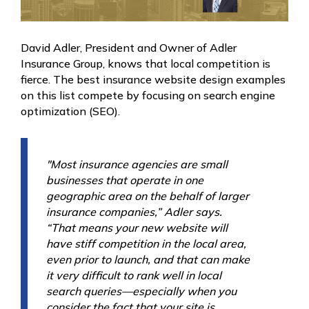
David Adler, President and Owner of Adler
Insurance Group, knows that local competition is
fierce. The best insurance website design examples
on this list compete by focusing on search engine
optimization (SEO).
"Most insurance agencies are small
businesses that operate in one
geographic area on the behalf of larger
insurance companies,” Adler says.
“That means your new website will
have stiff competition in the local area,
even prior to launch, and that can make
it very difficult to rank well in local
search queries—especially when you
consider the fact that your site is