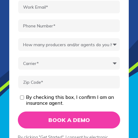
By checking this box, I confirm I am an
insurance agent.
By clicking "Get Started", I consent by electronic