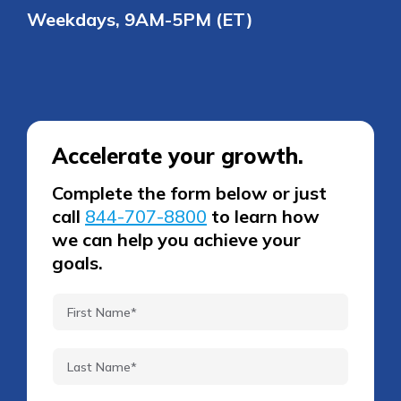
Weekdays, 9AM-5PM (ET)
Accelerate your growth.
Complete the form below or just
call
844-707-8800
to learn how
we can help you achieve your
goals.