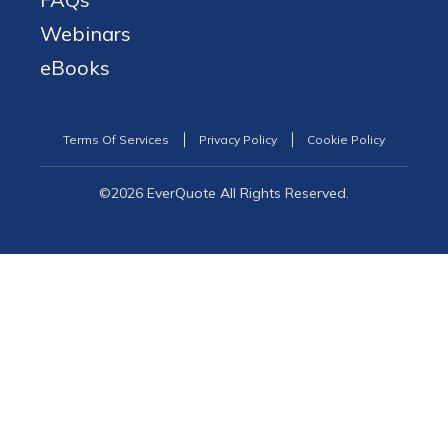
Webinars
eBooks
Terms Of Services
Privacy Policy
Cookie Policy
©2026 EverQuote All Rights Reserved.