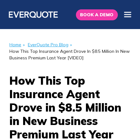
BOOK A DEMO
Home
»
EverQuote Pro Blog
»
How This Top Insurance Agent Drove In $8.5 Million In New
Business Premium Last Year [VIDEO]
How This Top
Insurance Agent
Drove in $8.5 Million
in New Business
Premium Last Year