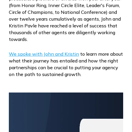
(from
Honor Ring, Inner Circle Elite, Leader's Forum,
Circle of Champions, to National Conference) and
over twelve years cumulatively as agents, John and
Kristin Pavle have reached a level of success that
thousands of other agents are diligently working
towards.
We spoke with John and Kristin
to learn more about
what their journey has entailed and how the right
partnerships can be crucial to putting your agency
on the path to sustained growth.