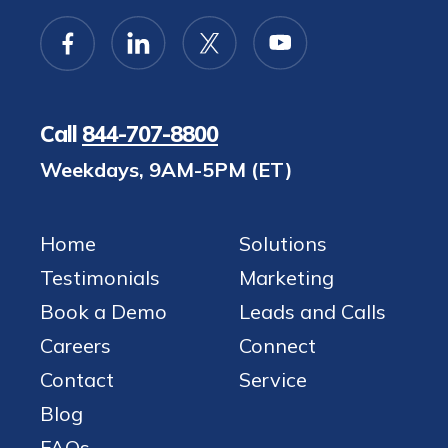
Call
844-707-8800
Weekdays, 9AM-5PM (ET)
Home
Solutions
Testimonials
Marketing
Book a Demo
Leads and Calls
Careers
Connect
Contact
Service
Blog
FAQs