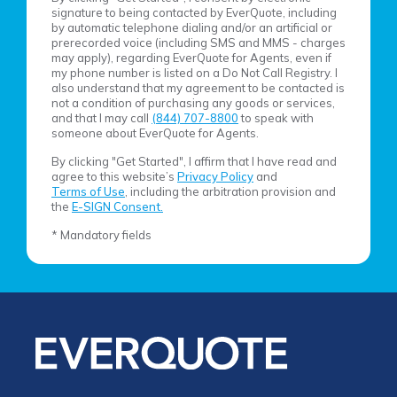
signature to being contacted by EverQuote, including
by automatic telephone dialing and/or an artificial or
prerecorded voice (including SMS and MMS - charges
may apply), regarding EverQuote for Agents, even if
my phone number is listed on a Do Not Call Registry. I
also understand that my agreement to be contacted is
not a condition of purchasing any goods or services,
and that I may call
(844) 707-8800
to speak with
someone about EverQuote for Agents.
By clicking "Get Started", I affirm that I have read and
agree to this website’s
Privacy Policy
and
Terms of Use
, including the arbitration provision and
the
E-SIGN Consent.
* Mandatory fields