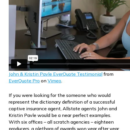
John & Kristin Pavle EverQuote Testimonial
from
EverQuote Pro
on
Vimeo
.
If you were looking for the someone who would
represent the dictionary definition of a successful
captive insurance agent, Allstate agents John and
Kristin Pavle would be a near perfect examples.
With six offices – all scratch agencies – eighteen
producers, a plethora of awards won year after year