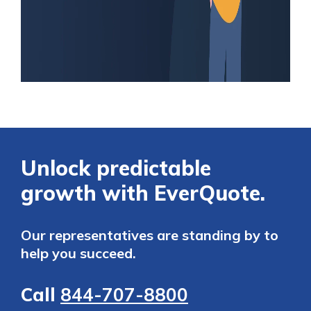
Unlock predictable
growth with EverQuote.
Our representatives are standing by to
help you succeed.
Call
844-707-8800