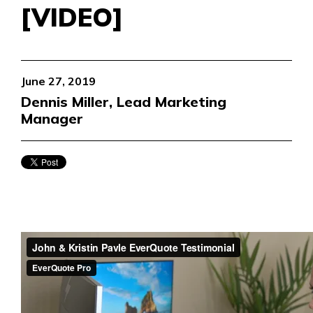
[VIDEO]
June 27, 2019
Dennis Miller, Lead Marketing
Manager