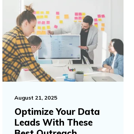
August 21, 2025
Optimize Your Data
Leads With These
Best Outreach