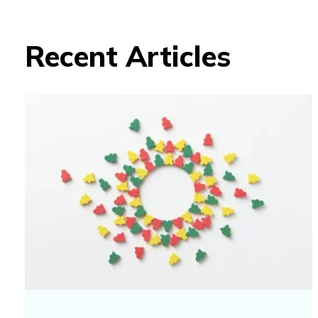
Recent Articles