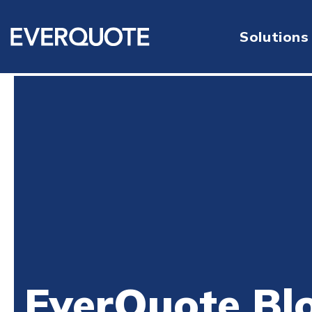
Solutions
EverQuote Bl