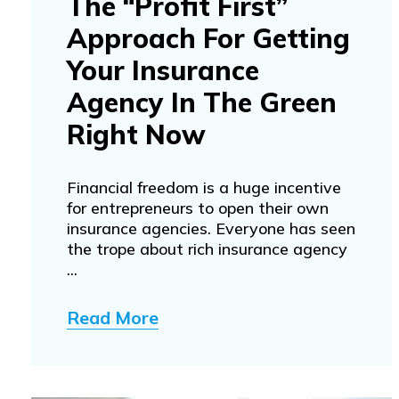
The “Profit First”
Approach For Getting
Your Insurance
Agency In The Green
Right Now
Financial freedom is a huge incentive
for entrepreneurs to open their own
insurance agencies. Everyone has seen
the trope about rich insurance agency
...
Read More