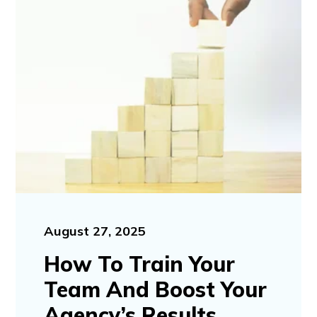
August 27, 2025
How To Train Your
Team And Boost Your
Agency’s Results