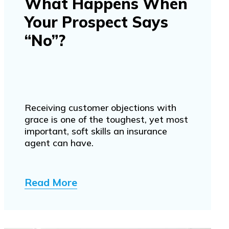
What Happens When
Your Prospect Says
“No”?
Receiving customer objections with
grace is one of the toughest, yet most
important, soft skills an insurance
agent can have.
Read More