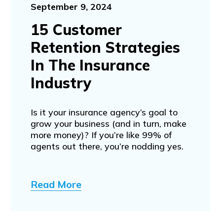
September 9, 2024
15 Customer
Retention Strategies
In The Insurance
Industry
Is it your insurance agency’s goal to
grow your business (and in turn, make
more money)? If you’re like 99% of
agents out there, you’re nodding yes.
Read More