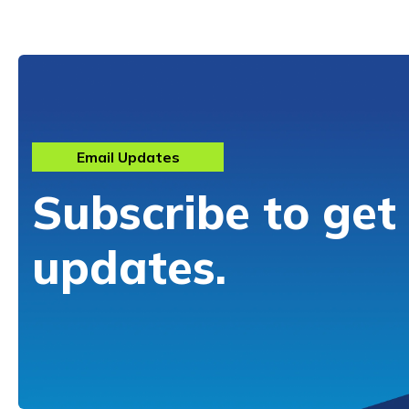
Email Updates
Subscribe to get
updates.