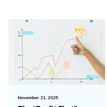
November 21, 2025