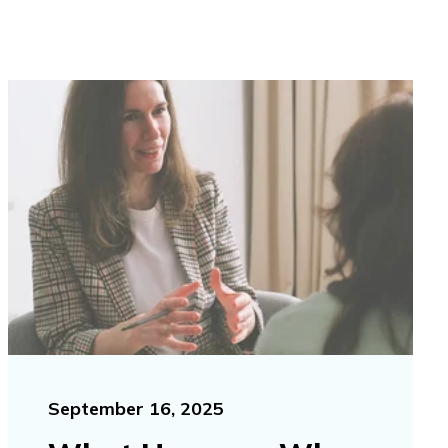
September 16, 2025