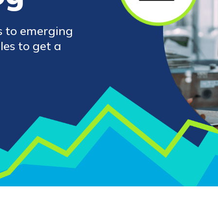
s to emerging
les to get a