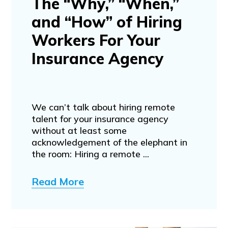
The “Why,” “When,”
and “How” of Hiring
Workers For Your
Insurance Agency
We can’t talk about hiring remote
talent for your insurance agency
without at least some
acknowledgement of the elephant in
the room: Hiring a remote ...
Read More