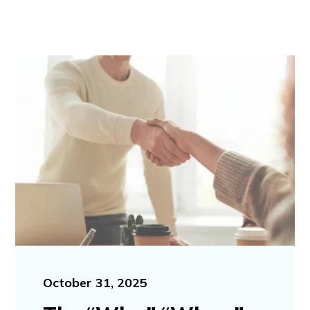
October 31, 2025