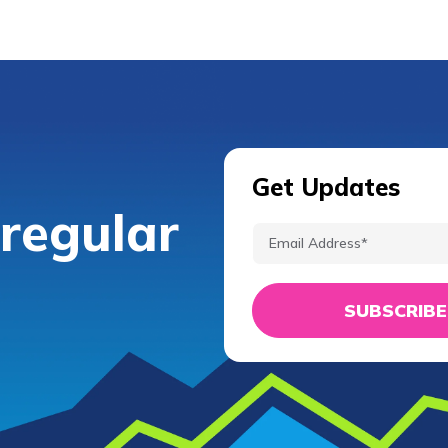
Get Updates
 regular