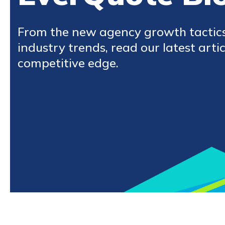
From the new agency growth tactic
industry trends, read our latest artic
competitive edge.