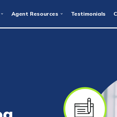
Agent Resources
Testimonials
C
og