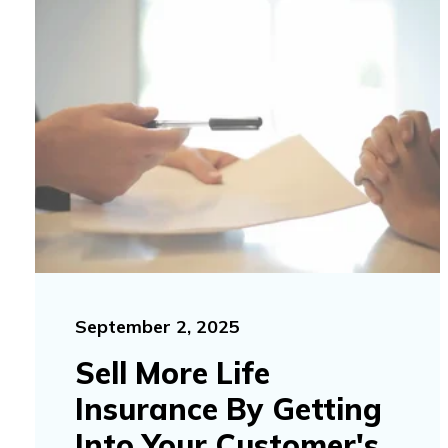
September 2, 2025
Sell More Life
Insurance By Getting
Into Your Customer's