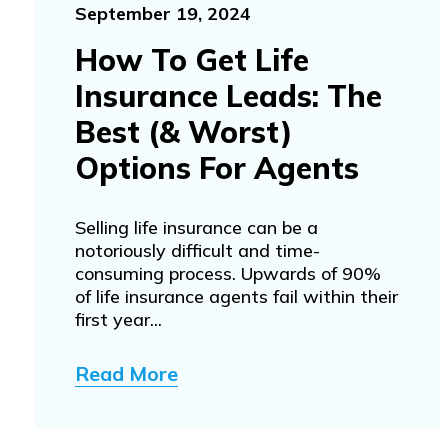
September 19, 2024
How To Get Life
Insurance Leads: The
Best (& Worst)
Options For Agents
Selling life insurance can be a
notoriously difficult and time-
consuming process. Upwards of 90%
of life insurance agents fail within their
first year...
Read More