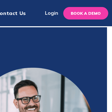
Login
ontact Us
BOOK A DEMO