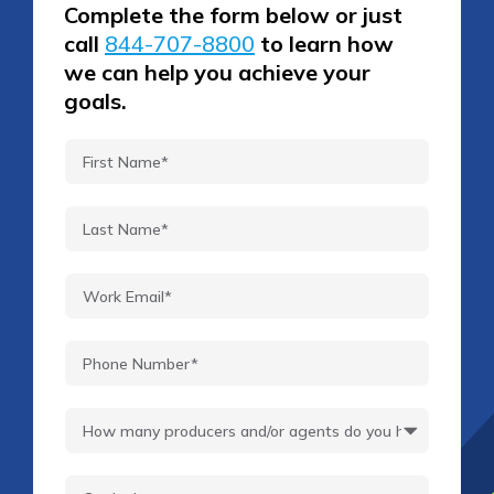
Complete the form below or just
call
844-707-8800
to learn how
we can help you achieve your
goals.