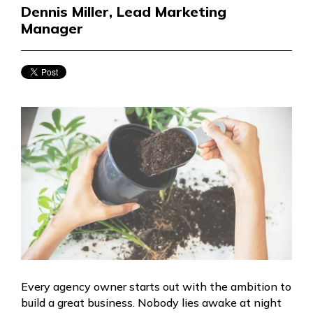
Dennis Miller, Lead Marketing
Manager
Every agency owner starts out with the ambition to
build a great business. Nobody lies awake at night