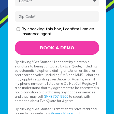
By checking this box, I confirm I am an
insurance agent.
By clicking "Get Started", I consent by electronic
signature to being contacted by EverQuote, including
by automatic telephone dialing and/or an artificial or
prerecorded voice (including SMS and MMS - charges
may apply), regarding EverQuote for Agents, even if
my phone number is listed on a Do Not Call Registry. I
also understand that my agreement to be contacted is
not a condition of purchasing any goods or services,
and that I may call
(844) 707-8800
to speak with
someone about EverQuote for Agents.
By clicking "Get Started", I affirm that I have read and
agree to this website’s
Privacy Policy
and