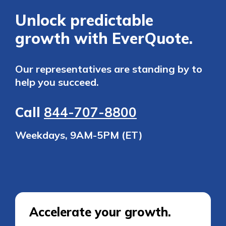
Unlock predictable
growth with EverQuote.
Our representatives are standing by to
help you succeed.
Call
844-707-8800
Weekdays, 9AM-5PM (ET)
Accelerate your growth.