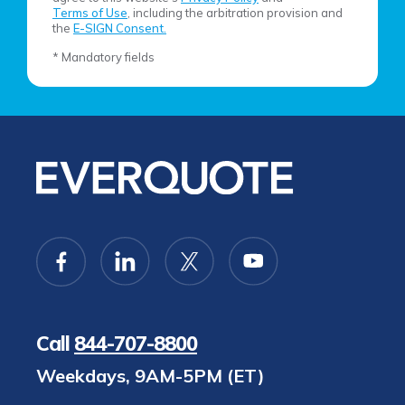
Terms of Use
, including the arbitration provision and
the
E-SIGN Consent.
* Mandatory fields
Call
844-707-8800
Weekdays, 9AM-5PM (ET)