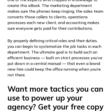
create this eBook. The marketing department
makes sure the phones keep ringing, the sales team
converts those callers to clients, operations
processes each new client, and accounting makes
sure everyone gets paid for their contributions.
By properly defining critical roles and their duties,
you can begin to systematize the job tasks in each
department. The ultimate goal is to build such an
efficient business — built on strict processes you’ve
put down in a central manual — that even a brand
new hire could keep the office running when you’re
not there.
Want more tactics you can
use to power up your
agency? Get your free copy