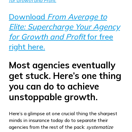
for Growth and Profit
.
Download
From Average to
Elite: Supercharge Your Agency
for Growth and Profit
for free
right here.
Most agencies eventually
get stuck. Here’s one thing
you can do to achieve
unstoppable growth.
Here’s a glimpse at one crucial thing the sharpest
minds in insurance today do to separate their
agencies from the rest of the pack:
systematize