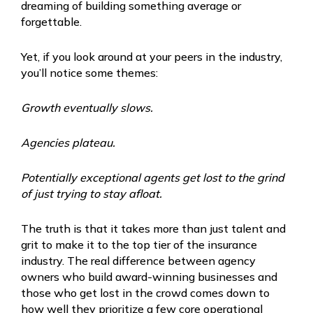
dreaming of building something average or
forgettable.
Yet, if you look around at your peers in the industry,
you’ll notice some themes:
Growth eventually slows.
Agencies plateau.
Potentially exceptional agents get lost to the grind
of just trying to stay afloat.
The truth is that it takes more than just talent and
grit to make it to the top tier of the insurance
industry. The real difference between agency
owners who build award-winning businesses and
those who get lost in the crowd comes down to
how well they prioritize a few core operational