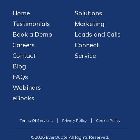
Home
Solutions
Testimonials
Marketing
Book a Demo
Leads and Calls
Careers
Connect
Contact
Service
Blog
FAQs
Webinars
eBooks
Terms Of Services
Privacy Policy
Cookie Policy
©2026 EverQuote All Rights Reserved.