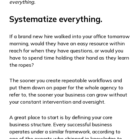
everything.
Systematize everything.
If a brand new hire walked into your office tomorrow
morning, would they have an easy resource within
reach for when they have questions, or would you
have to spend time holding their hand as they learn
the ropes?
The sooner you create repeatable workflows and
put them down on paper for the whole agency to
refer to, the sooner your business can grow without
your constant intervention and oversight.
A great place to start is by defining your core
business structure. Every successful business
operates under a similar framework, according to
one of the experts who chipped in knowledge to