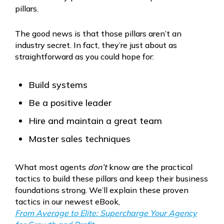
pillars.
The good news is that those pillars aren’t an
industry secret. In fact, they’re just about as
straightforward as you could hope for:
Build systems
Be a positive leader
Hire and maintain a great team
Master sales techniques
What most agents
don’t
know are the practical
tactics to build these pillars and keep their business
foundations strong. We’ll explain these proven
tactics in our newest eBook,
From Average to Elite: Supercharge Your Agency