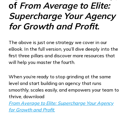
of
From Average to Elite:
Supercharge Your Agency
for Growth and Profit
.
The above is just one strategy we cover in our
eBook. In the full version, you’ll dive deeply into the
first three pillars and discover more resources that
will help you master the fourth.
When you’re ready to stop grinding at the same
level and start building an agency that runs
smoothly, scales easily, and empowers your team to
thrive, download
From Average to Elite: Supercharge Your Agency
for Growth and Profit
.