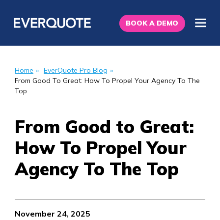
BOOK A DEMO
Home
»
EverQuote Pro Blog
»
From Good To Great: How To Propel Your Agency To The
Top
From Good to Great:
How To Propel Your
Agency To The Top
November 24, 2025